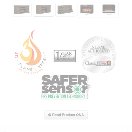
Read Product Q&A