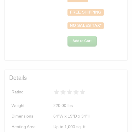
FREE SHIPPING
NO SALES TAX*
Add to Cart
Details
Rating
Weight
220.00
lbs
Dimensions
64"W x 19"D x 34"H
Heating Area
Up to 1,000 sq. ft