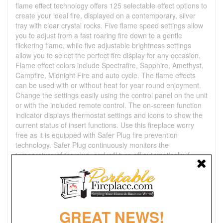
flame effect technology offers 125 selectable effect options to
create your ideal fire, displayed on a contemporary, silver
tray with clear crystal rocks. Five flame speed settings allow
you to adjust from a fast roaring fire down to a gentle
flickering flame, while five adjustable brightness settings
allow you to select the perfect fire display for any occasion.
Flame effect colors include Spectrafire, Sapphire, Amethyst,
Campfire, Midnight Fire and auto cycle. The flame effects
can be used with or without heat for year round enjoyment.
Change the settings easily using the control panel on the unit
or with the included remote control. The on-screen function
indicator displays thermostat settings and icons to show the
current status of insert functions. Use this fireplace worry
free as it is equipped with Safer Plug fire prevention
technology. Safer Plug continuously monitors the
temperature of the plug, and will turn off automatically if
overheating occurs to prevent electrical fire, circuit or
product damage.
Product Dimensions
:
Overall Unit Dimension: 64"W x 19"D x 34"H
GREAT NEWS!
Fireplace Insert Dimensions: 27"W x 9.9"D x 17.7"H