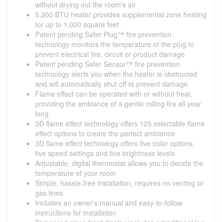
without drying out the room's air
5,200 BTU heater provides supplemental zone heating
for up to 1,000 square feet
Patent pending Safer Plug™ fire prevention
technology monitors the temperature of the plug to
prevent electrical fire, circuit or product damage
Patent pending Safer Sensor™ fire prevention
technology alerts you when the heater is obstructed
and will automatically shut off to prevent damage
Flame effect can be operated with or without heat,
providing the ambiance of a gentle rolling fire all year
long
3D flame effect technology offers 125 selectable flame
effect options to create the perfect ambiance
3D flame effect technology offers five color options,
five speed settings and five brightness levels
Adjustable, digital thermostat allows you to decide the
temperature of your room
Simple, hassle-free installation, requires no venting or
gas lines
Includes an owner's manual and easy-to-follow
instructions for installation