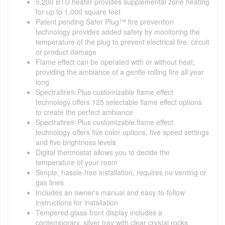
5,200 BTU heater provides supplemental zone heating
for up to 1,000 square feet
Patent pending Safer Plug™ fire prevention
technology provides added safety by monitoring the
temperature of the plug to prevent electrical fire, circuit
or product damage
Flame effect can be operated with or without heat,
providing the ambiance of a gentle rolling fire all year
long
Spectrafire® Plus customizable flame effect
technology offers 125 selectable flame effect options
to create the perfect ambiance
Spectrafire® Plus customizable flame effect
technology offers five color options, five speed settings
and five brightness levels
Digital thermostat allows you to decide the
temperature of your room
Simple, hassle-free installation, requires no venting or
gas lines
Includes an owner's manual and easy-to-follow
instructions for installation
Tempered glass-front display includes a
contemporary, silver tray with clear crystal rocks