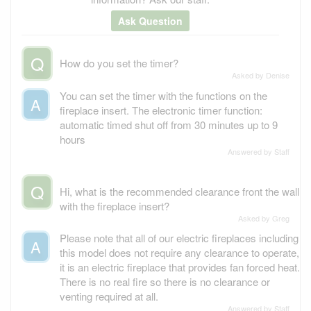
Ask Question
Q
How do you set the timer?
Asked by Denise
You can set the timer with the functions on the
A
fireplace insert. The electronic timer function:
automatic timed shut off from 30 minutes up to 9
hours
Answered by Staff
Q
Hi, what is the recommended clearance front the wall
with the fireplace insert?
Asked by Greg
Please note that all of our electric fireplaces including
A
this model does not require any clearance to operate,
it is an electric fireplace that provides fan forced heat.
There is no real fire so there is no clearance or
venting required at all.
Answered by Staff