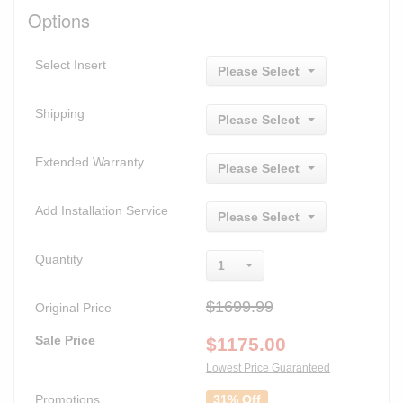
Options
Select Insert
Please Select
Shipping
Please Select
Extended Warranty
Please Select
Add Installation Service
Please Select
Quantity
1
$1699.99
Original Price
Sale Price
$
1175.00
Lowest Price Guaranteed
Promotions
31% Off