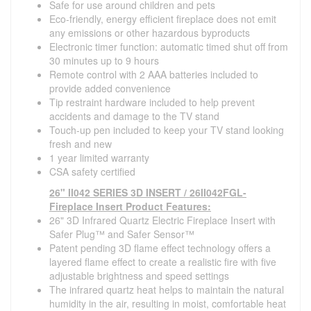
Safe for use around children and pets
Eco-friendly, energy efficient fireplace does not emit
any emissions or other hazardous byproducts
Electronic timer function: automatic timed shut off from
30 minutes up to 9 hours
Remote control with 2 AAA batteries included to
provide added convenience
Tip restraint hardware included to help prevent
accidents and damage to the TV stand
Touch-up pen included to keep your TV stand looking
fresh and new
1 year limited warranty
CSA safety certified
26" II042 SERIES 3D INSERT / 26II042FGL-
Fireplace Insert Product Features:
26" 3D Infrared Quartz Electric Fireplace Insert with
Safer Plug™ and Safer Sensor™
Patent pending 3D flame effect technology offers a
layered flame effect to create a realistic fire with five
adjustable brightness and speed settings
The infrared quartz heat helps to maintain the natural
humidity in the air, resulting in moist, comfortable heat