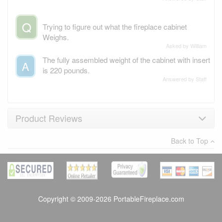
Q
Trying to figure out what the fireplace cabinet
Weighs.
Asked by William
The fully assembled weight of the cabinet with insert
A
is 220 pounds.
Answered by Staff
Product Reviews
Back to Top
×
There have been no reviews
Write a review
Copyright © 2009-2026 PortableFireplace.com