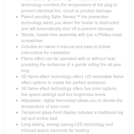
technology monitors the temperature of the plug to
prevent electrical fire, circuit or product damage
Patent pending Safer Sensor™ fire prevention
technology alerts you when the heater is obstructed
and will automatically shut off to prevent damage
Simple, hassle-free assembly with just a Phillips head
screwdriver
Includes an owner's manual and easy-to-follow
instructions for installation
Flame effect can be operated with or without heat,
providing the ambiance of a gentle rolling fire all year
long
3D flame effect technology offers 125 selectable flame
effect options to create the perfect ambiance
3D flame effect technology offers five color options,
five speed settings and five brightness levels
Adjustable, digital thermostat allows you to decide the
temperature of your room
Tempered glass-front display includes a traditional log
set and ember bed
Long lasting, energy-saving LED technology and
infrared quartz elements for heating