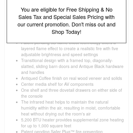
Southgate Fireplace Mantel Information:
You are eligible for Free Shipping & No
Ships Fully Assembled, No Assembly Required!
Sales Tax and Special Sales Pricing with
Southgate TV Stand for TVs up to 70" with 26"
our current promotion. Don't miss out and
Infrared Quartz Electric Fireplace, Antique Coffee
Accommodates most flat screen TVs up to 70" and up
Shop Today!
to 105 lbs.
Patent pending 3D flame effect technology offers a
layered flame effect to create a realistic fire with five
adjustable brightness and speed settings
Transitional design with a framed top, diagonally-
slatted, sliding barn doors and Antique Black hardware
and handles
Antiqued Coffee finish on real wood veneer and solids
Center media shelf for AV components
One shelf and three dovetail drawers on either side of
the console
The infrared heat helps to maintain the natural
humidity within the air, resulting in moist, comfortable
heat without drying out the room's air
5,200 BTU heater provides supplemental zone heating
for up to 1,000 square feet
Patent pending Safer Plug™ fire prevention