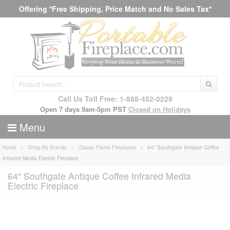
Offering *Free Shipping, Price Match and No Sales Tax*
Call Us Toll Free: 1-888-452-0229
Open 7 days 9am-5pm PST
Closed on Holidays
Menu
Home
Shop By Brands
Classic Flame Fireplaces
64" Southgate Antique Coffee
Infrared Media Electric Fireplace
64" Southgate Antique Coffee Infrared Media
Electric Fireplace