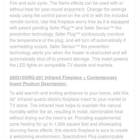
Fire and auto cycle. The flame effects can be used with or
without heat for year-round enjoyment. Change the settings
easily using the control panel on the unit or with the included
remote control. Use this fireplace worry-free as it is equipped
with patent pending Safer Plug™ and Safer Sensor™ fire
prevention technology. Safer Plug™ continuously monitors
the temperature of the plug, and will turn off automatically if
overheating occurs. Safer Sensor™ fire prevention
technology alerts you when the heater is obstructed and will
automatically shut off to prevent damage. This insert powers
the LED lights on compatible TV stands and mantels.
26II310GRG-201 Infrared Fireplace + Contemporary
Insert Product Description:
To add warmth and inviting ambiance to your home, add this
26" infrared quartz electric fireplace insert to your mantel or
TV stand. The infrared heat helps to maintain the natural
humidity within the air, resulting in moist, comfortable heat
without drying out the room's air. Providing supplemental
zone heating for up to 1,000 square feet and showcasing
stunning flame effects, this electric fireplace is sure to create
a welcoming environment. Spectrafire® Plus customizable