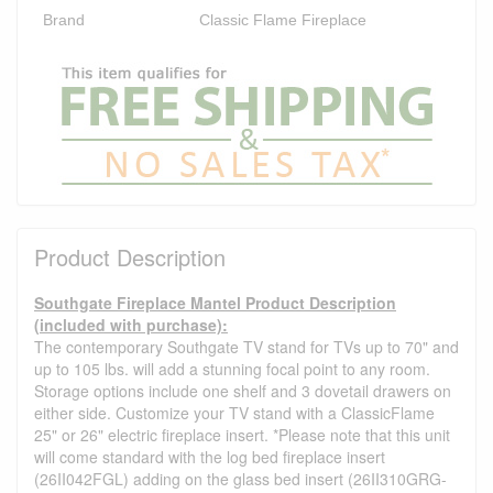
Brand
Classic Flame Fireplace
Product Description
Southgate Fireplace Mantel Product Description
(included with purchase):
The contemporary Southgate TV stand for TVs up to 70" and
up to 105 lbs. will add a stunning focal point to any room.
Storage options include one shelf and 3 dovetail drawers on
either side. Customize your TV stand with a ClassicFlame
25" or 26" electric fireplace insert. *Please note that this unit
will come standard with the log bed fireplace insert
(26II042FGL) adding on the glass bed insert (26II310GRG-