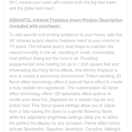
201) means your order will include both the log bed insert
and the glass bed insert.
26II042FGL Infrared Fireplace Insert Product Description
(included with purchase):
To add warmth and inviting ambiance to your home, add this
26" infrared quartz electric fireplace insert to your mantel or
TV stand. The infrared quartz heat helps to maintain the
natural humidity in the air, resulting in moist, comfortable
heat without drying out the room's air. Providing
supplemental zone heating for up to 1,000 square feet and
showcasing stunning flame effects, this electric fireplace is
sure to create a welcoming environment. Patent pending 3D
flame effect technology offers a layered flame effect to create
a truly realistic fire experience. The customizable 3D flame
effect technology offers 125 selectable effect options to
create your ideal fire, displayed on a realistic log set and
ember bed. Five flame speed settings allow you to adjust
from a fast roaring fire down to a gentle flickering flame,
while five adjustable brightness settings allow you to select
the perfect fire display for any occasion. Flame effect colors
include Spectrafire, Sapphire, Amethyst, Campfire, Midnight