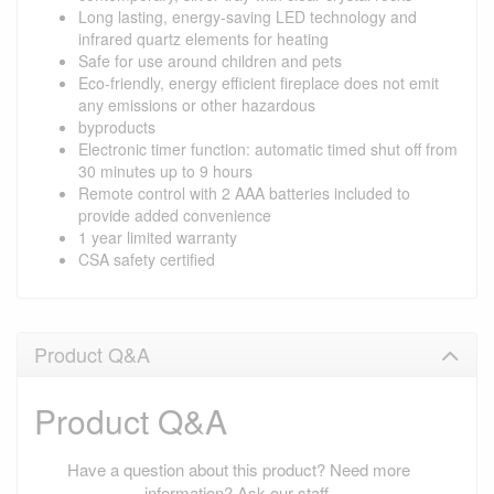
Long lasting, energy-saving LED technology and
infrared quartz elements for heating
Safe for use around children and pets
Eco-friendly, energy efficient fireplace does not emit
any emissions or other hazardous
byproducts
Electronic timer function: automatic timed shut off from
30 minutes up to 9 hours
Remote control with 2 AAA batteries included to
provide added convenience
1 year limited warranty
CSA safety certified
Product Q&A
Product Q&A
Have a question about this product? Need more
information? Ask our staff.