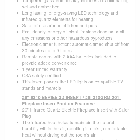
Tempered glass-front display includes a traditional log
set and ember bed
Long lasting, energy-saving LED technology and
infrared quartz elements for heating
Safe for use around children and pets
Eco-friendly, energy efficient fireplace does not emit
any emissions or other hazardous byproducts
Electronic timer function: automatic timed shut off from
30 minutes up to 9 hours
Remote control with 2 AAA batteries included to
provide added convenience
1 year limited warranty
CSA safety certified
This insert powers the LED lights on compatible TV
stands and mantels
26" II310 SERIES 3D INSERT / 26II310GRG-201-
Fireplace Insert Product Features:
26" Infrared Quartz Electric Fireplace Insert with Safer
Plug
The infrared heat helps to maintain the natural
humidity within the air, resulting in moist, comfortable
heat without drying out the room's air