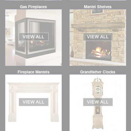
Gas Fireplaces
Mantel Shelves
Fireplace Mantels
Grandfather Clocks