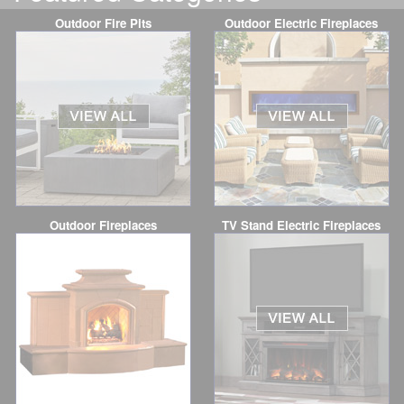
Outdoor Fire Pits
Outdoor Electric Fireplaces
Outdoor Fireplaces
TV Stand Electric Fireplaces