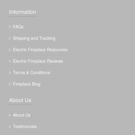
Information
FAQs
Shipping and Tracking
Electric Fireplace Resources
Electric Fireplace Reviews
Terms & Conditions
Fireplace Blog
About Us
About Us
Testimonials