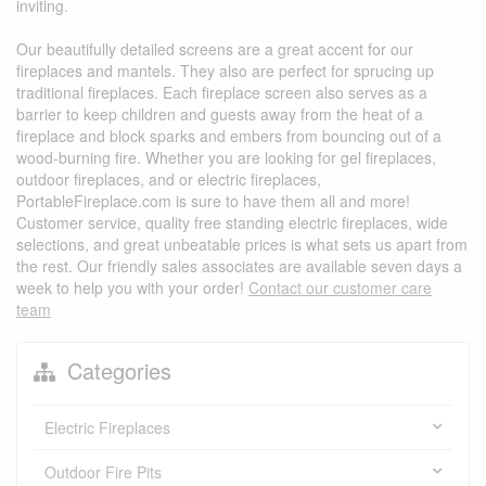
inviting.
Our beautifully detailed screens are a great accent for our
fireplaces and mantels. They also are perfect for sprucing up
traditional fireplaces. Each fireplace screen also serves as a
barrier to keep children and guests away from the heat of a
fireplace and block sparks and embers from bouncing out of a
wood-burning fire. Whether you are looking for gel fireplaces,
outdoor fireplaces, and or electric fireplaces,
PortableFireplace.com is sure to have them all and more!
Customer service, quality free standing electric fireplaces, wide
selections, and great unbeatable prices is what sets us apart from
the rest. Our friendly sales associates are available seven days a
week to help you with your order!
Contact our customer care
team
Categories
Electric Fireplaces
Outdoor Fire Pits