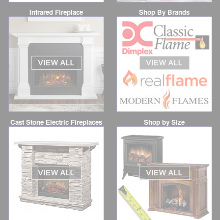
Infrared Fireplace
Shop By Brands
Cast Stone Electric Fireplaces
Shop by Size