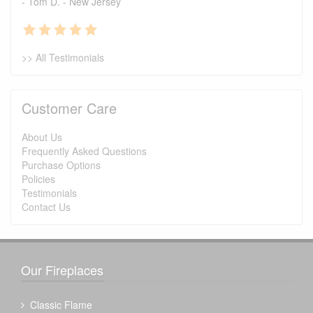
- Tom D. - New Jersey
>> All Testimonials
Customer Care
About Us
Frequently Asked Questions
Purchase Options
Policies
Testimonials
Contact Us
Our Fireplaces
Classic Flame