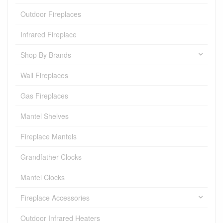
Outdoor Fireplaces
Infrared Fireplace
Shop By Brands
Wall Fireplaces
Gas Fireplaces
Mantel Shelves
Fireplace Mantels
Grandfather Clocks
Mantel Clocks
Fireplace Accessories
Outdoor Infrared Heaters