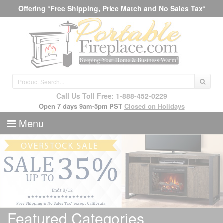
Offering *Free Shipping, Price Match and No Sales Tax*
Call Us Toll Free: 1-888-452-0229
Open 7 days 9am-5pm PST
Closed on Holidays
Menu
Featured Categories