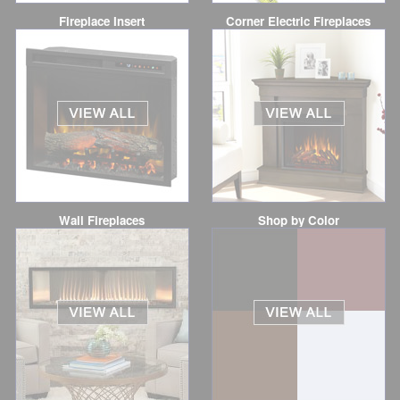
Fireplace Insert
Corner Electric Fireplaces
Wall Fireplaces
Shop by Color