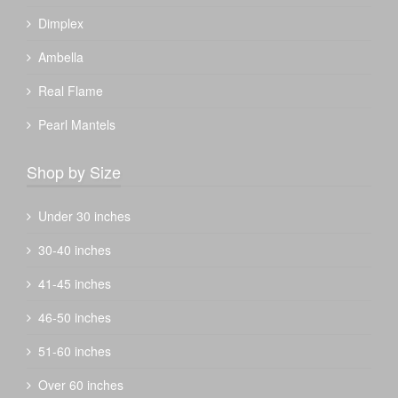
Dimplex
Ambella
Real Flame
Pearl Mantels
Shop by Size
Under 30 inches
30-40 inches
41-45 inches
46-50 inches
51-60 inches
Over 60 inches