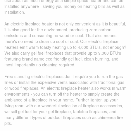
use about as much energy as a simple space heater and can be
installed anywhere - saving you money on heating bills as well as
installation.
An electric fireplace heater is not only convenient as it is beautiful,
it is also good for the environment, producing zero carbon
emissions and consuming no wood or coal. That also means
there's no need to clean up soot or coal. Our electric fireplace
heaters emit warm toasty heating up to 4,000 BTU's, not enough?
We also carry gel fuel fireplaces that provide up to 9,000 BTU's
featuring brand name eco friendly gel fuel, clean burning, and
most importantly no cleaning required.
Free standing electric fireplaces don't require you to run the gas
lines or install the expensive vents associated with traditional gas
or wood fireplaces. An electric fireplace heater also works in warm
environments - you can turn off the heater to simply create the
ambiance of a fireplace in your home. Further lighten up your
living room with our wonderful selection of fireplace accessories,
we sell gel fuel for your gel fireplace, tabletop fireplaces, and
many different types of outdoor fireplaces such as chimenea fire
pits.