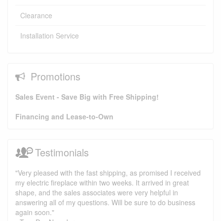
Clearance
Installation Service
Promotions
Sales Event - Save Big with Free Shipping!
Financing and Lease-to-Own
Testimonials
"Very pleased with the fast shipping, as promised I received
my electric fireplace within two weeks. It arrived in great
shape, and the sales associates were very helpful in
answering all of my questions. Will be sure to do business
again soon."