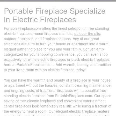
Portable Fireplace Specialize
in Electric Fireplaces
PortableFireplace.com offers the finest selection in free standing
electric fireplaces, wood fireplace mantels,
outdoor fire pits
,
outdoor fireplaces, and fireplace screens. Any of our great
selections are sure to turn your house or apartment into a warm,
elegant gathering place for you and your family. Conveniently
categorized for your shopping convenience, you can even shop
exclusively for white electric fireplaces or black electric fireplaces
here at PortableFireplace.com. Add warmth, beauty, and tradition
to your living room with an electric fireplace today!
You can have the warmth and beauty of a fireplace in your house
or apartment without the hassles, constant cleaning maintenance,
and ongoing costs, of traditional fireplaces with a beautiful free
standing electric fireplace from PortableFireplace.com. Our space
saving corner electric fireplaces and convenient entertainment
center fireplaces look remarkably realistic while using a fraction of
the energy to heat a room. Our elegant electric fireplace heaters