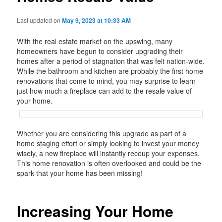
Last updated on
May 9, 2023 at 10:33 AM
With the real estate market on the upswing, many
homeowners have begun to consider upgrading their
homes after a period of stagnation that was felt nation-wide.
While the bathroom and kitchen are probably the first home
renovations that come to mind, you may surprise to learn
just how much a fireplace can add to the resale value of
your home.
Whether you are considering this upgrade as part of a
home staging effort or simply looking to invest your money
wisely, a new fireplace will instantly recoup your expenses.
This home renovation is often overlooked and could be the
spark that your home has been missing!
Increasing Your Home