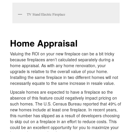
TV Stand Electric Fireplace
Home Appraisal
Valuing the ROI on your new fireplace can be a bit tricky
because fireplaces aren’t calculated separately during a
home appraisal. As with any home renovation, your
upgrade is relative to the overall value of your home.
Installing the same fireplace in two different homes will not
necessarily equate to the same increase in resale value.
Upscale homes are expected to have a fireplace so the
absence of this feature could negatively impact pricing on
such homes. The U.S. Census Bureau reported that 49% of
new homes include at least one fireplace. In recent years,
this number has slipped as a result of developers choosing
to skip out on a fireplace in an effort to reduce costs. This
could be an excellent opportunity for you to maximize your