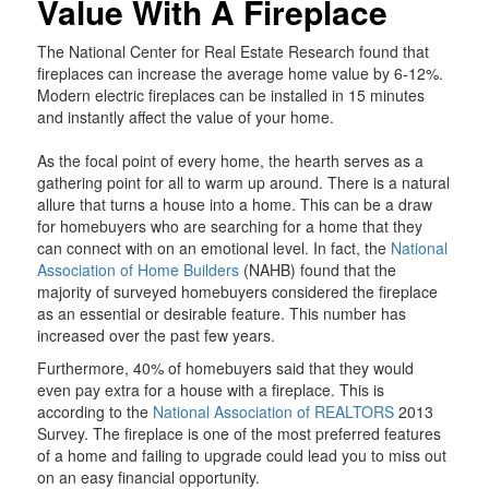
Value With A Fireplace
The National Center for Real Estate Research found that
fireplaces can increase the average home value by 6-12%.
Modern electric fireplaces can be installed in 15 minutes
and instantly affect the value of your home.
As the focal point of every home, the hearth serves as a
gathering point for all to warm up around. There is a natural
allure that turns a house into a home. This can be a draw
for homebuyers who are searching for a home that they
can connect with on an emotional level. In fact, the
National
Association of Home Builders
(NAHB) found that the
majority of surveyed homebuyers considered the fireplace
as an essential or desirable feature. This number has
increased over the past few years.
Furthermore, 40% of homebuyers said that they would
even pay extra for a house with a fireplace. This is
according to the
National Association of REALTORS
2013
Survey. The fireplace is one of the most preferred features
of a home and failing to upgrade could lead you to miss out
on an easy financial opportunity.