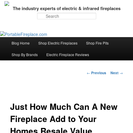
The industry experts of electric & infrared fireplaces
Search
Blog Home
Shop Electric Fireplaces
Shop Fire Pits
Skip
Main
menu
Shop By Brands
Electric Fireplace Reviews
to
primary
←
Previous
Next
→
Post
navigation
content
Just How Much Can A New
Fireplace Add to Your
Homes Resale Value