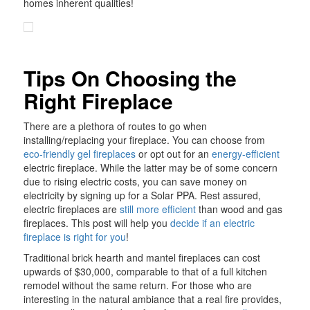
homes inherent qualities!
Tips On Choosing the
Right Fireplace
There are a plethora of routes to go when
installing/replacing your fireplace. You can choose from
eco-friendly gel fireplaces
or opt out for an
energy-efficient
electric fireplace. While the latter may be of some concern
due to rising electric costs, you can save money on
electricity by signing up for a Solar PPA. Rest assured,
electric fireplaces are
still more efficient
than wood and gas
fireplaces. This post will help you
decide if an electric
fireplace is right for you
!
Traditional brick hearth and mantel fireplaces can cost
upwards of $30,000, comparable to that of a full kitchen
remodel without the same return. For those who are
interesting in the natural ambiance that a real fire provides,