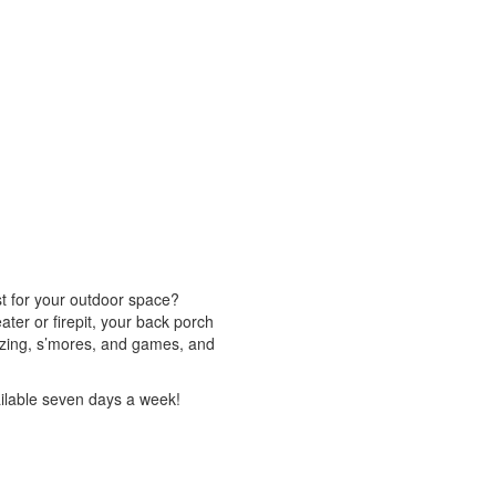
st for your outdoor space?
eater or firepit, your back porch
 gazing, s’mores, and games, and
ailable seven days a week!