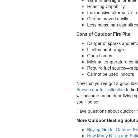
Warmth and light for enter
Roasting Capability
Inexpensive alternative to 
Can be moved easily
Less mess than campfire
Cons of Outdoor Fire Pits
Danger of sparks and em
Limited heat range
Open flames
Minimal temperature contr
Require fuel source—prop
Cannot be used indoors
Now that you’ve got a good idea
Browse our full collection
to fin
will become an outdoor living sp
you’ll be set.
Have questions about outdoor h
More Outdoor Heating Soluti
Buying Guide: Outdoor Fi
How Many BTUs and Patio