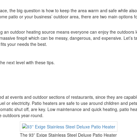
ce, the big question is how to keep the area warm and safe while al
ome patio or your business’ outdoor area, there are two main options fo
 an outdoor heating source means everyone can enjoy the outdoors lon
massive firepit which can be messy, dangerous, and expensive. Let’s ta
h fits your needs the best.
he next level with these tips.
 at events and outdoor sections of restaurants, since they are capable
uel or electricity. Patio heaters are safe to use around children and pets
tomatic shut off, are key. Low maintenance and quick heating, patio hea
e outdoors year-round.
The 93” Exige Stainless Steel Deluxe Patio Heater