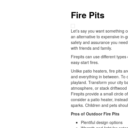
Fire Pits
Let’s say you want something cozi
an alternative to expensive in-gr
safety and assurance you need.
with friends and family.
Firepits can use different type
easy-start fires.
Unlike patio heaters, fire pits a
and everything in between. To cr
playland. Transform your city ba
atmosphere, or stack driftwood a
Firepits provide a small circle 
consider a patio heater, instead
sparks. Children and pets shoul
Pros of Outdoor Fire Pits
Plentiful design options