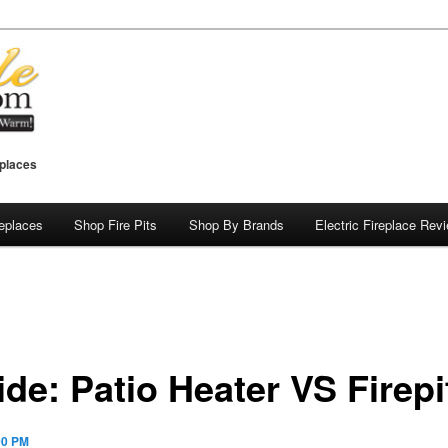
eplaces
replaces
Shop Fire Pits
Shop By Brands
Electric Fireplace Rev
de: Patio Heater VS Firepi
00 PM