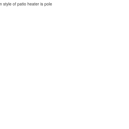
style of patio heater is pole