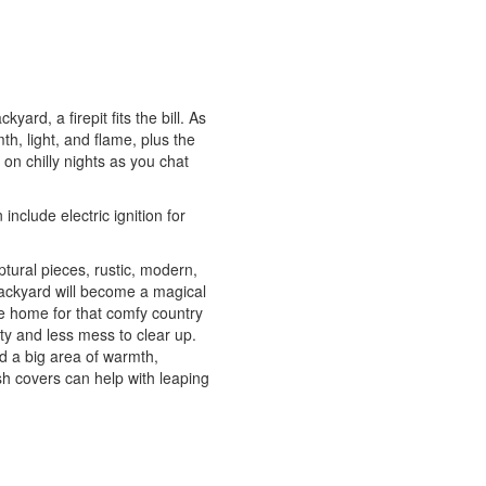
ard, a firepit fits the bill. As
th, light, and flame, plus the
n chilly nights as you chat
nclude electric ignition for
lptural pieces, rustic, modern,
r backyard will become a magical
ide home for that comfy country
ety and less mess to clear up.
ed a big area of warmth,
esh covers can help with leaping