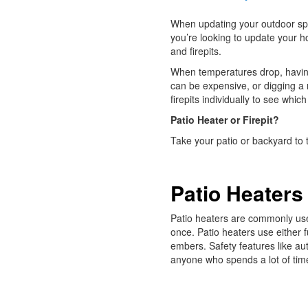
When updating your outdoor spa
you’re looking to update your h
and firepits.
When temperatures drop, having
can be expensive, or digging a 
firepits individually to see whic
Patio Heater or Firepit?
Take your patio or backyard to t
Patio Heaters
Patio heaters are commonly used
once. Patio heaters use either f
embers. Safety features like au
anyone who spends a lot of tim