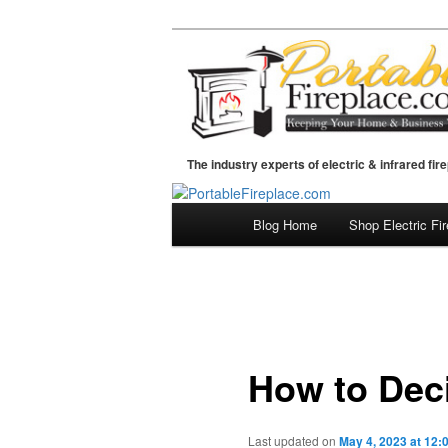
The industry experts of electric & infrared fir
Blog Home
Shop Electric Fi
Skip
Main
menu
to
primary
content
How to Deci
Last updated on
May 4, 2023 at 12: