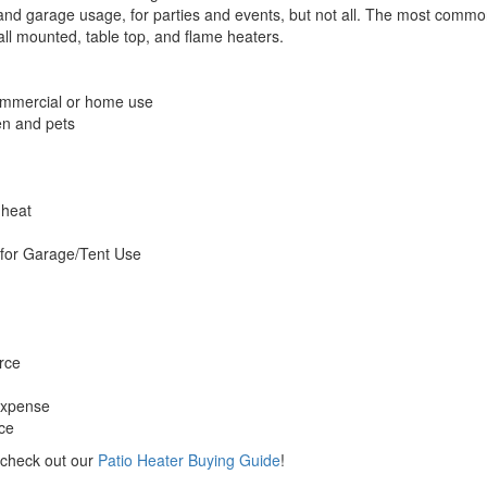
nd garage usage, for parties and events, but not all. The most common 
wall mounted, table top, and flame heaters.
commercial or home use
en and pets
 heat
for Garage/Tent Use
rce
expense
rce
 check out our
Patio Heater Buying Guide
!