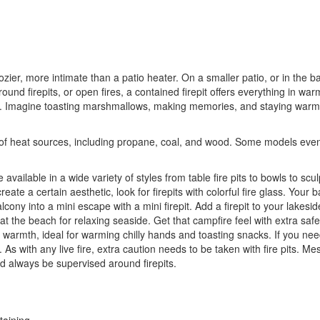
er, more intimate than a patio heater. On a smaller patio, or in the backy
ound firepits, or open fires, a contained firepit offers everything in warm
 Imagine toasting marshmallows, making memories, and staying warm o
s of heat sources, including propane, coal, and wood. Some models even i
re available in a wide variety of styles from table fire pits to bowls to scu
eate a certain aesthetic, look for firepits with colorful fire glass. You
lcony into a mini escape with a mini firepit. Add a firepit to your lakes
t the beach for relaxing seaside. Get that campfire feel with extra saf
of warmth, ideal for warming chilly hands and toasting snacks. If you ne
. As with any live fire, extra caution needs to be taken with fire pits. M
d always be supervised around firepits.