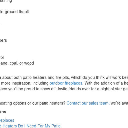
taining
in-ground firepit
s
bers
ol
ane, coal, or wood
 about both patio heaters and fire pits, which do you think will work be
d more inspiration, including
outdoor fireplaces
. With the addition of a h
ace you’ll be proud to show off. Invite friends over for a night of star
eating options or our patio heaters?
Contact our sales team
, we’re av
ons
replaces
 Heaters Do I Need For My Patio