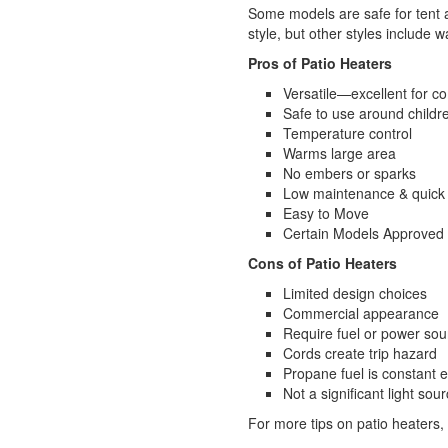
Some models are safe for tent a
style, but other styles include 
Pros of Patio Heaters
Versatile—excellent for 
Safe to use around childr
Temperature control
Warms large area
No embers or sparks
Low maintenance & quick
Easy to Move
Certain Models Approved 
Cons of Patio Heaters
Limited design choices
Commercial appearance
Require fuel or power sou
Cords create trip hazard
Propane fuel is constant 
Not a significant light sou
For more tips on patio heaters,