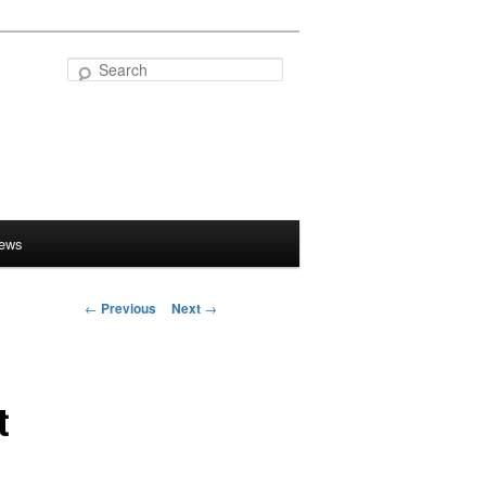
Search
iews
←
Previous
Next
→
Post
navigation
t