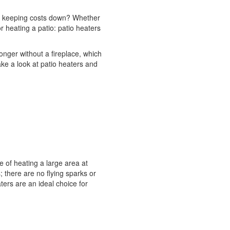
so keeping costs down? Whether
r heating a patio: patio heaters
ger without a fireplace, which
ke a look at patio heaters and
 of heating a large area at
; there are no flying sparks or
ters are an ideal choice for