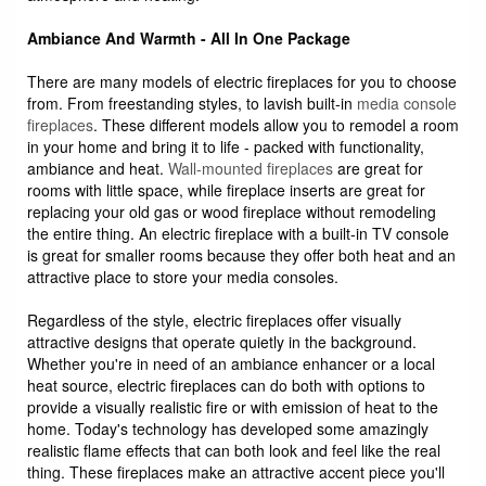
Ambiance And Warmth - All In One Package
There are many models of electric fireplaces for you to choose
from. From freestanding styles, to lavish built-in
media console
fireplaces
. These different models allow you to remodel a room
in your home and bring it to life - packed with functionality,
ambiance and heat.
Wall-mounted fireplaces
are great for
rooms with little space, while fireplace inserts are great for
replacing your old gas or wood fireplace without remodeling
the entire thing. An electric fireplace with a built-in TV console
is great for smaller rooms because they offer both heat and an
attractive place to store your media consoles.
Regardless of the style, electric fireplaces offer visually
attractive designs that operate quietly in the background.
Whether you're in need of an ambiance enhancer or a local
heat source, electric fireplaces can do both with options to
provide a visually realistic fire or with emission of heat to the
home. Today's technology has developed some amazingly
realistic flame effects that can both look and feel like the real
thing. These fireplaces make an attractive accent piece you'll