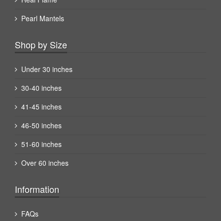
Pearl Mantels
Shop by Size
Under 30 inches
30-40 inches
41-45 inches
46-50 inches
51-60 inches
Over 60 inches
Information
FAQs