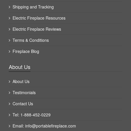
Shipping and Tracking
Electric Fireplace Resources
Electric Fireplace Reviews
Terms & Conditions
Fireplace Blog
About Us
About Us
Testimonials
Contact Us
Tel: 1-888-452-0229
Email:
info@portablefireplace.com