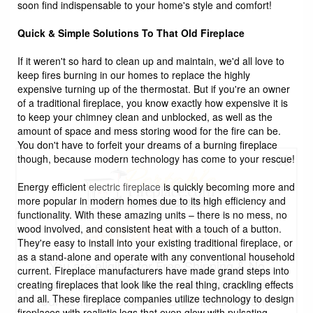
soon find indispensable to your home's style and comfort!
Quick & Simple Solutions To That Old Fireplace
If it weren't so hard to clean up and maintain, we'd all love to
keep fires burning in our homes to replace the highly
expensive turning up of the thermostat. But if you're an owner
of a traditional fireplace, you know exactly how expensive it is
to keep your chimney clean and unblocked, as well as the
amount of space and mess storing wood for the fire can be.
You don't have to forfeit your dreams of a burning fireplace
though, because modern technology has come to your rescue!
Energy efficient
electric fireplace
is quickly becoming more and
more popular in modern homes due to its high efficiency and
functionality. With these amazing units – there is no mess, no
GREAT NEWS!
wood involved, and consistent heat with a touch of a button.
They're easy to install into your existing traditional fireplace, or
as a stand-alone and operate with any conventional household
You are eligible for Free Shipping & No
current. Fireplace manufacturers have made grand steps into
Sales Tax and Special Sales Pricing with
creating fireplaces that look like the real thing, crackling effects
and all. These fireplace companies utilize technology to design
our current promotion. Don't miss out and
fireplaces with realistic logs that even glow with pulsating