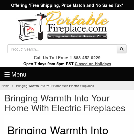
Offering *Free Shipping, Price Match and No Sales Tax*
Call Us Toll Free: 1-888-452-0229
Open 7 days 9am-5pm PST
Closed on Holidays
Menu
Home
Bringing Warmth Into Your Home With Electric Fireplaces
Bringing Warmth Into Your
Home With Electric Fireplaces
Bringing Warmth Into