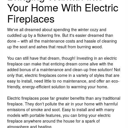
Your Home With Electric
Fireplaces
We've all dreamed about spending the winter cozy and
cuddled up by a flickering fire. But it's easier dreamed than
done – with all the maintenance costs and hassle of cleaning
up the soot and ashes that result from burning wood.
You can still have that dream, though! Investing in an electric
fireplace can make that enticing dream come alive with the
added bonus of a maintenance and clean-up free solution! Not
only that, electric fireplaces come in a variety of styles that are
easy to install, need little to no maintenance, and offer an eco-
friendly, energy-efficient solution to warming your home.
Electric fireplaces pose far greater benefits than any traditional
fireplace. They don't pollute the air in your home with harmful
emissions of smoke and soot. Easy to install and with many
models with portable features, you can bring your electric
fireplace anywhere around the house for a spark of
atmosphere and heating.