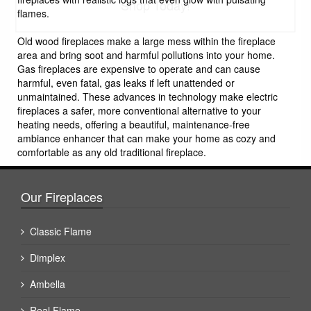
Shop Today!
flames.
Old wood fireplaces make a large mess within the fireplace
area and bring soot and harmful pollutions into your home.
Gas fireplaces are expensive to operate and can cause
harmful, even fatal, gas leaks if left unattended or
unmaintained. These advances in technology make electric
fireplaces a safer, more conventional alternative to your
heating needs, offering a beautiful, maintenance-free
ambiance enhancer that can make your home as cozy and
comfortable as any old traditional fireplace.
Our Fireplaces
Classic Flame
Dimplex
Ambella
Real Flame