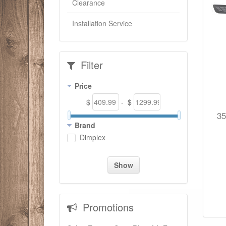
Clearance
Installation Service
Filter
Price
$
- $
35
Brand
Dimplex
Show
Promotions