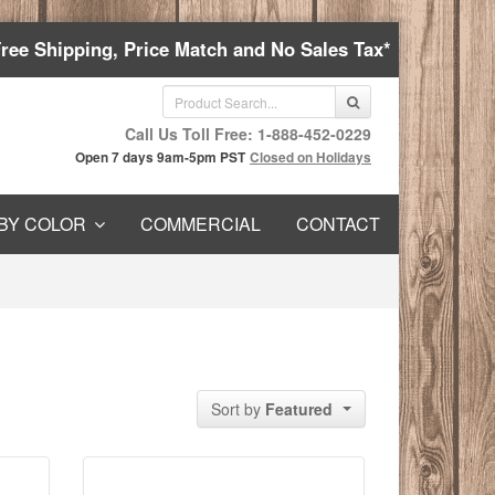
Free Shipping, Price Match and No Sales Tax*
Call Us Toll Free: 1-888-452-0229
Open 7 days 9am-5pm PST
Closed on Holidays
BY COLOR
COMMERCIAL
CONTACT
Sort by
Featured