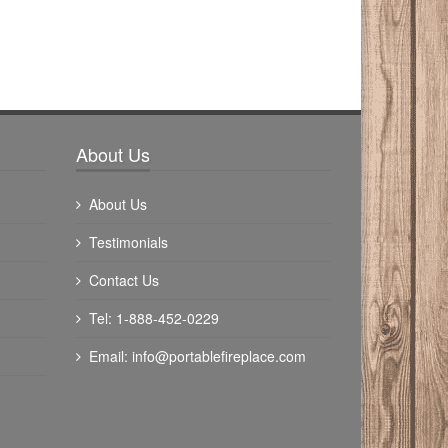
About Us
About Us
Testimonials
Contact Us
Tel: 1-888-452-0229
Email:
info@portablefireplace.com