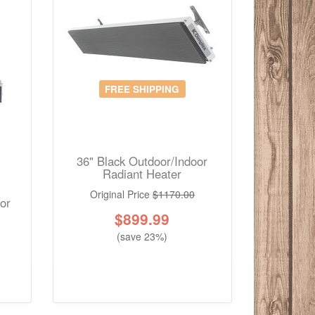
FREE SHIPPING
36" Black Outdoor/Indoor
Radiant Heater
Original Price
$1170.00
or
$
899.99
(save 23%)