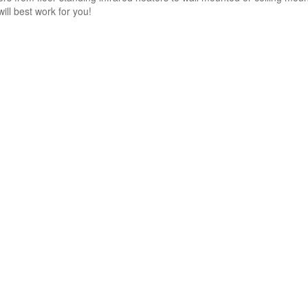
will best work for you!