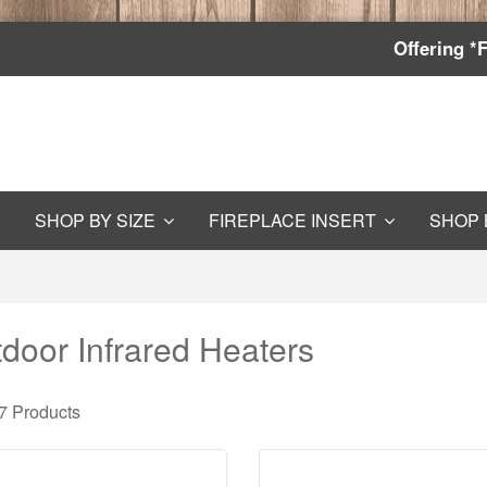
Offering *
SHOP BY SIZE
FIREPLACE INSERT
SHOP 
door Infrared Heaters
 7
Products