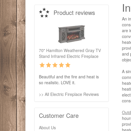
I
Product reviews
An in
cons
are i
conv
heat
provi
70" Hamilton Weathered Gray TV
and p
Stand Infrared Electric Fireplace
obje
A si
Beautiful and the fire and heat is
comm
so realistic. LOVE it.
heat
heati
>> All Electric Fireplace Reviews
elect
cons
Outd
Customer Care
hour
provi
About Us
heat