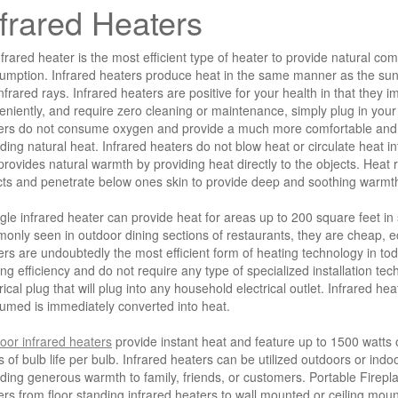
nfrared Heaters
frared heater is the most efficient type of heater to provide natural co
umption. Infrared heaters produce heat in the same manner as the sun,
nfrared rays. Infrared heaters are positive for your health in that they 
eniently, and require zero cleaning or maintenance, simply plug in you
ers do not consume oxygen and provide a much more comfortable and w
ding natural heat. Infrared heaters do not blow heat or circulate heat in
rovides natural warmth by providing heat directly to the objects. Heat r
cts and penetrate below ones skin to provide deep and soothing warmt
ngle infrared heater can provide heat for areas up to 200 square feet in 
only seen in outdoor dining sections of restaurants, they are cheap, eco
ers are undoubtedly the most efficient form of heating technology in to
ng efficiency and do not require any type of specialized installation te
rical plug that will plug into any household electrical outlet. Infrared hea
umed is immediately converted into heat.
oor infrared heaters
provide instant heat and feature up to 1500 watts 
s of bulb life per bulb. Infrared heaters can be utilized outdoors or ind
ding generous warmth to family, friends, or customers. Portable Fireplac
ers from floor standing infrared heaters to wall mounted or ceiling mou