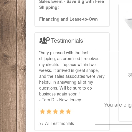
Sales Event - Save Big with Free
Shipping!
Financing and Lease-to-Own
Testimonials
"Very pleased with the fast
shipping, as promised I received
my electric fireplace within two
weeks. It arrived in great shape,
3
and the sales associates were very
helpful in answering all of my
questions. Will be sure to do
business again soon."
- Tom D. - New Jersey
You are eli
>> All Testimonials