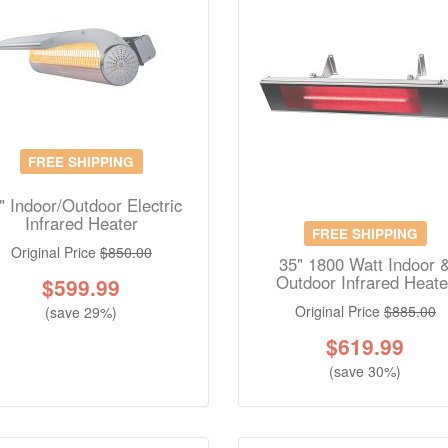
FREE SHIPPING
" Indoor/Outdoor Electric
Infrared Heater
FREE SHIPPING
Original Price
$850.00
35" 1800 Watt Indoor 
Outdoor Infrared Heate
$
599.99
Original Price
$885.00
(save 29%)
$
619.99
(save 30%)