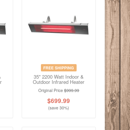
FREE SHIPPING
&
35" 2200 Watt Indoor &
r
Outdoor Infrared Heater
Original Price
$999.99
$
699.99
(save 30%)