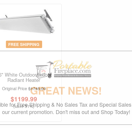
FREE SHIPPING
6" White Outdoor/Indoor
Radiant Heater
GREAT NEWS!
Original Price
$1745.00
$
1199.99
gible for Free Shipping & No Sales Tax and Special Sales 
(save 31%)
our current promotion. Don't miss out and Shop Today!