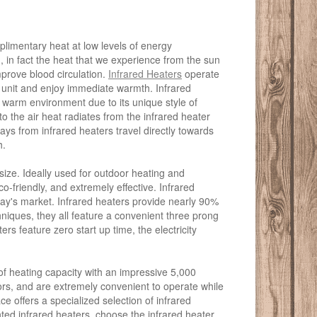
mplimentary heat at low levels of energy
 in fact the heat that we experience from the sun
improve blood circulation.
Infrared Heaters
operate
r unit and enjoy immediate warmth. Infrared
arm environment due to its unique style of
to the air heat radiates from the infrared heater
ays from infrared heaters travel directly towards
h.
size. Ideally used for outdoor heating and
-friendly, and extremely effective. Infrared
day's market. Infrared heaters provide nearly 90%
chniques, they all feature a convenient three prong
ters feature zero start up time, the electricity
of heating capacity with an impressive 5,000
oors, and are extremely convenient to operate while
e offers a specialized selection of infrared
nted infrared heaters, choose the infrared heater