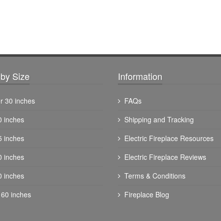
by Size
Information
r 30 inches
FAQs
0 inches
Shipping and Tracking
5 inches
Electric Fireplace Resources
0 inches
Electric Fireplace Reviews
0 inches
Terms & Conditions
 60 inches
Fireplace Blog