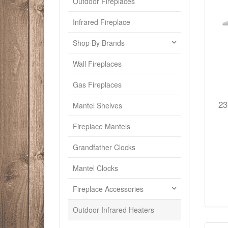
Outdoor Fireplaces
Infrared Fireplace
Shop By Brands
Wall Fireplaces
Gas Fireplaces
23
Mantel Shelves
Fireplace Mantels
Grandfather Clocks
Mantel Clocks
Fireplace Accessories
Outdoor Infrared Heaters