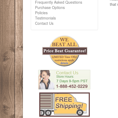
Frequently Asked Questions
that 
Purchase Options
Policies
Testimonials
Contact Us