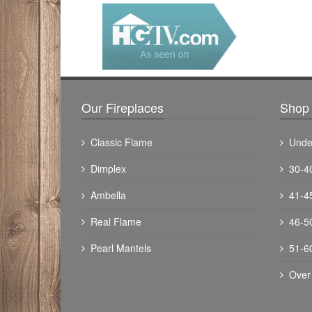
Our Fireplaces
Shop 
Classic Flame
Unde
Dimplex
30-4
Ambella
41-4
Real Flame
46-5
Pearl Mantels
51-6
Over