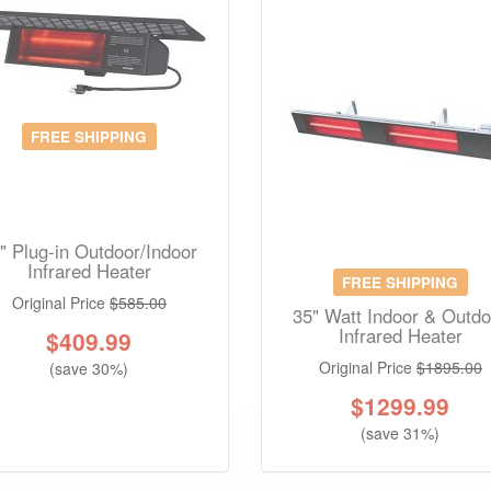
FREE SHIPPING
" Plug-in Outdoor/Indoor
Infrared Heater
FREE SHIPPING
Original Price
$585.00
35" Watt Indoor & Outdo
Infrared Heater
$
409.99
Original Price
$1895.00
(save 30%)
$
1299.99
(save 31%)