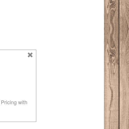
Pricing with