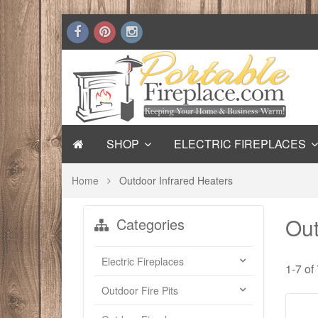
SHOP
ELECTRIC FIREPLACES
Home
Outdoor Infrared Heaters
Out
Categories
Electric Fireplaces
1-7 of
Outdoor Fire Pits