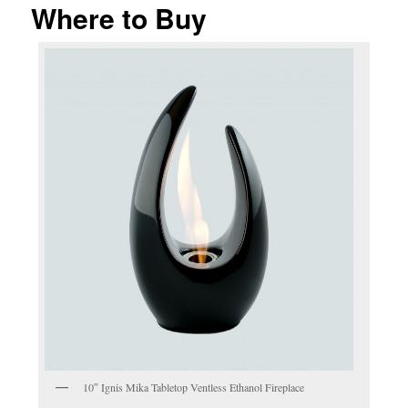
Where to Buy
10″ Ignis Mika Tabletop Ventless Ethanol Fireplace