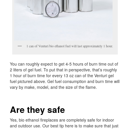
1 can of Venturi bio ethanol fuel will last approximately 1 hour.
You can roughly expect to get 4-5 hours of burn time out of
2 liters of gel fuel. To put that in perspective, that’s roughly
1 hour of burn time for every 13 oz can of the Venturi gel
fuel pictured above. Gel fuel consumption and burn time will
vary by make, model, and the size of the flame.
Are they safe
Yes, bio ethanol fireplaces are completely safe for indoor
and outdoor use. Our best tip here is to make sure that just