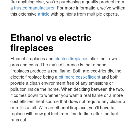
like anything else, you’re purchasing a quality product from
a
trusted manufacturer
. For more information, we’ve written
this extensive
article
with opinions from multiple experts.
Ethanol vs electric
fireplaces
Ethanol fireplaces and
electric fireplaces
offer their own
pros and cons. The main difference is that ethanol
fireplaces produce a real flame. Both are eco-friendly, the
electric fireplace being a
bit more cost-efficient
and both
provide a clean environment free of any emissions or
pollution inside the home. When deciding between the two,
it comes down to whether you want a real flame or a more
cost efficient heat source that does not require any cleanup
or refills at all. With an ethanol fireplace, you’ll have to
replace with new gel fuel from time to time after the fuel
runs out.