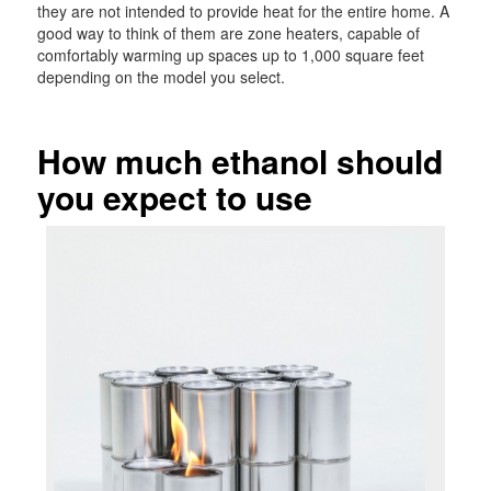
they are not intended to provide heat for the entire home. A
good way to think of them are zone heaters, capable of
comfortably warming up spaces up to 1,000 square feet
depending on the model you select.
How much ethanol should
you expect to use