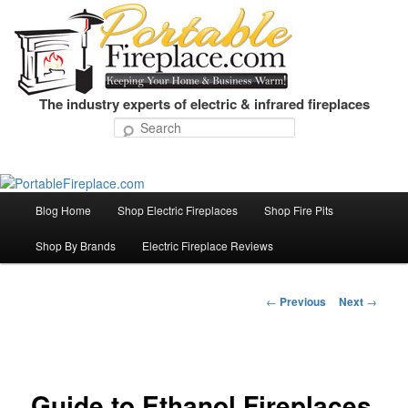
The industry experts of electric & infrared fireplaces
Search
Blog Home
Shop Electric Fireplaces
Shop Fire Pits
Skip
Main
menu
Shop By Brands
Electric Fireplace Reviews
to
primary
←
Previous
Next
→
Post
navigation
content
Guide to Ethanol Fireplaces