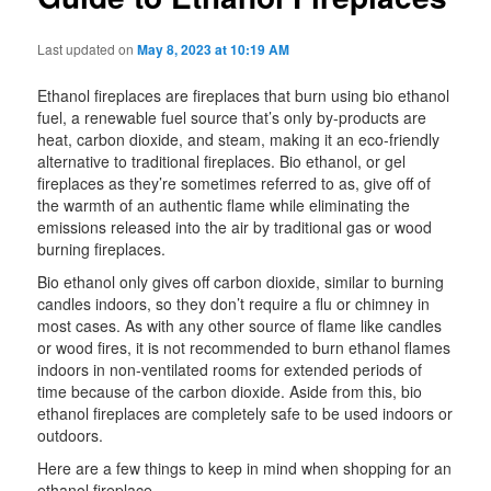
Last updated on
May 8, 2023 at 10:19 AM
Ethanol fireplaces are fireplaces that burn using bio ethanol
fuel, a renewable fuel source that’s only by-products are
heat, carbon dioxide, and steam, making it an eco-friendly
alternative to traditional fireplaces. Bio ethanol, or gel
fireplaces as they’re sometimes referred to as, give off of
the warmth of an authentic flame while eliminating the
emissions released into the air by traditional gas or wood
burning fireplaces.
Bio ethanol only gives off carbon dioxide, similar to burning
candles indoors, so they don’t require a flu or chimney in
most cases. As with any other source of flame like candles
or wood fires, it is not recommended to burn ethanol flames
indoors in non-ventilated rooms for extended periods of
time because of the carbon dioxide. Aside from this, bio
ethanol fireplaces are completely safe to be used indoors or
outdoors.
Here are a few things to keep in mind when shopping for an
ethanol fireplace.