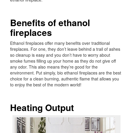
Benefits of ethanol
fireplaces
Ethanol fireplaces offer many benefits over traditional
fireplaces. For one, they don’t leave behind a trail of ashes
so cleanup is easy and you don’t have to worry about
smoke fumes filling up your home as they do not give off
any odor. This also means they’re good for the
environment. Put simply, bio ethanol fireplaces are the best
choice for a clean burning, authentic flame that allows you
to enjoy the best of the modern world!
Heating Output