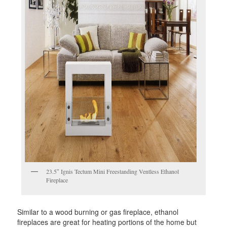
23.5″ Ignis Tectum Mini Freestanding Ventless Ethanol
Fireplace
Similar to a wood burning or gas fireplace, ethanol
fireplaces are great for heating portions of the home but