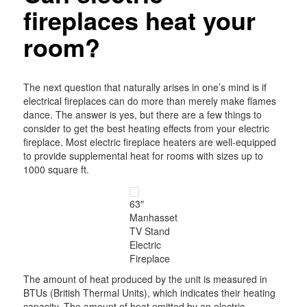
fireplaces heat your
room?
The next question that naturally arises in one’s mind is if
electrical fireplaces can do more than merely make flames
dance. The answer is yes, but there are a few things to
consider to get the best heating effects from your electric
fireplace. Most electric fireplace heaters are well-equipped
to provide supplemental heat for rooms with sizes up to
1000 square ft.
63″
Manhasset
TV Stand
Electric
Fireplace
The amount of heat produced by the unit is measured in
BTUs (British Thermal Units), which indicates their heating
capacity. The amount of heat emitted by an electric