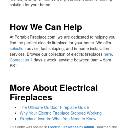
solution for your home.
How We Can Help
At PortableFireplace.com, we are dedicated to helping you
find the perfect electric fireplace for your home. We offer
selection
advice, fast shipping, and in-home installation
services. Browse our collection of electric fireplaces
here
.
Contact us
7 days a week, anytime between 9am – 5pm
PST.
More About Electrical
Fireplaces
The Ultimate Outdoor Fireplace Guide
Why Your Electric Fireplace Stopped Working
Fireplace Inserts: What You Need to Know
This entry was posted in
Electric Fireplaces
by
admin
. Bookmark the