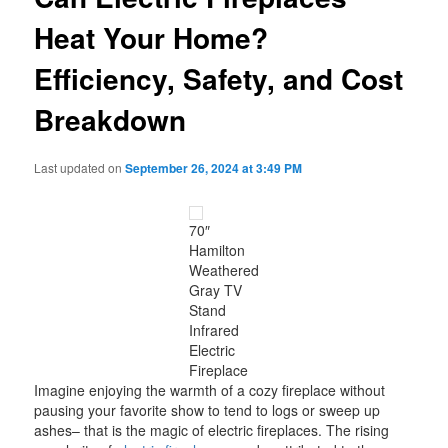
Heat Your Home?
Efficiency, Safety, and Cost
Breakdown
Last updated on
September 26, 2024 at 3:49 PM
70″
Hamilton
Weathered
Gray TV
Stand
Infrared
Electric
Fireplace
Imagine enjoying the warmth of a cozy fireplace without
pausing your favorite show to tend to logs or sweep up
ashes– that is the magic of electric fireplaces. The rising