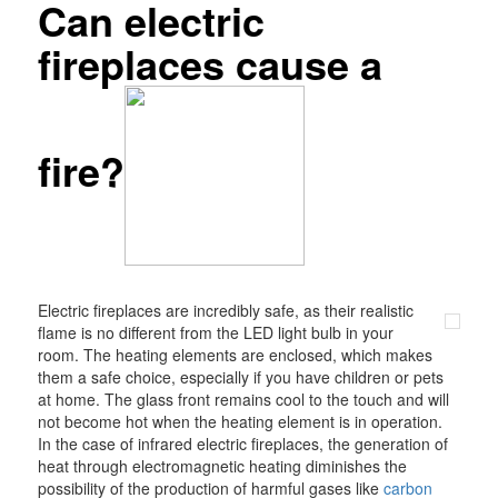
Can electric
fireplaces cause a
fire?
Electric fireplaces are incredibly safe, as their realistic
flame is no different from the LED light bulb in your
room. The heating elements are enclosed, which makes
them a safe choice, especially if you have children or pets
at home. The glass front remains cool to the touch and will
not become hot when the heating element is in operation.
In the case of infrared electric fireplaces, the generation of
heat through electromagnetic heating diminishes the
possibility of the production of harmful gases like
carbon