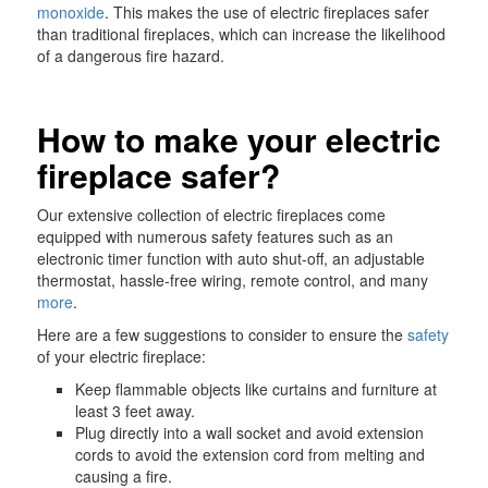
monoxide
. This makes the use of electric fireplaces safer
than traditional fireplaces, which can increase the likelihood
of a dangerous fire hazard.
How to make your electric
fireplace safer?
Our extensive collection of electric fireplaces come
equipped with numerous safety features such as an
electronic timer function with auto shut-off, an adjustable
thermostat, hassle-free wiring, remote control, and many
more
.
Here are a few suggestions to consider to ensure the
safety
of your electric fireplace:
Keep flammable objects like curtains and furniture at
least 3 feet away.
Plug directly into a wall socket and avoid extension
cords to avoid the extension cord from melting and
causing a fire.