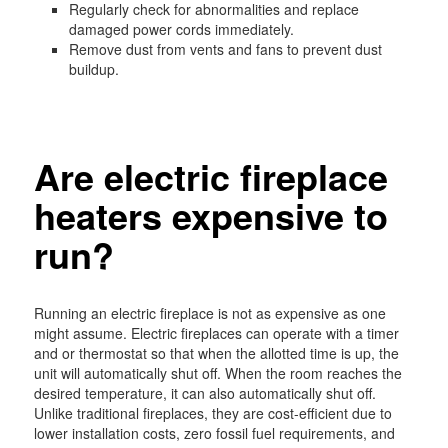
Regularly check for abnormalities and replace
damaged power cords immediately.
Remove dust from vents and fans to prevent dust
buildup.
Are electric fireplace
heaters expensive to
run?
Running an electric fireplace is not as expensive as one
might assume. Electric fireplaces can operate with a timer
and or thermostat so that when the allotted time is up, the
unit will automatically shut off. When the room reaches the
desired temperature, it can also automatically shut off.
Unlike traditional fireplaces, they are cost-efficient due to
lower installation costs, zero fossil fuel requirements, and