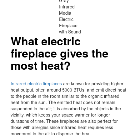
Gray
Infrared
Media
Electric
Fireplace
with Sound
What electric
fireplace gives the
most heat?
Infrared electric fireplaces
are known for providing higher
heat output, often around 5000 BTUs, and emit direct heat
to the people in the room similar to the organic infrared
heat from the sun. The emitted heat does not remain
suspended in the air; it is absorbed by the objects in the
vicinity, which keeps your space warmer for longer
durations of time. These fireplaces are also perfect for
those with allergies since infrared heat requires less
movement in the air to disperse the heat.