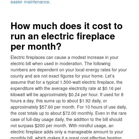
easier maintenance
.
How much does it cost to
run an electric fireplace
per month?
Electric fireplaces can cause a modest increase in your
electric bill when used in moderation. The following
numbers are dependent on your local energy rates for your
county and are not exact figures for your home. Let’s
assume that for a typical 1,500-watt electric fireplace, the
expenditure with the average electricity rate at $0.16 per
kilowatt will be approximately $0.24 per hour. If used for 8
hours a day, this sums up to about $1.92 daily, or
approximately $57.60 per month. For 10 hours of use daily,
the cost totals up to about $72.00 monthly. Even in the rare
case of full-day usage daily, the addition to the bill should
not surpass $200 per month. With mindful usage, an
electric fireplace adds only a manageable amount to your
monthly bill, which makes it a great cost effective heating