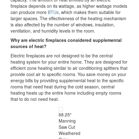
fireplace depends on its wattage, as higher wattage models
can produce more
BTUs
, which makes them suitable for
larger spaces. The effectiveness of the heating mechanism
is also affected by the number of windows, insulation,
ventilation, and humidity levels in the room.
Why are electric fireplaces considered supplemental
sources of heat?
Electric fireplaces are not designed to be the central
heating system for your entire home. They are designed for
efficient zone heating similar to air conditioning splitters that
provide cool air to specific rooms. You save money on your
energy bills by providing supplemental heat to the specific
rooms that need heat during the cold season, central
heating heats up the entire home including empty rooms
that to do not need heat.
68.25″
Manning
Saw Cut
Weathered