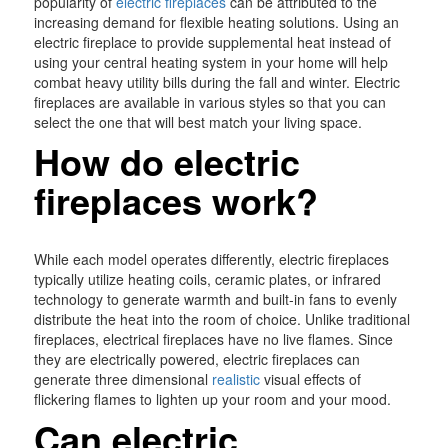
popularity of
electric fireplaces
can be attributed to the
increasing demand for flexible heating solutions. Using an
electric fireplace to provide supplemental heat instead of
using your central heating system in your home will help
combat heavy utility bills during the fall and winter. Electric
fireplaces are available in various styles so that you can
select the one that will best match your living space.
How do electric
fireplaces work?
While each model operates differently, electric fireplaces
typically utilize heating coils, ceramic plates, or infrared
technology to generate warmth and built-in fans to evenly
distribute the heat into the room of choice. Unlike traditional
fireplaces, electrical fireplaces have no live flames. Since
they are electrically powered, electric fireplaces can
generate three dimensional
realistic
visual effects of
flickering flames to lighten up your room and your mood.
Can electric