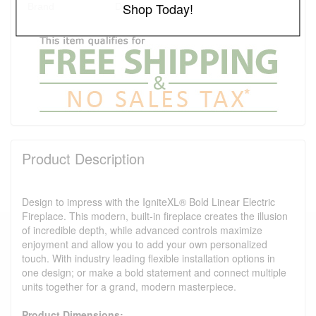
Shop Today!
Brand
Dimplex
Product Description
Design to impress with the IgniteXL® Bold Linear Electric
Fireplace. This modern, built-in fireplace creates the illusion
of incredible depth, while advanced controls maximize
enjoyment and allow you to add your own personalized
touch. With industry leading flexible installation options in
one design; or make a bold statement and connect multiple
units together for a grand, modern masterpiece.
Product Dimensions: