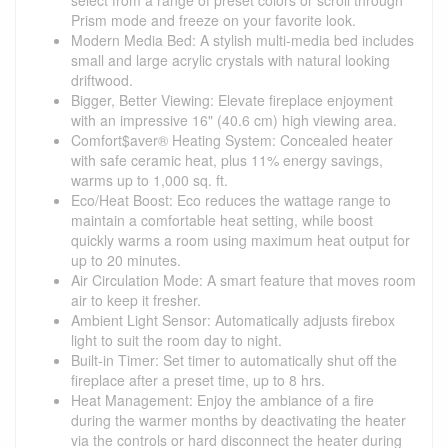
Prism mode and freeze on your favorite look.
Modern Media Bed: A stylish multi-media bed includes
small and large acrylic crystals with natural looking
driftwood.
Bigger, Better Viewing: Elevate fireplace enjoyment
with an impressive 16" (40.6 cm) high viewing area.
Comfort$aver® Heating System: Concealed heater
with safe ceramic heat, plus 11% energy savings,
warms up to 1,000 sq. ft.
Eco/Heat Boost: Eco reduces the wattage range to
maintain a comfortable heat setting, while boost
quickly warms a room using maximum heat output for
up to 20 minutes.
Air Circulation Mode: A smart feature that moves room
air to keep it fresher.
Ambient Light Sensor: Automatically adjusts firebox
light to suit the room day to night.
Built-in Timer: Set timer to automatically shut off the
fireplace after a preset time, up to 8 hrs.
Heat Management: Enjoy the ambiance of a fire
during the warmer months by deactivating the heater
via the controls or hard disconnect the heater during