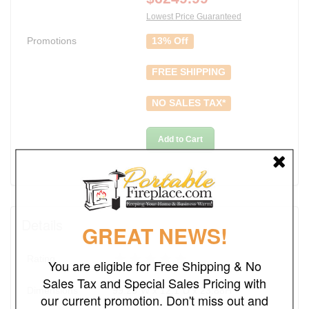
Lowest Price Guaranteed
Promotions
13% Off
FREE SHIPPING
NO SALES TAX*
Add to Cart
Details
GREAT NEWS!
Rating
You are eligible for Free Shipping & No
Sales Tax and Special Sales Pricing with
Dimensions
99.25"W x 12.1"D x 23.88H
our current promotion. Don't miss out and