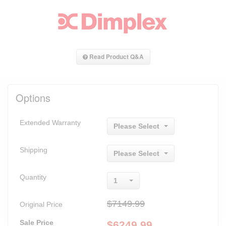
Read Product Q&A
Options
Extended Warranty
Please Select
Shipping
Please Select
Quantity
1
$7149.99
Original Price
Sale Price
$
6249.99