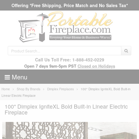
Offering *Free Shipping, Price Match and No Sales Tax*
Call Us Toll Free: 1-888-452-0229
Open 7 days 9am-5pm PST
Closed on Holidays
Menu
Home
Shop By Brands
Dimplex Fireplaces
100" Dimplex IgniteXL Bold Built-in
Linear Electric Fireplace
100" Dimplex IgniteXL Bold Built-in Linear Electric
Fireplace