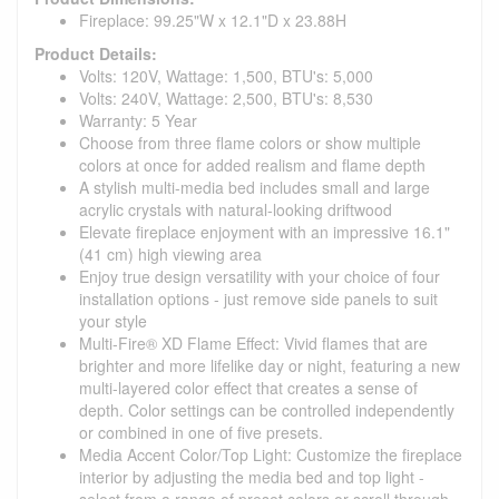
Fireplace: 99.25"W x 12.1"D x 23.88H
Product Details:
Volts: 120V, Wattage: 1,500, BTU's: 5,000
Volts: 240V, Wattage: 2,500, BTU's: 8,530
Warranty: 5 Year
Choose from three flame colors or show multiple
colors at once for added realism and flame depth
A stylish multi-media bed includes small and large
acrylic crystals with natural-looking driftwood
Elevate fireplace enjoyment with an impressive 16.1"
(41 cm) high viewing area
Enjoy true design versatility with your choice of four
installation options - just remove side panels to suit
your style
Multi-Fire® XD Flame Effect: Vivid flames that are
brighter and more lifelike day or night, featuring a new
multi-layered color effect that creates a sense of
depth. Color settings can be controlled independently
or combined in one of five presets.
Media Accent Color/Top Light: Customize the fireplace
interior by adjusting the media bed and top light -
select from a range of preset colors or scroll through