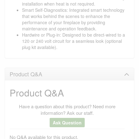
installation when heat is not required.
Smart Self-Diagnostics: Integrated smart technology
that works behind the scenes to enhance the
performance of your fireplace by providing
maintenance and operation feedback.
Hardwire or Plug-in: Designed to be direct-wired to a
120 or 240 volt circuit for a seamless look (optional
plug kit available).
Product Q&A
Product Q&A
Have a question about this product? Need more
information? Ask our staff.
Ask Question
No Q&A available for this product.