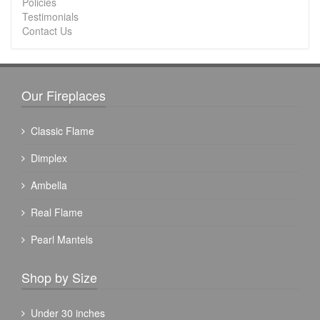
Policies
Testimonials
Contact Us
Our Fireplaces
Classic Flame
Dimplex
Ambella
Real Flame
Pearl Mantels
Shop by Size
Under 30 inches