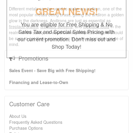
GREAT NEWS!
Different metals can be used to make an andiron, one of the
most popular metals being brass, giving the andiron a golden
glow in the darkness. Andirons are just as essential as
You are eligible for Free Shipping & No
fireplace grates
,
fireplace screens
, and
fireplace tools
in the
Sales Tax and Special Sales Pricing with
realm of fire safety, so wood burning fireplace owners should
our current promotion. Don't miss out and
be sure to get these accessories to have a complete piece of
mind.
Shop Today!
Promotions
Sales Event - Save Big with Free Shipping!
Financing and Lease-to-Own
Customer Care
About Us
Frequently Asked Questions
Purchase Options