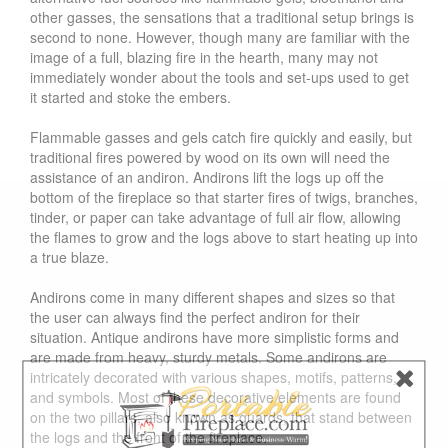
other gasses, the sensations that a traditional setup brings is
second to none. However, though many are familiar with the
image of a full, blazing fire in the hearth, many may not
immediately wonder about the tools and set-ups used to get
it started and stoke the embers.
Flammable gasses and gels catch fire quickly and easily, but
traditional fires powered by wood on its own will need the
assistance of an andiron. Andirons lift the logs up off the
bottom of the fireplace so that starter fires of twigs, branches,
tinder, or paper can take advantage of full air flow, allowing
the flames to grow and the logs above to start heating up into
a true blaze.
Andirons come in many different shapes and sizes so that
the user can always find the perfect andiron for their
situation. Antique andirons have more simplistic forms and
are made from heavy, sturdy metals. Some andirons are
intricately decorated with various shapes, motifs, patterns,
and symbols. Most of these decorative elements are found
on the two pillars, also known as guards, that stand between
the logs and the front of the fireplace.