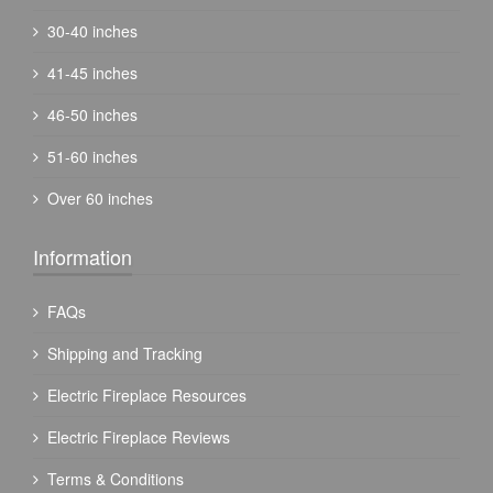
30-40 inches
41-45 inches
46-50 inches
51-60 inches
Over 60 inches
Information
FAQs
Shipping and Tracking
Electric Fireplace Resources
Electric Fireplace Reviews
Terms & Conditions