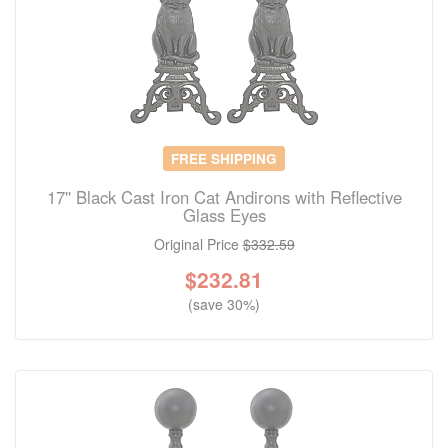
FREE SHIPPING
17'' Black Cast Iron Cat Andirons with Reflective
Glass Eyes
Original Price
$332.59
$
232.81
(save 30%)