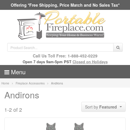
Offering *Free Shipping, Price Match and No Sales Tax*
Call Us Toll Free: 1-888-452-0229
Open 7 days 9am-5pm PST
Closed on Holidays
Menu
Home
Fireplace Accessories
Andirons
Andirons
Sort by
Featured
1-2 of 2