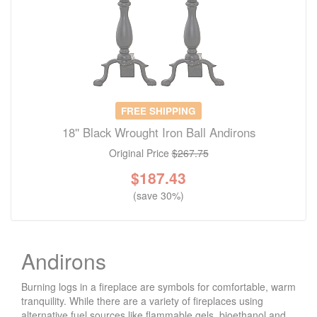
FREE SHIPPING
18'' Black Wrought Iron Ball Andirons
Original Price
$267.75
$
187.43
(save 30%)
Andirons
Burning logs in a fireplace are symbols for comfortable, warm
tranquility. While there are a variety of fireplaces using
alternative fuel sources like flammable gels, bioethanol and