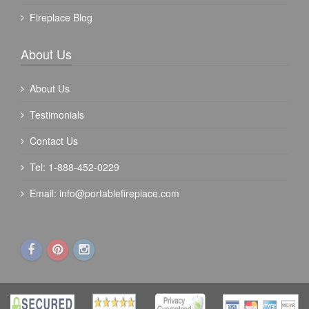
Fireplace Blog
About Us
About Us
Testimonials
Contact Us
Tel: 1-888-452-0229
Email:
info@portablefireplace.com