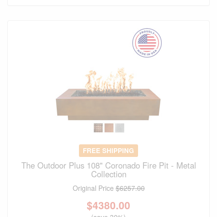
FREE SHIPPING
The Outdoor Plus 108" Coronado Fire Pit - Metal
Collection
Original Price
$6257.00
$
4380.00