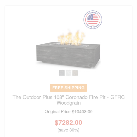
FREE SHIPPING
The Outdoor Plus 108" Coronado Fire Pit - GFRC
Woodgrain
Original Price
$10403.00
$
7282.00
(save 30%)