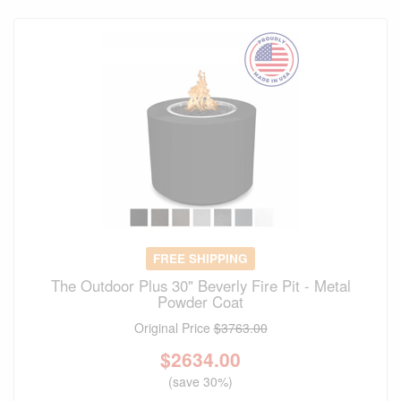
FREE SHIPPING
The Outdoor Plus 30" Beverly Fire Pit - Metal
Powder Coat
Original Price
$3763.00
$
2634.00
(save 30%)