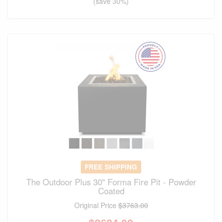
(save 30%)
FREE SHIPPING
The Outdoor Plus 30" Forma Fire Pit - Powder
Coated
Original Price
$3763.00