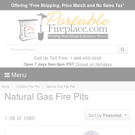
Offering *Free Shipping, Price Match and No Sales Tax*
Call Us Toll Free: 1-888-452-0229
Open 7 days 9am-5pm PST
Closed on Holidays
Menu
Home
Outdoor Fire Pits
Natural Gas Fire Pits
Natural Gas Fire Pits
Sort by
Featured
1-36 of 1080