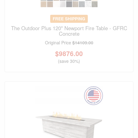
FREE SHIPPING
The Outdoor Plus 120" Newport Fire Table - GFRC
Concrete
Original Price
$14109.00
$
9876.00
(save 30%)