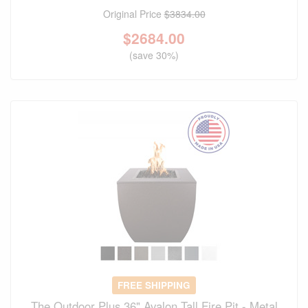
Original Price
$3834.00
$
2684.00
(save 30%)
FREE SHIPPING
The Outdoor Plus 36" Avalon Tall Fire Pit - Metal