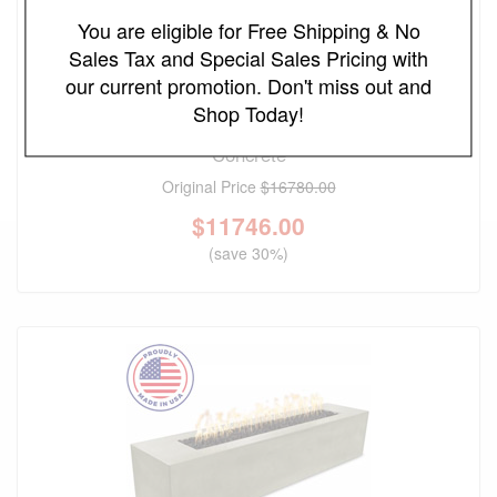
You are eligible for Free Shipping & No
Sales Tax and Special Sales Pricing with
our current promotion. Don't miss out and
FREE SHIPPING
Shop Today!
The Outdoor Plus 144" Newport Fire Table - GFRC
Concrete
Original Price
$16780.00
$
11746.00
(save 30%)