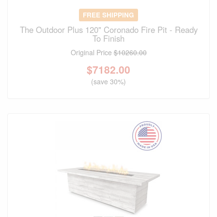
FREE SHIPPING
The Outdoor Plus 120" Coronado Fire Pit - Ready
To Finish
Original Price
$10260.00
$
7182.00
(save 30%)