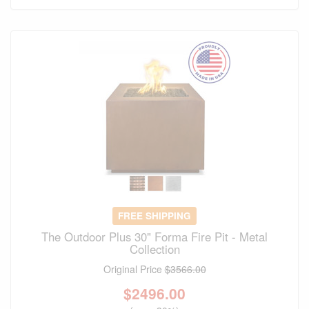
FREE SHIPPING
The Outdoor Plus 30" Forma Fire Pit - Metal
Collection
Original Price
$3566.00
$
2496.00