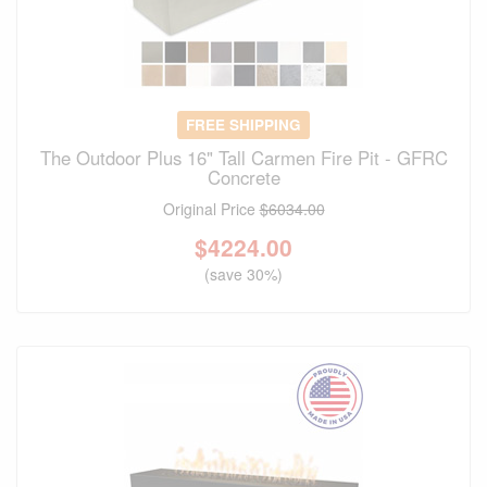
FREE SHIPPING
The Outdoor Plus 16" Tall Carmen Fire Pit - GFRC
Concrete
Original Price
$6034.00
$
4224.00
(save 30%)