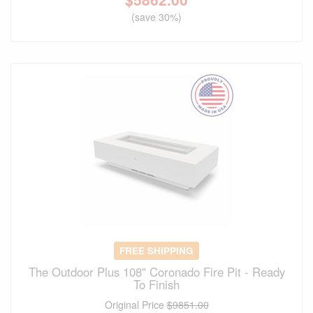
(save 30%)
FREE SHIPPING
The Outdoor Plus 108" Coronado Fire Pit - Ready
To Finish
Original Price
$9851.00