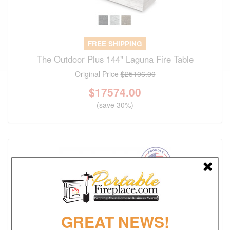
FREE SHIPPING
The Outdoor Plus 144" Laguna Fire Table
Original Price
$25106.00
$
17574.00
(save 30%)
GREAT NEWS!