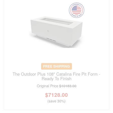
FREE SHIPPING
The Outdoor Plus 108" Catalina Fire Pit Form -
Ready To Finish
Original Price
$10183.00
$
7128.00
(save 30%)