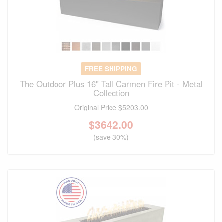
FREE SHIPPING
The Outdoor Plus 16" Tall Carmen Fire Pit - Metal
Collection
Original Price
$5203.00
$
3642.00
(save 30%)