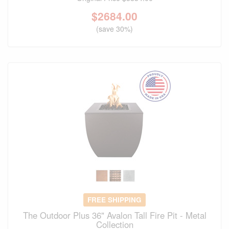
$
2684.00
(save 30%)
FREE SHIPPING
The Outdoor Plus 36" Avalon Tall Fire Pit - Metal
Collection