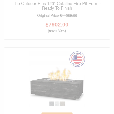
The Outdoor Plus 120" Catalina Fire Pit Form -
Ready To Finish
Original Price
$11289.00
$
7902.00
(save 30%)