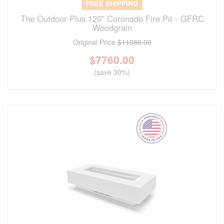
FREE SHIPPING
The Outdoor Plus 120" Coronado Fire Pit - GFRC
Woodgrain
Original Price
$11086.00
$
7760.00
(save 30%)