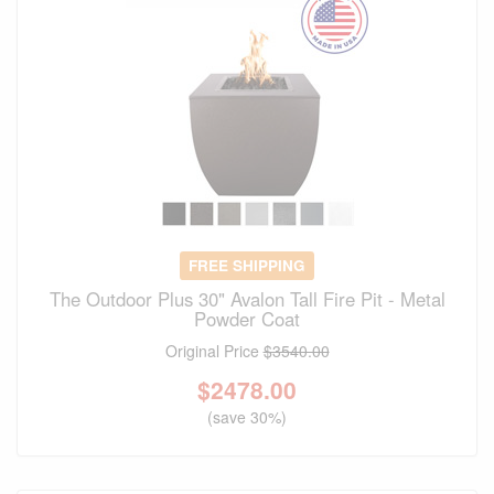
FREE SHIPPING
The Outdoor Plus 30" Avalon Tall Fire Pit - Metal
Powder Coat
Original Price
$3540.00
$
2478.00
(save 30%)