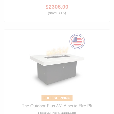
$
2306.00
(save 30%)
FREE SHIPPING
The Outdoor Plus 36" Alberta Fire Pit
Original Price
$3834.00