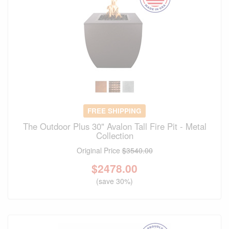
FREE SHIPPING
The Outdoor Plus 30" Avalon Tall Fire Pit - Metal
Collection
Original Price
$3540.00
$
2478.00
(save 30%)