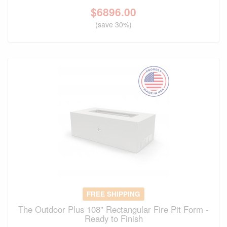
$
6896.00
(save 30%)
FREE SHIPPING
The Outdoor Plus 108" Rectangular Fire Pit Form -
Ready to Finish