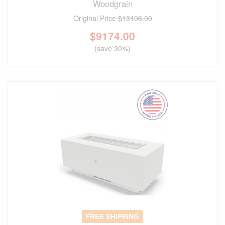
Woodgrain
Original Price
$13106.00
$
9174.00
(save 30%)
FREE SHIPPING