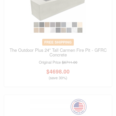
FREE SHIPPING
The Outdoor Plus 24" Tall Carmen Fire Pit - GFRC
Concrete
Original Price
$6711.00
$
4698.00
(save 30%)