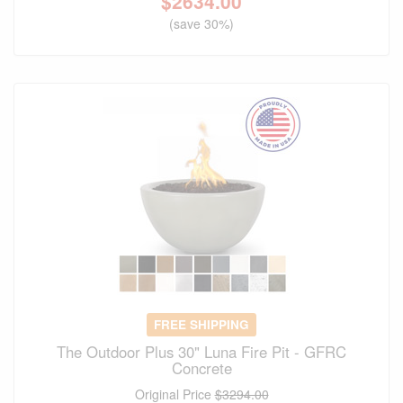
$
2634.00
(save 30%)
FREE SHIPPING
The Outdoor Plus 30" Luna Fire Pit - GFRC
Concrete
Original Price
$3294.00