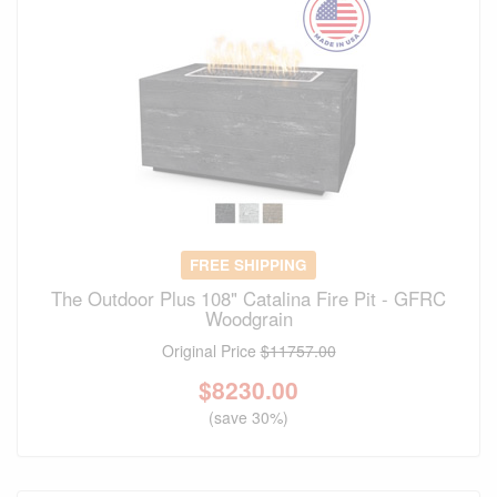
FREE SHIPPING
The Outdoor Plus 108" Catalina Fire Pit - GFRC
Woodgrain
Original Price
$11757.00
$
8230.00
(save 30%)