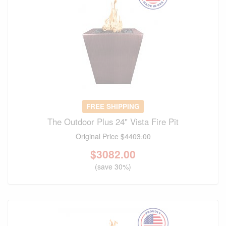
FREE SHIPPING
The Outdoor Plus 24" Vista Fire Pit
Original Price
$4403.00
$
3082.00
(save 30%)