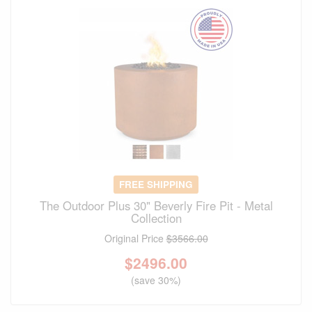
FREE SHIPPING
The Outdoor Plus 30" Beverly Fire Pit - Metal
Collection
Original Price
$3566.00
$
2496.00
(save 30%)