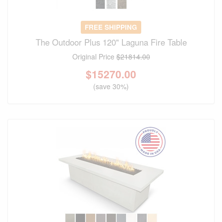
FREE SHIPPING
The Outdoor Plus 120" Laguna Fire Table
Original Price
$21814.00
$
15270.00
(save 30%)