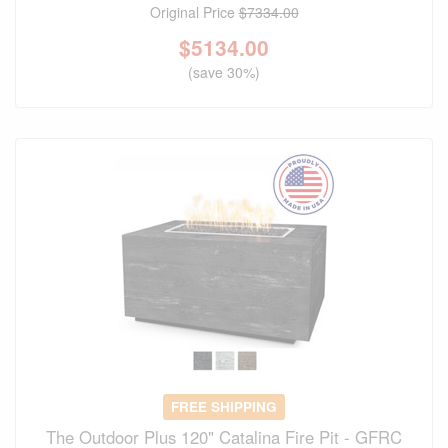
Original Price
$7334.00
$
5134.00
(save 30%)
FREE SHIPPING
The Outdoor Plus 120" Catalina Fire Pit - GFRC