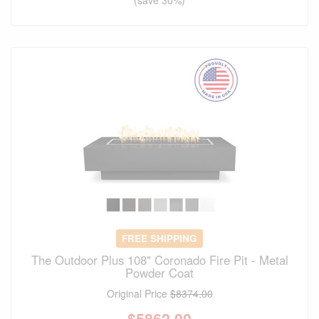
(save 30%)
FREE SHIPPING
The Outdoor Plus 108" Coronado Fire Pit - Metal
Powder Coat
Original Price
$8374.00
$
5862.00