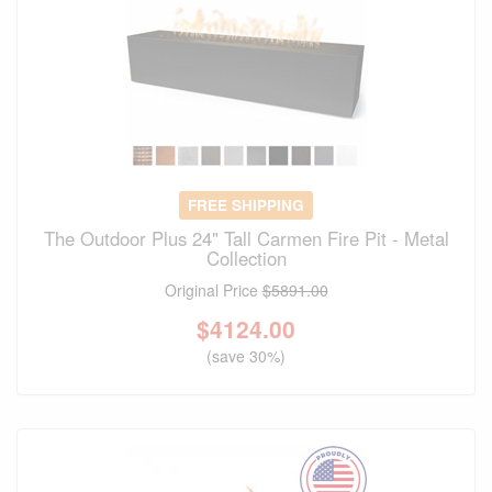
FREE SHIPPING
The Outdoor Plus 24" Tall Carmen Fire Pit - Metal
Collection
Original Price
$5891.00
$
4124.00
(save 30%)