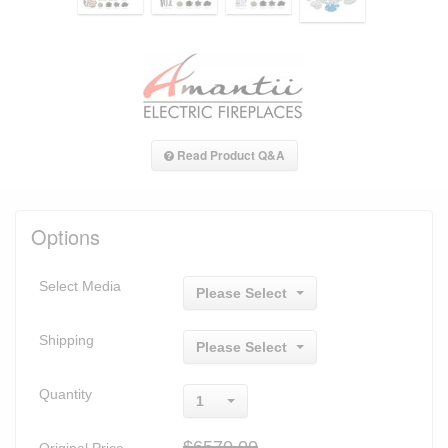
Read Product Q&A
Options
Select Media
Please Select
Shipping
Please Select
Quantity
1
$6570.00
Original Price