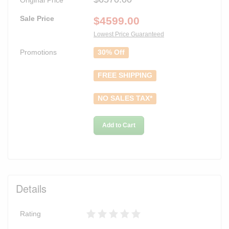
Sale Price
$
4599.00
Lowest Price Guaranteed
Promotions
30% Off
FREE SHIPPING
NO SALES TAX*
Add to Cart
Details
Rating