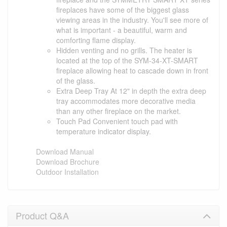
fireplaces have some of the biggest glass
viewing areas in the industry. You'll see more of
what is important - a beautiful, warm and
comforting flame display.
Hidden venting and no grills. The heater is
located at the top of the SYM-34-XT-SMART
fireplace allowing heat to cascade down in front
of the glass.
Extra Deep Tray At 12" in depth the extra deep
tray accommodates more decorative media
than any other fireplace on the market.
Touch Pad Convenient touch pad with
temperature indicator display.
Download Manual
Download Brochure
Outdoor Installation
Product Q&A