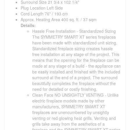
Surround Size 21 3/4 x 102 1/4"
Plug Location Left Side
Cord Length 76" / 193 cm
Approx. Heating Area 400 sq. ft. / 37 sqm
Details:
Hassle Free Installation - Standardized Sizing
The SYMMETRY SMART XT series fireplaces
have been made with standardized unit sizing.
Standardized fireplace sizing creates hassle
free installation at any stage of the project. This
means that the opening for the fireplace can be
made at any stage of a build - the appliance can
be easily installed and finished with the included
surround at the end of a project. The surround
beautifully completes the fireplace without the
need for detailed or costly finishing.
Clean Face NO UNSIGHTLY VENTING - Unlike
electric fireplace models made by other
manufacturers, SYMMETRY SMART XT
fireplaces are unencumbered by unsightly
venting or red glowing heat grills. Venting and
grills take away from the aesthetics of a
fireplace and the SYMMETRY SMART XT series