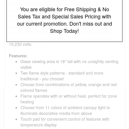
functions of fire display and heat. The result is clean,
You are eligible for Free Shipping & No
contemporary and innovative. Also featuring WiFi
functionality that offers modern capabilities for a modern
Sales Tax and Special Sales Pricing with
fireplace. Presented in red, yellow and orange flames, the
our current promotion. Don't miss out and
presentation does not disappoint. Symmetry XT-Smart 74",
Shop Today!
88 and 100" all have the option of being hooked up to 240
volts, which increases the heat to 240V, 3000 watts and
10,230 volts.
Features:
Glass viewing area is 18" tall with no unsightly venting
visible
Two flame style patterns - standard and more
traditional - you choose!
Choose from combinations of yellow, orange and red
colored flames
Flame operates with or without heat, perfect for zone
heating
Choose from 11 colors of ambient canopy light to
illuminate decorative media from above
Touch pad for convenient control of features with
temperature display