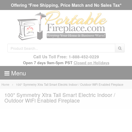
Offering *Free Shipping, Price Match and No Sales Tax*
Call Us Toll Free: 1-888-452-0229
Open 7 days 9am-5pm PST
Closed on Holidays
Menu
Home
100" Symmetry Xtra Tall Smart Electric Indoor / Outdoor WiFi Enabled Fireplace
100" Symmetry Xtra Tall Smart Electric Indoor /
Outdoor WiFi Enabled Fireplace