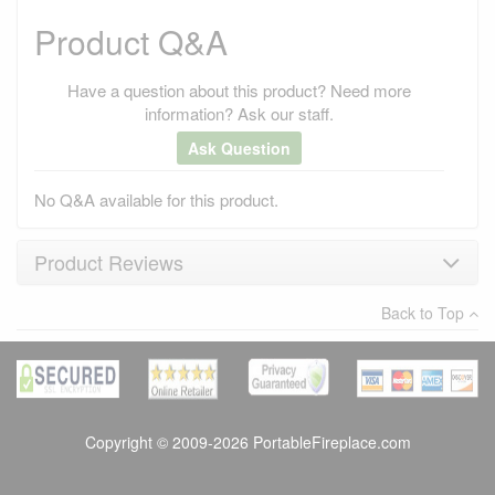
Product Q&A
Have a question about this product? Need more
information? Ask our staff.
Ask Question
No Q&A available for this product.
Product Reviews
Back to Top
×
There have been no reviews
Write a review
Copyright © 2009-2026 PortableFireplace.com