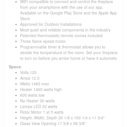
WiFi compatible to connect and control the fireplace
from your smartphone with the use of our app.
Available on the Google Play Store and the Apple App
Store
Approved for Outdoor Installations
Most quiet and reliable components in the industry
Patented thermostatic remote comes included
Three flame speed motor
Programmable timer & thermostat allows you to
decide the temperature of the room. Set your fireplace
to turn on before you arrive home or have it automatic
Specs:
Volts 120
Amps 12.5
Watts 1465 max
Heater 1465 watts high
600 watts low
No Heater 30 watts
Lamps LED 22 watts
Rotor Motor 1 at 5 watts
Height, Width, Depth 20 1/8 x 100 1/4 x 11 3/4"
Glass View Opening 17 5/8 x 98 3/8"