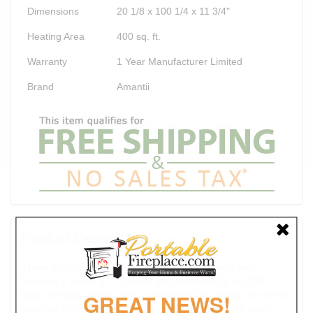
Dimensions
20 1/8 x 100 1/4 x 11 3/4"
Heating Area
400 sq. ft.
Warranty
1 Year Manufacturer Limited
Brand
Amantii
Product Description
There is more fire viewing area than ever before with
Symmetry Smart XT, it boasts the tallest height yet. With
edge to edge viewing and no unsightly heat vents this series
GREAT NEWS!
provides an artistic element above and beyond the basic