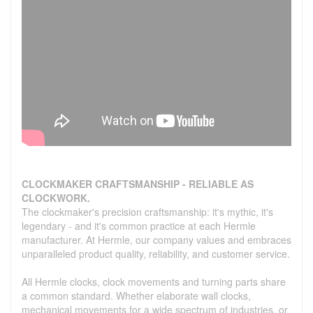
CLOCKMAKER CRAFTSMANSHIP - RELIABLE AS
CLOCKWORK.
The clockmaker's precision craftsmanship: it's mythic, it's
legendary - and it's common practice at each Hermle
manufacturer. At Hermle, our company values and embraces
unparalleled product quality, reliability, and customer service.
All Hermle clocks, clock movements and turning parts share
a common standard. Whether elaborate wall clocks,
mechanical movements for a wide spectrum of industries, or