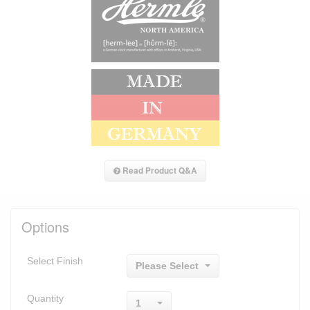
Read Product Q&A
Options
Select Finish
Please Select
Quantity
1