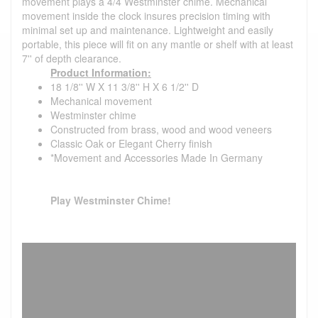
movement plays a 4/4 Westminster chime. Mechanical
movement inside the clock insures precision timing with
minimal set up and maintenance. Lightweight and easily
portable, this piece will fit on any mantle or shelf with at least
7'' of depth clearance.
Product Information:
18 1/8'' W X 11 3/8'' H X 6 1/2'' D
Mechanical movement
Westminster chime
Constructed from brass, wood and wood veneers
Classic Oak or Elegant Cherry finish
*Movement and Accessories Made In Germany
Play Westminster Chime!