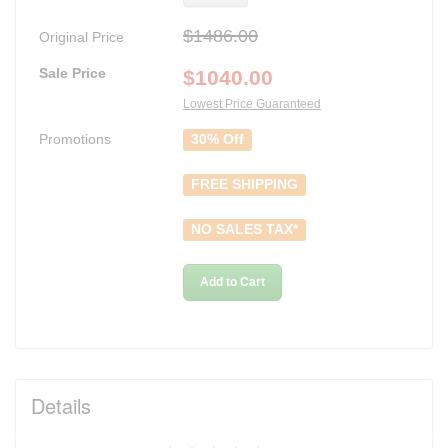
$1486.00
Original Price
Sale Price
$
1040.00
Lowest Price Guaranteed
Promotions
30% Off
FREE SHIPPING
NO SALES TAX*
Add to Cart
Details