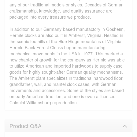
any of our traditional models or styles. Decades of German
craftsmanship, knowledge, and quality assurance are
packaged into every treasure we produce.
In addition to our Germany-based manufactory in Gosheim,
Hermle clocks are also built in Amherst, Virginia. Nestled in
the scenic foothills of the Blue Ridge mountains of Virginia,
Hermle Black Forest Clocks began manufacturing
mechanical movements in the USA in 1977. This marked a
new chapter of growth for the company as Hermle was able
to utilze American and imported hardwoods to supply case
goods for highly sought-after German quality mechanisms.
The Amherst plant specializes in traditional hardwood floor,
grandfather, wall, and mantel clock cases, with German
movements and accessories. Some of the styles are based
on early American tradition, and one is even a licensed
Colonial Williamsburg reproduction.
Product Q&A