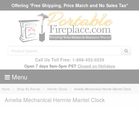
Offering *Free Shipping, Price Match and No Sales Tax*
Call Us Toll Free: 1-888-452-0229
Open 7 days 9am-5pm PST
Closed on Holidays
Menu
Home
Shop By Brands
Hermle Clocks
Amelia Mechanical Hermle Mantel Clock
Amelia Mechanical Hermle Mantel Clock