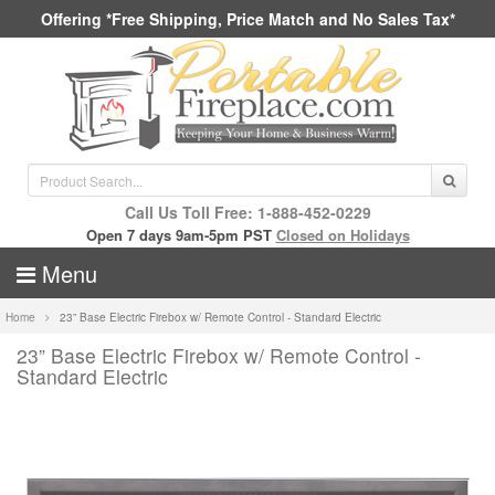
Offering *Free Shipping, Price Match and No Sales Tax*
Call Us Toll Free: 1-888-452-0229
Open 7 days 9am-5pm PST
Closed on Holidays
Menu
Home
23” Base Electric Firebox w/ Remote Control - Standard Electric
23” Base Electric Firebox w/ Remote Control -
Standard Electric