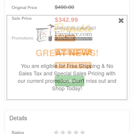
$490.00
Original Price
Sale Price
$
342.99
Lowest Price Guaranteed
Promotions
30% Off
GREAT NEWS!
FREE SHIPPING
You are eligible for Free Shipping & No
NO SALES TAX*
Sales Tax and Special Sales Pricing with
our current promotion. Don't miss out and
Add to Cart
Shop Today!
Details
Rating