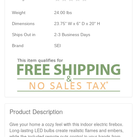
Weight
24.00
lbs
Dimensions
23.75" W x 6" D x 20" H
Ships Out in
2-3 Business Days
Brand
SEI
Product Description
Give your home a cozy feel with this indoor electric firebox.
Long-lasting LED bulbs create realistic flames and embers,
while the included remote puts control in your hands from