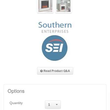
Read Product Q&A
Options
Quantity
1