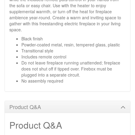
the sofa or easy chair. Use with the heater to enjoy
supplemental warmth, or turn off the heat for fireplace
ambience year-round. Create a warm and inviting space to
gather with this freestanding electric fireplace in your living
space.
Black finish
Powder-coated metal, resin, tempered glass, plastic
Transitional style
Includes remote control
Do not leave fireplace running unattended; fireplace
does not shut off if tipped over. Firebox must be
plugged into a separate circuit.
No assembly required
Product Q&A
Product Q&A