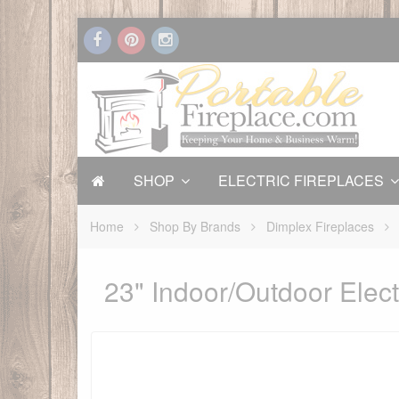
SHOP
ELECTRIC FIREPLACES
Home
Shop By Brands
Dimplex Fireplaces
23" Indoor/Outdoor Elect