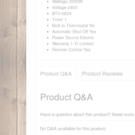
Wattage 2000W
Voltage 240V
BTU 6824
Timer 1
Built-in Thermostat No
Automatic Shut-Off Yes
Power Source Electric
Warranty 1 Yr Limited
Remote Control Yes
Product Q&A
Product Reviews
Product Q&A
Have a question about this product? Need more i
No Q&A available for this product.