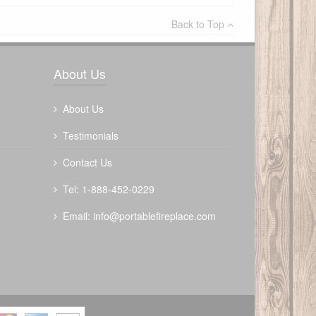
×
Back to Top
Write a review
About Us
About Us
Testimonials
Contact Us
Tel: 1-888-452-0229
Email:
info@portablefireplace.com