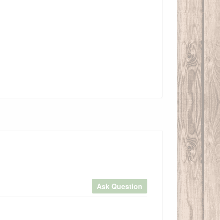
Ask Question