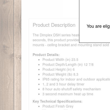
Product Description
You are eli
The Dimplex DSH series heaters are ideal for use
seconds, this product provides premium comfort, whi
mounts - ceiling bracket and mounting stand sold 
Product Details:
Product Width (in) 23.5
Product Depth/Length (in) 12 7/8
Product Height (in) 6
Product Weight (lb) 8.3
IP65 rating for indoor and outdoor applicat
1, 2 and 3 hour delay timer
8 hour auto shutoff safety mechanism
3 second maximum heat up time
Key Technical Specifications:
Product Finish Grey