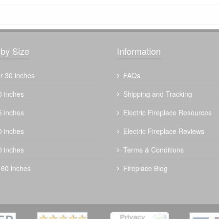
by Size
Information
r 30 inches
FAQs
0 inches
Shipping and Tracking
5 inches
Electric Fireplace Resources
0 inches
Electric Fireplace Reviews
0 inches
Terms & Conditions
 60 inches
Fireplace Blog