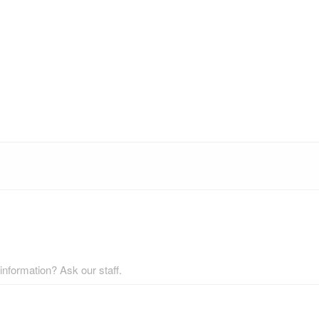
nformation? Ask our staff.