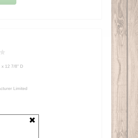
 x 12 7/8" D
cturer Limited