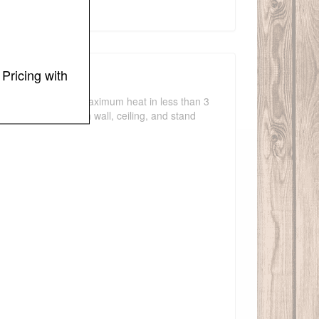
Pricing with
g spaces. Reaching maximum heat in less than 3
r is compatible with wall, ceiling, and stand