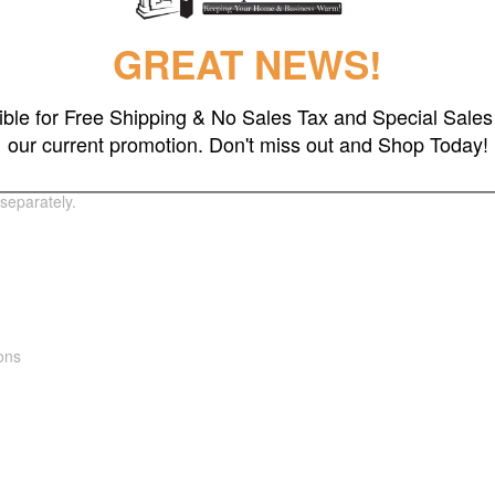
GREAT NEWS!
gible for Free Shipping & No Sales Tax and Special Sales 
our current promotion. Don't miss out and Shop Today!
 in low lighting environments like restaurants and outdoor entertainin
le mirroring the quality of interior decor, outdoors. This infrared heate
separately.
ions