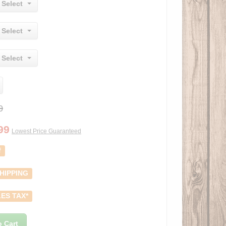
 Select
 Select
 Select
0
99
Lowest Price Guaranteed
f
HIPPING
ES TAX*
o Cart