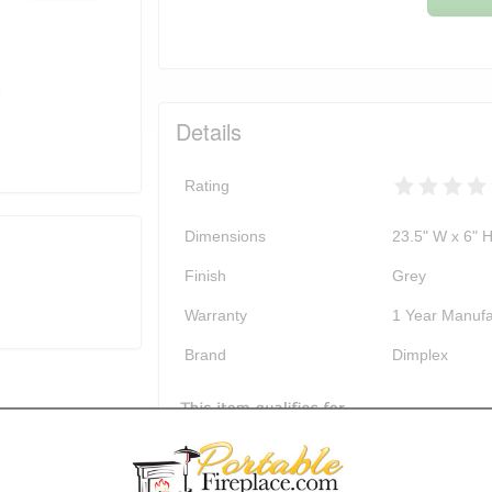
Details
Rating
Dimensions
23.5" W x 6" H
Finish
Grey
Warranty
1 Year Manufa
Brand
Dimplex