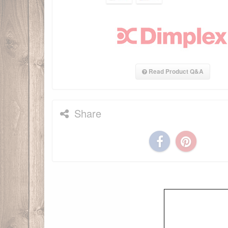
Read Product Q&A
Share