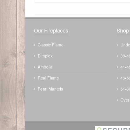
There have been no reviews
Our Fireplaces
Shop 
Classic Flame
Unde
Dimplex
30-4
Ambella
41-4
Real Flame
46-5
Pearl Mantels
51-6
Over