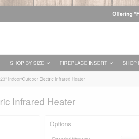
Offering *
SHOP BY SIZE
FIREPLACE INSERT
SHOP 
23" Indoor/Outdoor Electric Infrared Heater
ric Infrared Heater
Options