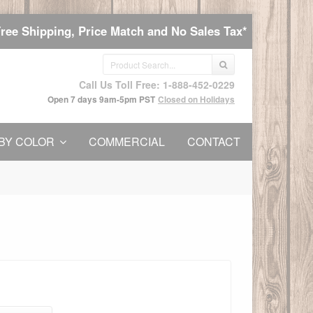
Free Shipping, Price Match and No Sales Tax*
Call Us Toll Free: 1-888-452-0229
Open 7 days 9am-5pm PST
Closed on Holidays
BY COLOR
COMMERCIAL
CONTACT