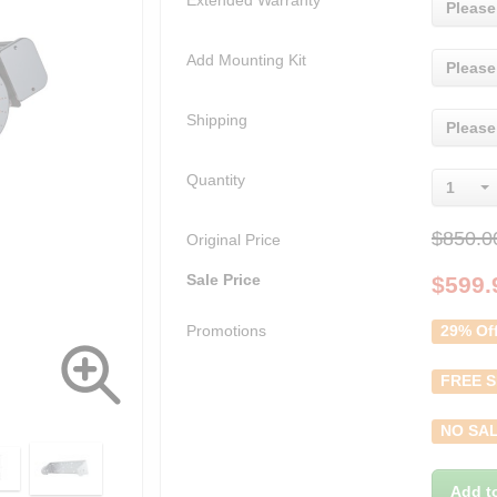
Extended Warranty
Please
Add Mounting Kit
Please
Shipping
Please
Quantity
1
$850.0
Original Price
Sale Price
$
599.
Promotions
29% Of
FREE S
NO SAL
Add t