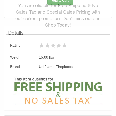
Add to Cart
You are eligible for Free Shipping & No
Sales Tax and Special Sales Pricing with
our current promotion. Don't miss out and
Shop Today!
Details
Rating
Weight
16.00
lbs
Brand
UniFlame Fireplaces