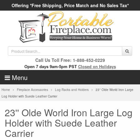
Offering *Free Shipping, Price Match and No Sales Tax*
Call Us Toll Free: 1-888-452-0229
Open 7 days 9am-5pm PST
Closed on Holidays
Menu
Home
Fireplace Accessories
Log Racks and Holders
23'' Olde World Iron Large
Log Holder with Suede Leather Carrier
23'' Olde World Iron Large Log
Holder with Suede Leather
Carrier