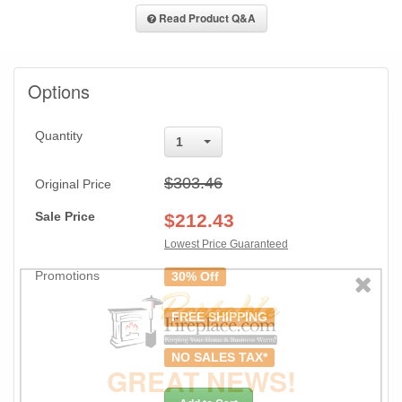
Read Product Q&A
Options
Quantity
1
$303.46
Original Price
Sale Price
$
212.43
Lowest Price Guaranteed
Promotions
30% Off
FREE SHIPPING
NO SALES TAX*
GREAT NEWS!