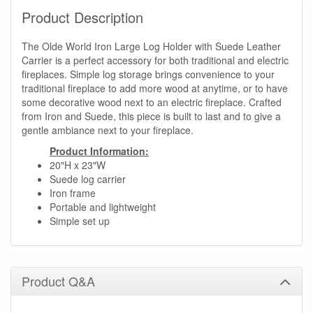
Product Description
The Olde World Iron Large Log Holder with Suede Leather
Carrier is a perfect accessory for both traditional and electric
fireplaces. Simple log storage brings convenience to your
traditional fireplace to add more wood at anytime, or to have
some decorative wood next to an electric fireplace. Crafted
from Iron and Suede, this piece is built to last and to give a
gentle ambiance next to your fireplace.
Product Information:
20"H x 23"W
Suede log carrier
Iron frame
Portable and lightweight
Simple set up
Product Q&A