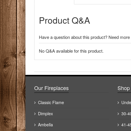
Product Q&A
Have a question about this product? Need more i
No Q&A available for this product.
There have been no reviews
Our Fireplaces
Shop 
Classic Flame
Unde
Dimplex
30-4
Ambella
41-4