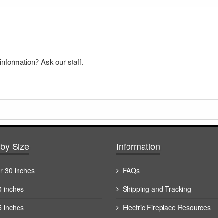
nformation? Ask our staff.
by Size
Information
r 30 inches
FAQs
0 inches
Shipping and Tracking
5 inches
Electric Fireplace Resources