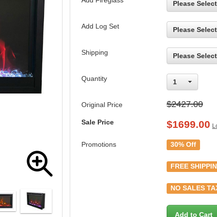
Add Fireglass
Please Select
Add Log Set
Please Select
Shipping
Please Select
Quantity
1
$2427.00
Original Price
Sale Price
$
1699.00
L
Promotions
30% Off
FREE SHIPPI
NO SALES TA
Add to Cart