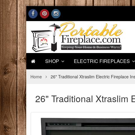
SHOP
ELECTRIC FIREPLACES
Home
26" Traditional Xtraslim Electric Fireplace In
26" Traditional Xtraslim E