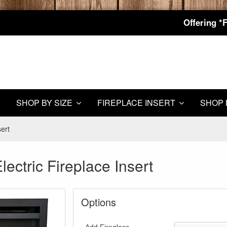
Offering *
SHOP BY SIZE
FIREPLACE INSERT
SHOP 
sert
lectric Fireplace Insert
Options