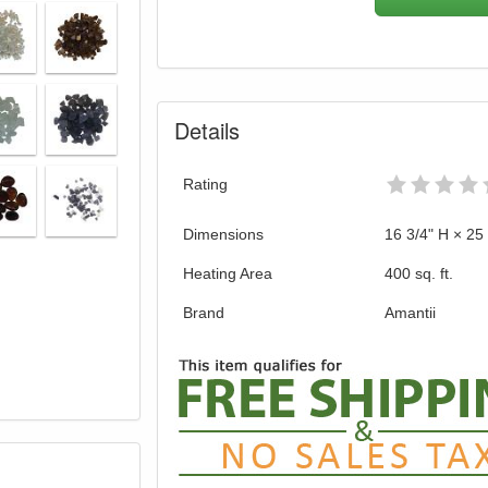
Details
Rating
Dimensions
16 3/4" H × 25
Heating Area
400 sq. ft.
Brand
Amantii