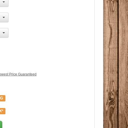
owest Price Guaranteed
NG
X*