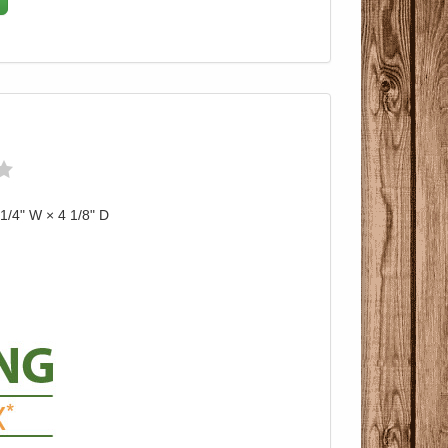
 1/4" W × 4 1/8" D