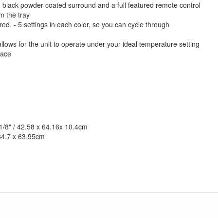
 black powder coated surround and a full featured remote control
om the tray
ed. - 5 settings in each color, so you can cycle through
lows for the unit to operate under your ideal temperature setting
pace
 1/8" / 42.58 x 64.16x 10.4cm
 34.7 x 63.95cm