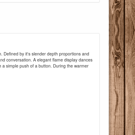
in. Defined by it's slender depth proportions and
and conversation. A elegant flame display dances
Pricing with
th a simple push of a button. During the warmer