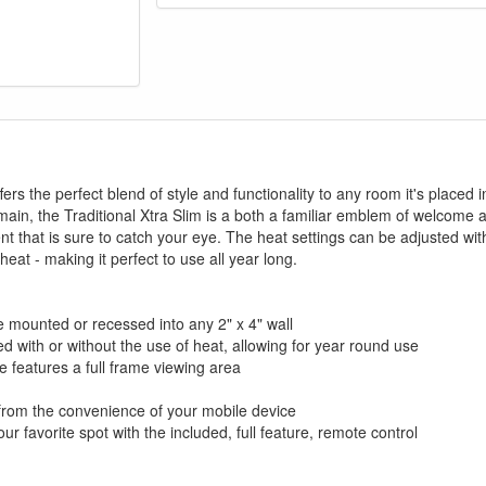
GREAT NEWS!
fers the perfect blend of style and functionality to any room it's placed 
ain, the Traditional Xtra Slim is a both a familiar emblem of welcome 
gible for Free Shipping & No Sales Tax and Special Sales 
nt that is sure to catch your eye. The heat settings can be adjusted wi
our current promotion. Don't miss out and Shop Today!
eat - making it perfect to use all year long.
e mounted or recessed into any 2" x 4" wall
d with or without the use of heat, allowing for year round use
e features a full frame viewing area
 from the convenience of your mobile device
ur favorite spot with the included, full feature, remote control