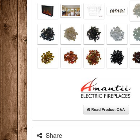
Read Product Q&A
Share