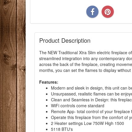
Product Description
The NEW Traditional Xtra Slim electric fireplace of
streamlined integration into any contemporary dom
You are eli
across the back of the fireplace, creating moveme
months, you can set the flames to display without h
Features:
Modern and sleek in design, this unit can b
Unsurpassed, realistic flames can be enjoye
Clean and Seamless in Design: this fireplac
WiFi controls come standard
Remote App- total control of your fireplace
Operate this fireplace from the comfort of yo
2 Heater settings Low 750W High 1500
5118 BTU's