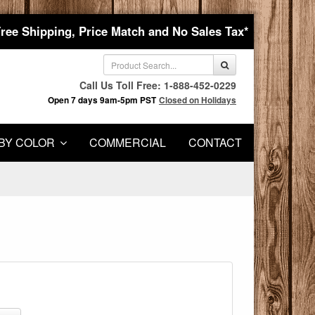
Free Shipping, Price Match and No Sales Tax*
Call Us Toll Free: 1-888-452-0229
Open 7 days 9am-5pm PST
Closed on Holidays
BY COLOR
COMMERCIAL
CONTACT