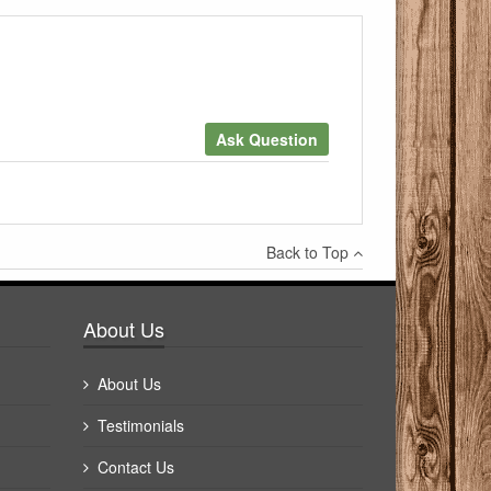
Ask Question
×
Back to Top
Write a review
About Us
About Us
Testimonials
Contact Us