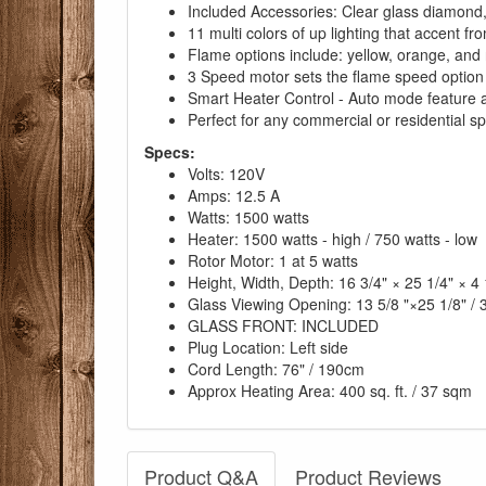
Included Accessories: Clear glass diamond,
11 multi colors of up lighting that accent fr
Flame options include: yellow, orange, and r
3 Speed motor sets the flame speed option
Smart Heater Control - Auto mode feature al
Perfect for any commercial or residential s
Specs:
Volts: 120V
Amps: 12.5 A
Watts: 1500 watts
Heater: 1500 watts - high / 750 watts - low
Rotor Motor: 1 at 5 watts
Height, Width, Depth: 16 3/4" × 25 1/4" × 4
Glass Viewing Opening: 13 5/8 "×25 1/8" /
GLASS FRONT: INCLUDED
Plug Location: Left side
Cord Length: 76" / 190cm
Approx Heating Area: 400 sq. ft. / 37 sqm
Product Q&A
Product Reviews