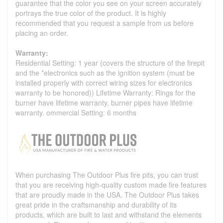
guarantee that the color you see on your screen accurately
portrays the true color of the product. It is highly
recommended that you request a sample from us before
placing an order.
Warranty:
Residential Setting: 1 year (covers the structure of the firepit
and the *electronics such as the ignition system (must be
installed properly with correct wiring sizes for electronics
warranty to be honored)) Lifetime Warranty: Rings for the
burner have lifetime warranty, burner pipes have lifetime
warranty. ommercial Setting: 6 months
When purchasing The Outdoor Plus fire pits, you can trust
that you are receiving high-quality custom made fire features
that are proudly made in the USA. The Outdoor Plus takes
great pride in the craftsmanship and durability of its
products, which are built to last and withstand the elements