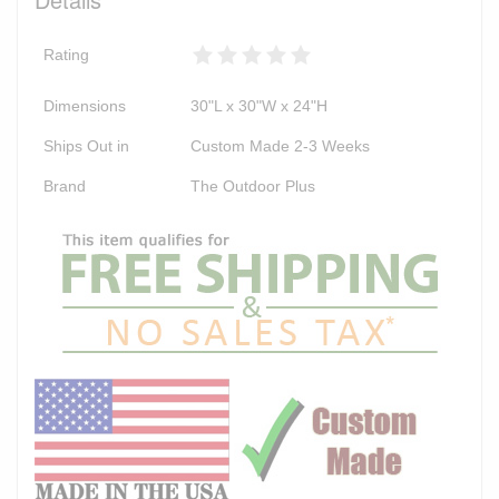
Rating
Dimensions
30"L x 30"W x 24"H
Ships Out in
Custom Made 2-3 Weeks
Brand
The Outdoor Plus