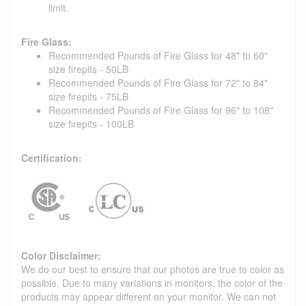
limit.
Fire Glass:
Recommended Pounds of Fire Glass for 48" to 60"
size firepits - 50LB
Recommended Pounds of Fire Glass for 72" to 84"
size firepits - 75LB
Recommended Pounds of Fire Glass for 96" to 108"
size firepits - 100LB
Certification:
Color Disclaimer:
We do our best to ensure that our photos are true to color as
possible. Due to many variations in monitors, the color of the
products may appear different on your monitor. We can not