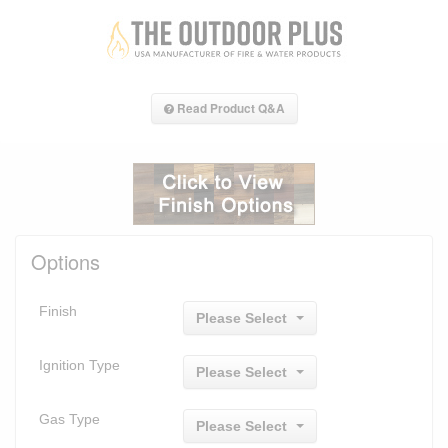
Read Product Q&A
Options
Finish
Please Select
Ignition Type
Please Select
Gas Type
Please Select