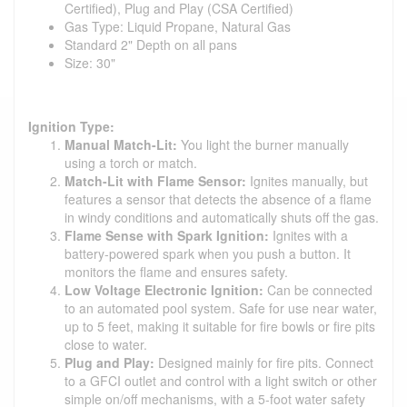
Certified), Plug and Play (CSA Certified)
Gas Type: Liquid Propane, Natural Gas
Standard 2" Depth on all pans
Size: 30"
Ignition Type:
Manual Match-Lit:
You light the burner manually
using a torch or match.
Match-Lit with Flame Sensor:
Ignites manually, but
features a sensor that detects the absence of a flame
in windy conditions and automatically shuts off the gas.
Flame Sense with Spark Ignition:
Ignites with a
battery-powered spark when you push a button. It
monitors the flame and ensures safety.
Low Voltage Electronic Ignition:
Can be connected
to an automated pool system. Safe for use near water,
up to 5 feet, making it suitable for fire bowls or fire pits
close to water.
Plug and Play:
Designed mainly for fire pits. Connect
to a GFCI outlet and control with a light switch or other
simple on/off mechanisms, with a 5-foot water safety