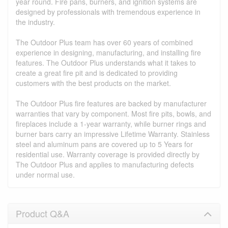
year round. Fire pans, burners, and ignition systems are
designed by professionals with tremendous experience in
the industry.
The Outdoor Plus team has over 60 years of combined
experience in designing, manufacturing, and installing fire
features. The Outdoor Plus understands what it takes to
create a great fire pit and is dedicated to providing
customers with the best products on the market.
The Outdoor Plus fire features are backed by manufacturer
warranties that vary by component. Most fire pits, bowls, and
fireplaces include a 1-year warranty, while burner rings and
burner bars carry an impressive Lifetime Warranty. Stainless
steel and aluminum pans are covered up to 5 Years for
residential use. Warranty coverage is provided directly by
The Outdoor Plus and applies to manufacturing defects
under normal use.
Product Q&A