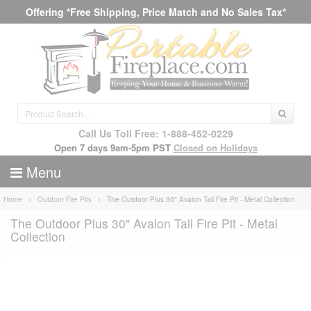
Offering *Free Shipping, Price Match and No Sales Tax*
Call Us Toll Free: 1-888-452-0229
Open 7 days 9am-5pm PST
Closed on Holidays
Menu
Home
Outdoor Fire Pits
The Outdoor Plus 30" Avalon Tall Fire Pit - Metal Collection
The Outdoor Plus 30" Avalon Tall Fire Pit - Metal
Collection