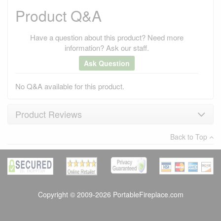
Product Q&A
Have a question about this product? Need more
information? Ask our staff.
Ask Question
No Q&A available for this product.
Product Reviews
Back to Top
×
There have been no reviews
Write a review
Copyright © 2009-2026 PortableFireplace.com