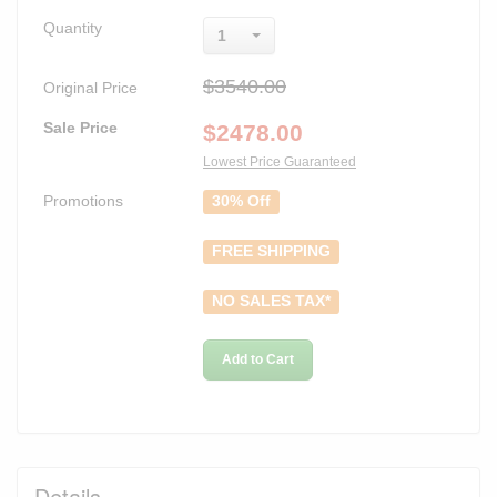
Quantity
1
$3540.00
Original Price
Sale Price
$
2478.00
Lowest Price Guaranteed
Promotions
30% Off
FREE SHIPPING
NO SALES TAX*
Add to Cart
Details