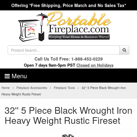
Offering *Free Shipping, Price Match and No Sales Tax*
Call Us Toll Free: 1-888-452-0229
Open 7 days 9am-5pm PST
Closed on Holidays
Menu
Home
Fireplace Accessories
Fireplace Tools
32'' 5 Piece Black Wrought Iron
Heavy Weight Rustic Fireset
32'' 5 Piece Black Wrought Iron
Heavy Weight Rustic Fireset