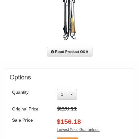
Read Product Q&A
Options
Quantity
1
$223.11
Original Price
Sale Price
$
156.18
Lowest Price Guaranteed