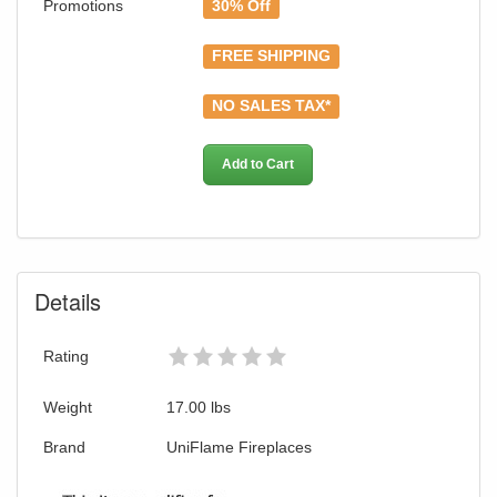
Promotions
30% Off
FREE SHIPPING
NO SALES TAX*
Add to Cart
Details
GREAT NEWS!
Rating
You are eligible for Free Shipping and
Weight
17.00
lbs
Special Sales Pricing with our current
promotion. Don't miss out and Shop Today!
Brand
UniFlame Fireplaces