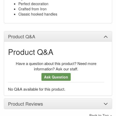
Perfect decoration
Crafted from Iron
Classic hooked handles
Product Q&A
Product Q&A
Have a question about this product? Need more
information? Ask our staff.
Ask Question
No Q&A available for this product.
Product Reviews
Back to Top