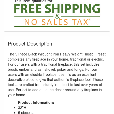
Product Description
The 5 Piece Black Wrought Iron Heavy Weight Rustic Fireset
completes any fireplace in your home, traditional or electric.
For our users with a traditional fireplace, this set includes
brush, ember and ash shovel, poker and tongs. For our
users with an electric fireplace, use this as an excellent
decorative piece to give that authentic fireplace feel. These
tools are crafted from sturdy iron, built to last over years of
use. Perfect to add on to the decor around any fireplace in
your home.
Product Information:
32''H
5 piece set