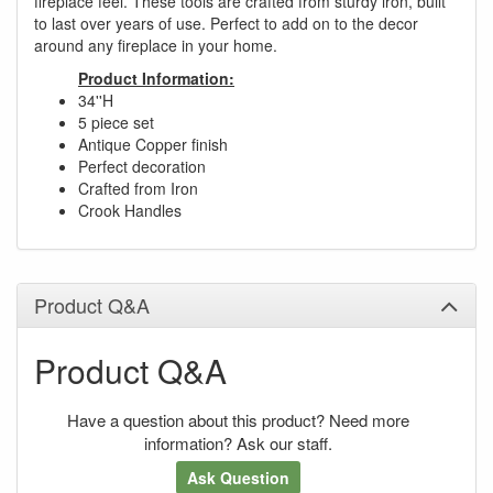
fireplace feel. These tools are crafted from sturdy iron, built
to last over years of use. Perfect to add on to the decor
around any fireplace in your home.
Product Information:
34''H
5 piece set
Antique Copper finish
Perfect decoration
Crafted from Iron
Crook Handles
Product Q&A
Product Q&A
Have a question about this product? Need more
information? Ask our staff.
Ask Question