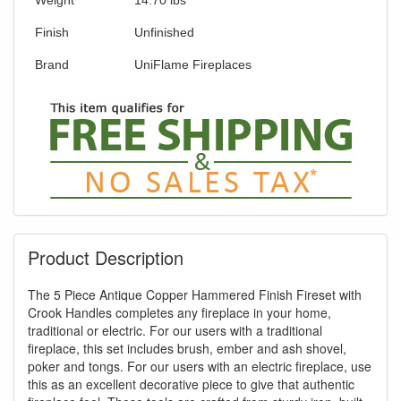
our current promotion. Don't miss out and
Shop Today!
Finish
Unfinished
Brand
UniFlame Fireplaces
Product Description
The 5 Piece Antique Copper Hammered Finish Fireset with
Crook Handles completes any fireplace in your home,
traditional or electric. For our users with a traditional
fireplace, this set includes brush, ember and ash shovel,
poker and tongs. For our users with an electric fireplace, use
this as an excellent decorative piece to give that authentic