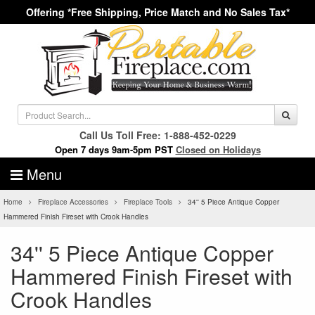
Offering *Free Shipping, Price Match and No Sales Tax*
Call Us Toll Free: 1-888-452-0229
Open 7 days 9am-5pm PST
Closed on Holidays
Menu
Home
Fireplace Accessories
Fireplace Tools
34'' 5 Piece Antique Copper
Hammered Finish Fireset with Crook Handles
34'' 5 Piece Antique Copper
Hammered Finish Fireset with
Crook Handles