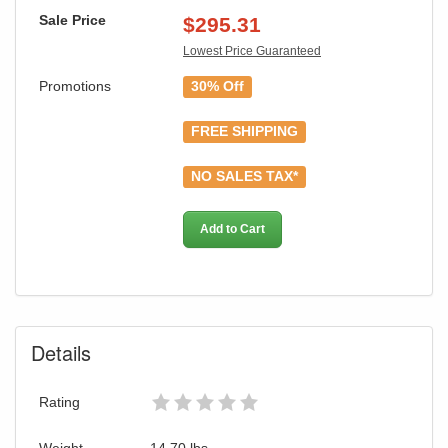
Sale Price
$
295.31
Lowest Price Guaranteed
Promotions
30% Off
FREE SHIPPING
NO SALES TAX*
Add to Cart
Details
GREAT NEWS!
You are eligible for Free Shipping & No
Rating
Sales Tax and Special Sales Pricing with
Weight
14.70
lbs