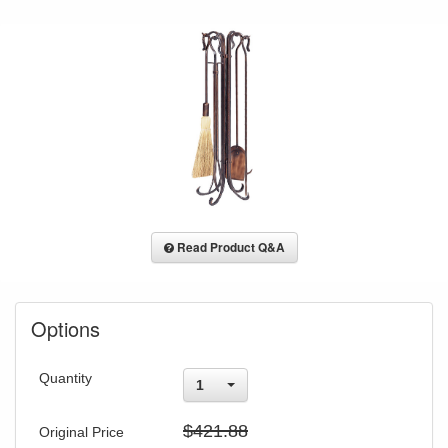
Read Product Q&A
Options
Quantity
1
$421.88
Original Price