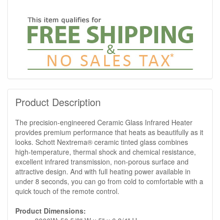
Product Description
The precision-engineered Ceramic Glass Infrared Heater
provides premium performance that heats as beautifully as it
looks. Schott Nextrema® ceramic tinted glass combines
high-temperature, thermal shock and chemical resistance,
excellent infrared transmission, non-porous surface and
attractive design. And with full heating power available in
under 8 seconds, you can go from cold to comfortable with a
quick touch of the remote control.
Product Dimensions: