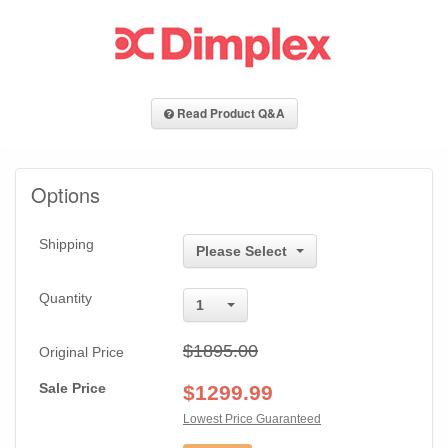
Read Product Q&A
Options
Shipping
Please Select
Quantity
1
$1895.00
Original Price
Sale Price
$
1299.99
Lowest Price Guaranteed