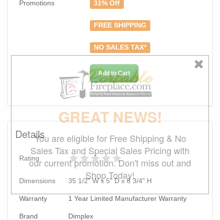
Promotions
31% Off
FREE SHIPPING
NO SALES TAX*
Add to Cart
GREAT NEWS!
Details
You are eligible for Free Shipping & No
Sales Tax and Special Sales Pricing with
Rating
our current promotion. Don't miss out and
Shop Today!
Dimensions
35 1/2" W x 5" D x 6 3/4" H
Warranty
1 Year Limited Manufacturer Warranty
Brand
Dimplex