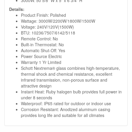
3000W: 50 5/8" W x 5" x 6 3/4" H
Details:
Product Finish: Polished
Wattage: 3000W/2200W/1800W/1500W
Voltage: 240V/120V(1500W)
BTU: 10236/7507/6142/5118
Remote Control: No
Built-in Thermostat: No
Automatic Shut-Off: Yes
Power Source Electric
Warranty 1 Yr Limited
Schott Nextrema® glass combines high-temperature,
thermal shock and chemical resistance, excellent
infrared transmission, non-porous surface and
attractive design
Instant Heat: Ruby halogen bulb provides full power in
under 8 seconds
Waterproof: IP65 rated for outdoor or indoor use
Corrosion Resistant: Anodized aluminum casing
provides long life and suitable for all climates