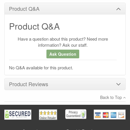
Product Q&A
Product Q&A
Have a question about this product? Need more
information? Ask our staff.
Ask Question
No Q&A available for this product.
Product Reviews
Back to Top
×
There have been no reviews
Write a review