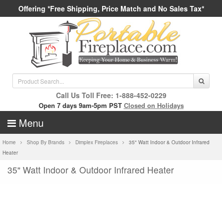
Offering *Free Shipping, Price Match and No Sales Tax*
Call Us Toll Free: 1-888-452-0229
Open 7 days 9am-5pm PST
Closed on Holidays
Menu
Home
Shop By Brands
Dimplex Fireplaces
35" Watt Indoor & Outdoor Infrared
Heater
35" Watt Indoor & Outdoor Infrared Heater