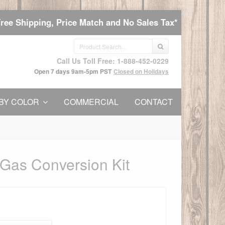
Free Shipping, Price Match and No Sales Tax*
Call Us Toll Free: 1-888-452-0229
Open 7 days 9am-5pm PST
Closed on Holidays
BY COLOR
COMMERCIAL
CONTACT
 Gas Conversion Kit