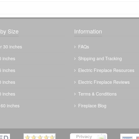
by Size
Information
r 30 inches
FAQs
0 inches
Shipping and Tracking
5 inches
Electric Fireplace Resources
0 inches
Electric Fireplace Reviews
0 inches
Terms & Conditions
 60 inches
Fireplace Blog