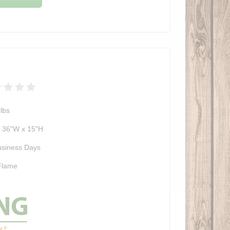
lbs
x 36"W x 15"H
usiness Days
Flame