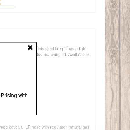
 Low and linear, this steel fire pit has a light
e table with the included matching lid. Available in
Pricing with
torage cover, 8' LP hose with regulator, natural gas