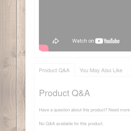
Product Q&A
You May Also Like
Product Q&A
Have a question about this product? Need more i
No Q&A available for this product.