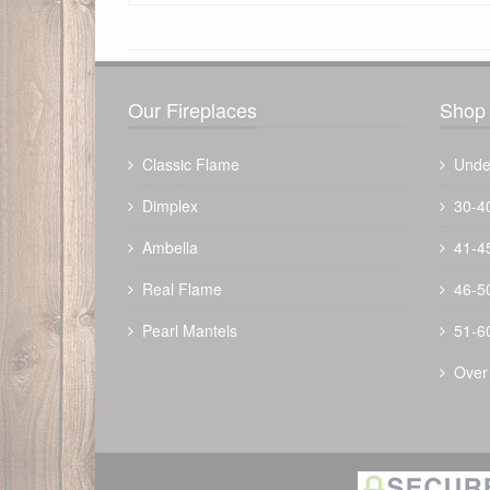
There have been no reviews
Our Fireplaces
Shop 
Classic Flame
Unde
Dimplex
30-4
Ambella
41-4
Mist Gray Propane Tank Cover
Real Flame
46-5
$
313.72
Pearl Mantels
51-6
Over