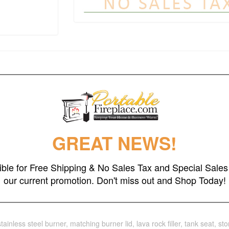
h the clean, contemporary design of the Aegean round propane fire table.
ignition. When not in use, transform this fire feature into a useful coffe
GREAT NEWS!
ler, 68 lbs without filler
gible for Free Shipping & No Sales Tax and Special Sales 
our current promotion. Don't miss out and Shop Today!
stainless steel burner, matching burner lid, lava rock filler, tank seat, s