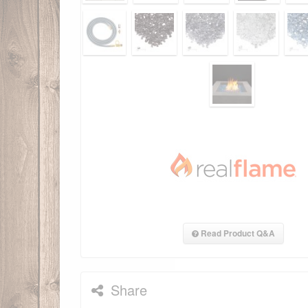
Read Product Q&A
Share