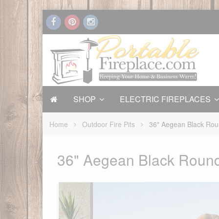
SHOP
ELECTRIC FIREPLACES
Home
Outdoor Fire Pits
36" Aegean Black Roun
36" Aegean Black Round 