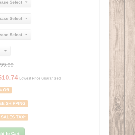
ease Select
ease Select
ease Select
99.99
510.74
Lowest Price Guaranteed
% Off
EE SHIPPING
 SALES TAX*
dd to Cart