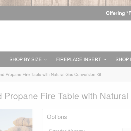
Offering *
SHOP BY SIZE
FIREPLACE INSERT
SHOP 
d Propane Fire Table with Natural Gas Conversion Kit
Propane Fire Table with Natural
Options