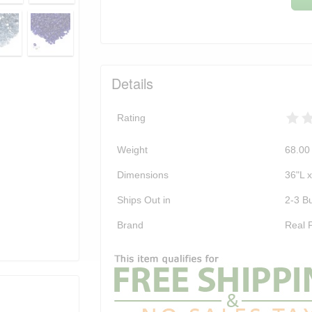
Details
Rating
Weight
68.00
Dimensions
36"L 
Ships Out in
2-3 B
Brand
Real 