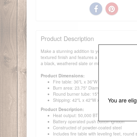
Product Description
Make a stunning addition to your outdoor space wit
textured finish and features a reliable push button 
a black, weathered slate or mist gray finish.
Product Dimensions:
Fire table: 36"L x 36"W x 15"H; 88 lbs with fil
Burn area: 23.75" Diameter x 3.5"H
Round burner tube: 15" Diameter
You are eli
Shipping: 42"L x 42"W x 23"H; 148 lb
Product Description:
Heat output: 50,000 BTUs
Battery operated push button ignition
Constructed of powder-coated steel
Includes fire table with leveling feet, round 