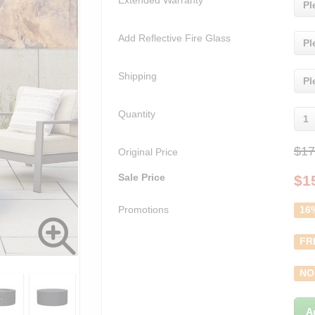
Extended Warranty
Pl
Add Reflective Fire Glass
Pl
Shipping
Pl
Quantity
1
$17
Original Price
Sale Price
$
1
Promotions
16
FR
NO
A