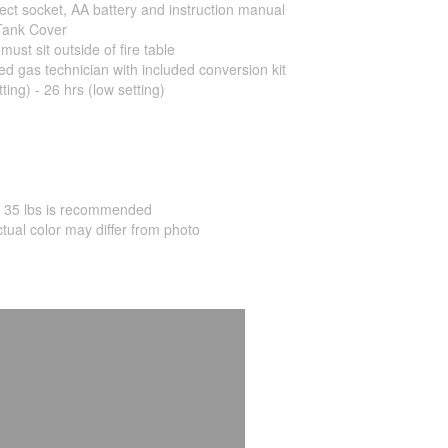
ect socket, AA battery and instruction manual
Tank Cover
ust sit outside of fire table
ed gas technician with included conversion kit
ting) - 26 hrs (low setting)
ly 35 lbs is recommended
ctual color may differ from photo