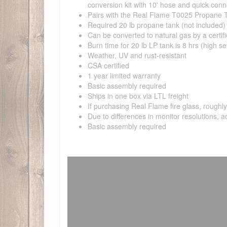
conversion kit with 10' hose and quick conn
Pairs with the Real Flame T0025 Propane 
Required 20 lb propane tank (not included) m
Can be converted to natural gas by a certifi
Burn time for 20 lb LP tank is 8 hrs (high set
Weather, UV and rust-resistant
CSA certified
1 year limited warranty
Basic assembly required
Ships in one box via LTL freight
If purchasing Real Flame fire glass, rough
Due to differences in monitor resolutions, a
Basic assembly required