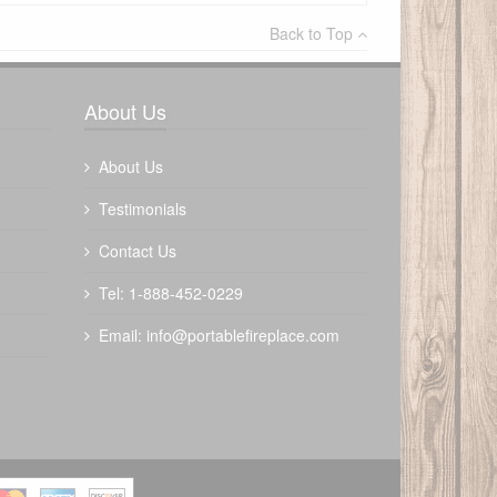
×
Back to Top
Write a review
About Us
About Us
Testimonials
Contact Us
Tel: 1-888-452-0229
Email:
info@portablefireplace.com