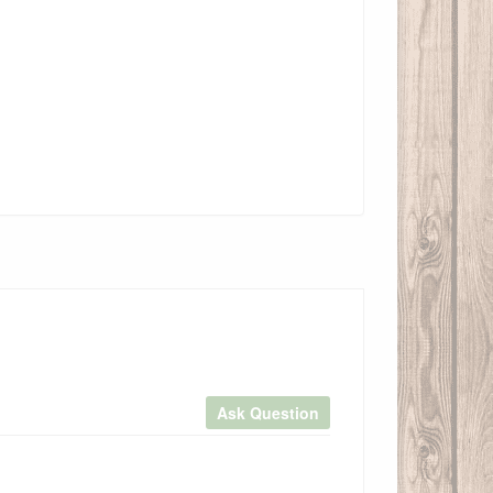
Ask Question