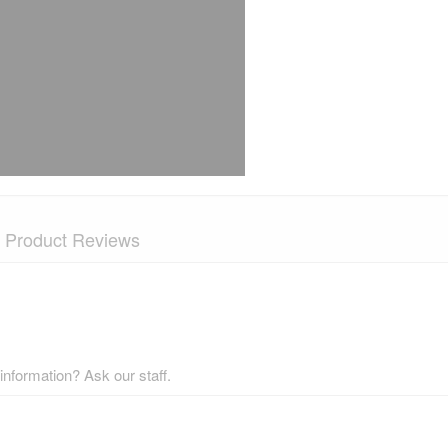
Product Reviews
nformation? Ask our staff.