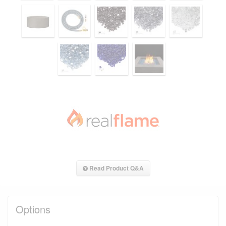
Read Product Q&A
Options