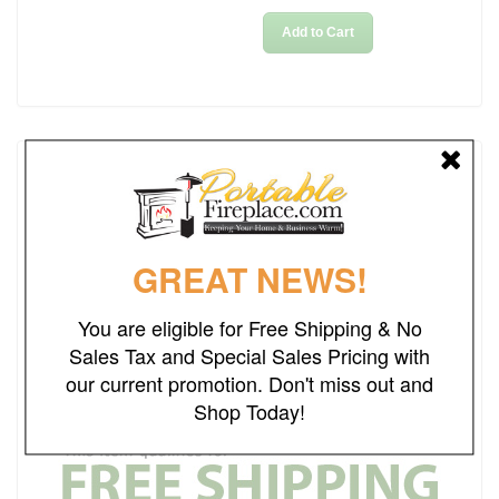
Add to Cart
Details
Rating
GREAT NEWS!
Weight
68.00
lbs
Dimensions
36"L x 36"W x 15"H
You are eligible for Free Shipping & No
Sales Tax and Special Sales Pricing with
Ships Out in
2-3 Business Days
our current promotion. Don't miss out and
Brand
Real Flame
Shop Today!