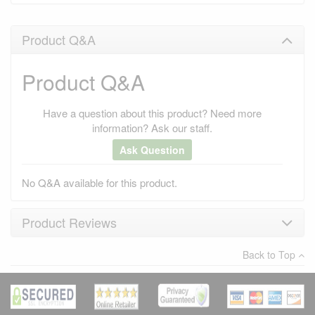
Product Q&A
Product Q&A
Have a question about this product? Need more
information? Ask our staff.
Ask Question
No Q&A available for this product.
Product Reviews
Back to Top
×
There have been no reviews
Write a review