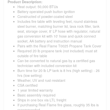
Product Description:
Heat output: 50,000 BTUs
Battery operated push button ignition
Constructed of powder-coated steel
Includes fire table with leveling feet, round stainless
steel burner, matching burner lid, lava rock filler, tank
seat, storage cover, 8' LP hose with regulator, natural
gas conversion kit with 10' hose and quick connect
socket, AA battery and instruction manual
Pairs with the Real Flame T0025 Propane Tank Cover
Required 20 lb propane tank (not included) must sit
outside of fire table
Can be converted to natural gas by a certified gas
technician with included conversion kit
Burn time for 20 lb LP tank is 8 hrs (high setting) - 26
hrs (low setting)
Weather, UV and rust-resistant
CSA certified
1 year limited warranty
Basic assembly required
Ships in one box via LTL freight
If purchasing Real Flame fire glass, roughly 35 lbs is
recommended