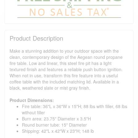
Product Description
Make a stunning addition to your outdoor space with the
clean, contemporary design of the Aegean round propane
fire table. Low and linear, this steel fire pit has a light
textured finish and features a reliable push button ignition.
When not in use, transform this fire feature into a useful
coffee table with the included matching lid. Available in a
black, weathered slate or mist gray finish.
Product Dimensions:
Fire table: 36"L x 36"W x 15"H; 88 lbs with filler, 68 lbs
without filler
Burn area: 23.75" Diameter x 3.5"H
Round burner tube: 15" Diameter
Shipping: 42"L x 42"W x 23"H; 148 lb