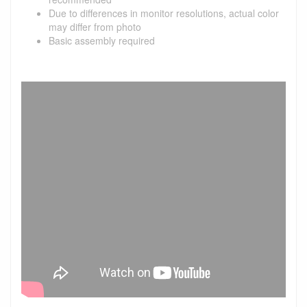
Due to differences in monitor resolutions, actual color
may differ from photo
Basic assembly required