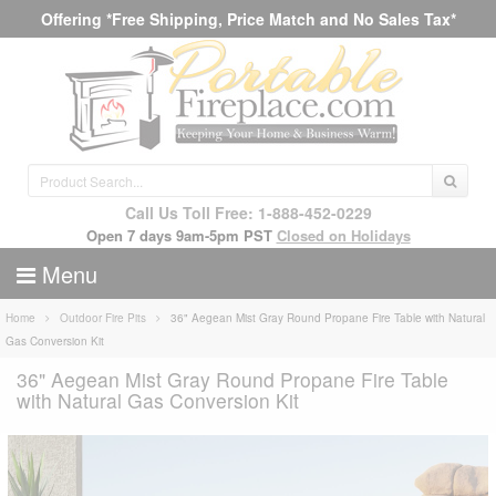
Offering *Free Shipping, Price Match and No Sales Tax*
Call Us Toll Free: 1-888-452-0229
Open 7 days 9am-5pm PST
Closed on Holidays
Menu
Home
Outdoor Fire Pits
36" Aegean Mist Gray Round Propane Fire Table with Natural
Gas Conversion Kit
36" Aegean Mist Gray Round Propane Fire Table
with Natural Gas Conversion Kit