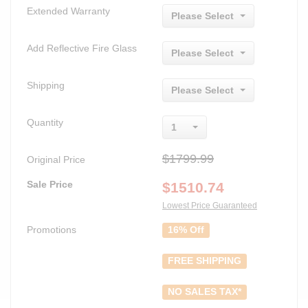
Extended Warranty
Please Select
Add Reflective Fire Glass
Please Select
Shipping
Please Select
Quantity
1
$1799.99
Original Price
Sale Price
$
1510.74
Lowest Price Guaranteed
Promotions
16% Off
FREE SHIPPING
NO SALES TAX*