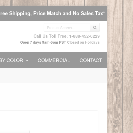
Free Shipping, Price Match and No Sales Tax*
Call Us Toll Free: 1-888-452-0229
Open 7 days 9am-5pm PST
Closed on Holidays
BY COLOR
COMMERCIAL
CONTACT