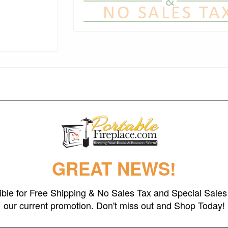
 cut and crafted fire pit designed for years of heavy use. This is one of
igner, Rick Wittrig. Each Fire Pit is made from one quarter inch (6.35 mm
The sturdy construction assures you of having this functional art for m
ittle with time then become permanent. The interior is coated with a high
quires no maintenance and has an overall height of 24" and a diameter of
GREAT NEWS!
gible for Free Shipping & No Sales Tax and Special Sales 
our current promotion. Don't miss out and Shop Today!
eel