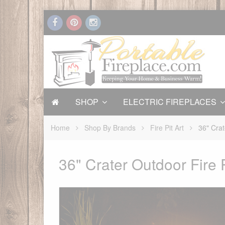
SHOP
ELECTRIC FIREPLACES
Home
Shop By Brands
Fire Pit Art
36" Crat
36" Crater Outdoor Fire P