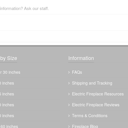
nformation? Ask our staff.
by Size
Information
r 30 inches
FAQs
0 inches
Shipping and Tracking
5 inches
Electric Fireplace Resources
0 inches
Electric Fireplace Reviews
0 inches
Terms & Conditions
 60 inches
Fireplace Blog