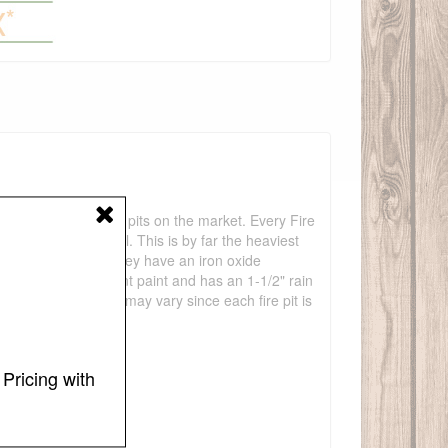
 the most unique fire pits on the market. Every Fire
) thick carbon steel. This is by far the heaviest
any years to come. They have an iron oxide
 temperature resistant paint and has an 1-1/2" rain
 36". Measurements may vary since each fire pit is
Pricing with