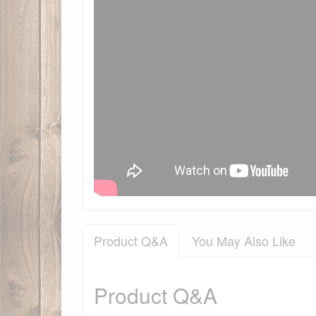
Product Q&A
You May Also Like
Product Q&A