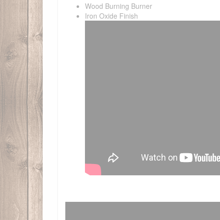
Wood Burning Burner
Iron Oxide Finish