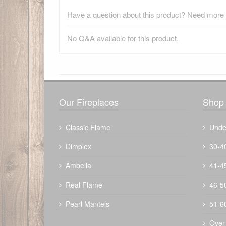
Have a question about this product? Need more i
No Q&A available for this product.
There have been no reviews
Our Fireplaces
Shop 
Classic Flame
Unde
Dimplex
30-4
Ambella
41-4
Amish Fire Tools
$
306.80
Real Flame
46-5
Pearl Mantels
51-6
Over