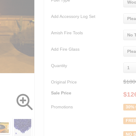
Fuel Type
Woo
Add Accessory Log Set
Plea
Amish Fire Tools
No 
Add Fire Glass
Plea
Quantity
1
$180
Original Price
Sale Price
$
12
Promotions
30% 
FREE
NO S