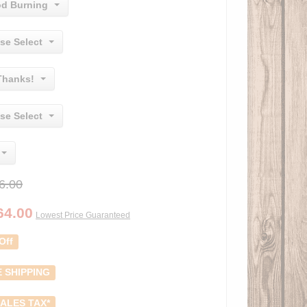
d Burning
se Select
Thanks!
se Select
6.00
64.00
Lowest Price Guaranteed
Off
 SHIPPING
ALES TAX*