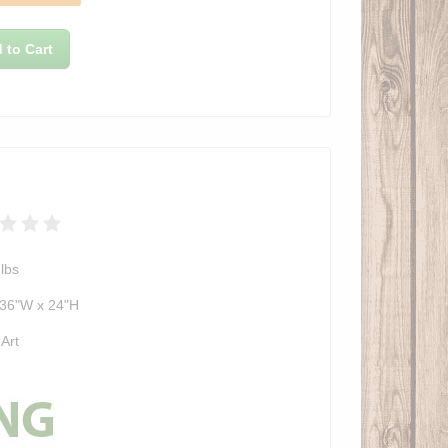
 to Cart
lbs
 36"W x 24"H
 Art