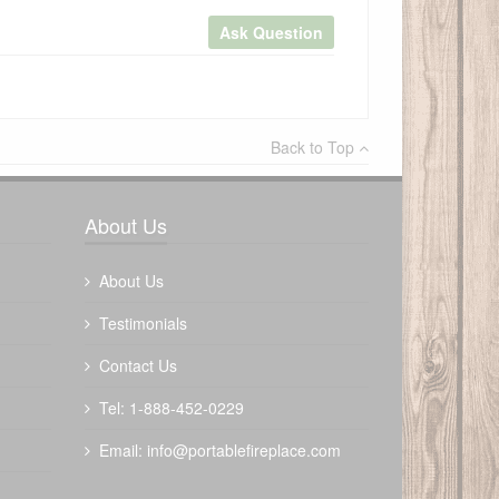
Ask Question
×
Back to Top
Write a review
About Us
About Us
Testimonials
Contact Us
Tel: 1-888-452-0229
Email:
info@portablefireplace.com