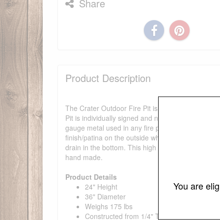
Share
Product Description
The Crater Outdoor Fire Pit is a high quality, hand
Pit is individually signed and numbered by it's des
gauge metal used in any fire pit available today. 
finish/patina on the outside which will darken a l
drain in the bottom. This high quality fire pit re
hand made.
Product Details
You are eli
24" Height
36" Diameter
Weighs 175 lbs
Constructed from 1/4" Thick Mild Carbon St