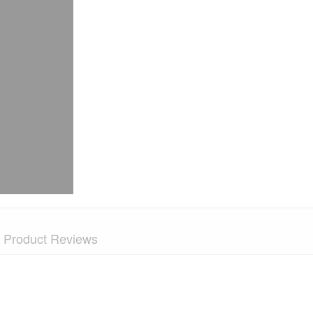
Product Reviews