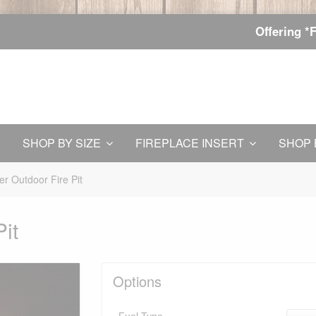
Offering *
SHOP BY SIZE
FIREPLACE INSERT
SHOP 
er Outdoor Fire Pit
it
Options