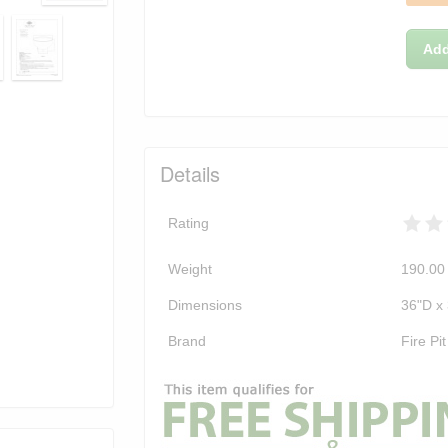
Add
Details
Rating
Weight
190.00
Dimensions
36"D x
Brand
Fire Pit