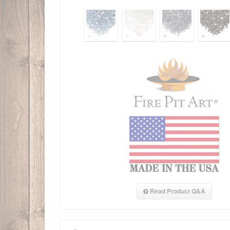
Read Product Q&A