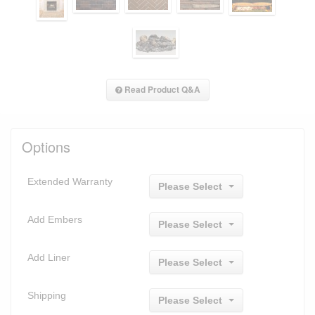
Read Product Q&A
Options
Extended Warranty
Please Select
Add Embers
Please Select
Add Liner
Please Select
Shipping
Please Select