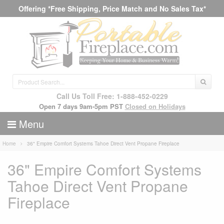
Offering *Free Shipping, Price Match and No Sales Tax*
Call Us Toll Free: 1-888-452-0229
Open 7 days 9am-5pm PST
Closed on Holidays
Menu
Home
36" Empire Comfort Systems Tahoe Direct Vent Propane Fireplace
36" Empire Comfort Systems
Tahoe Direct Vent Propane
Fireplace