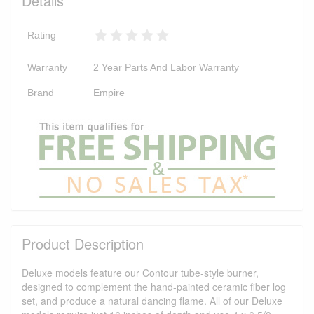
Details
Rating
Warranty
2 Year Parts And Labor Warranty
Brand
Empire
Product Description
Deluxe models feature our Contour tube-style burner,
designed to complement the hand-painted ceramic fiber log
set, and produce a natural dancing flame. All of our Deluxe