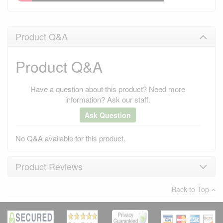
Product Q&A
Product Q&A
Have a question about this product? Need more
information? Ask our staff.
Ask Question
No Q&A available for this product.
Product Reviews
Back to Top
×
There have been no reviews