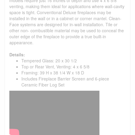
models require just 16 inches of depth and use 4 x 6 5/8
venting, making them ideal for applications where wall-cavity
space is tight. Conventional Deluxe fireplaces may be
installed in the wall or in a cabinet or corner mantel. Clean-
Face systems are designed for in-wall installation. Tile or
other non- combustible material may be used to conceal the
outer edge of the fireplace to provide a true built-in
appearance.
Details:
Tempered Glass: 20 x 30 1/2
Top or Rear Vent, Venting: 4 x 6 5/8
Framing: 39 H x 38 1/4 W x 18 D
Includes Fireplace Barrier Screen and 6-piece
Ceramic Fiber Log Set