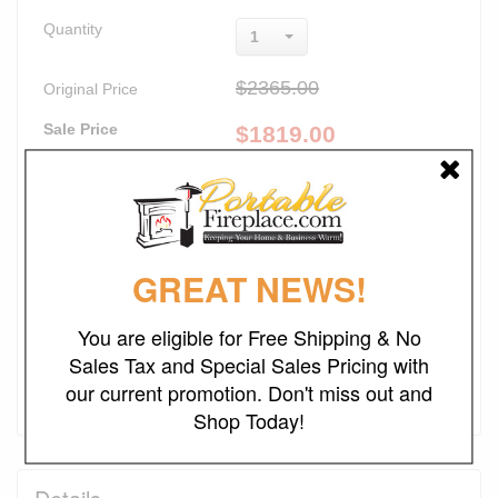
Quantity
1
$2365.00
Original Price
Sale Price
$
1819.00
Lowest Price Guaranteed
Promotions
23% Off
FREE SHIPPING
GREAT NEWS!
NO SALES TAX*
You are eligible for Free Shipping & No
Sales Tax and Special Sales Pricing with
Add to Cart
our current promotion. Don't miss out and
Shop Today!