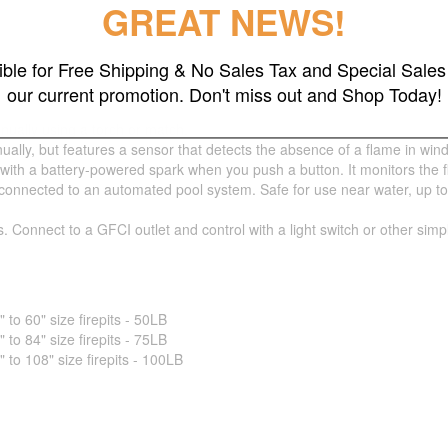
GREAT NEWS!
gible for Free Shipping & No Sales Tax and Special Sales 
our current promotion. Don't miss out and Shop Today!
nually using a torch or match.
ually, but features a sensor that detects the absence of a flame in wind
 with a battery-powered spark when you push a button. It monitors the 
nnected to an automated pool system. Safe for use near water, up to 5 fe
s. Connect to a GFCI outlet and control with a light switch or other sim
o 60" size firepits - 50LB
o 84" size firepits - 75LB
o 108" size firepits - 100LB