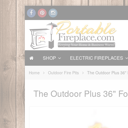
SHOP
ELECTRIC FIREPLACES
Home
Outdoor Fire Pits
The Outdoor Plus 36" F
The Outdoor Plus 36" For