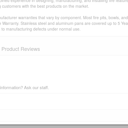
ned experience in designing, manufacturing, and installing fire featur
ing customers with the best products on the market.
facturer warranties that vary by component. Most fire pits, bowls, and 
e Warranty. Stainless steel and aluminum pans are covered up to 5 Year
s to manufacturing defects under normal use.
Product Reviews
nformation? Ask our staff.