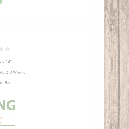
W x 24"H
de 2-3 Weeks
r Plus