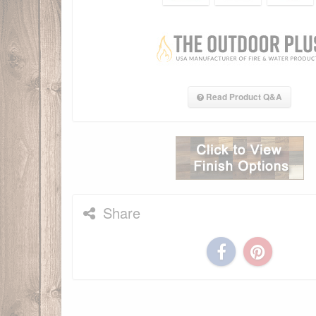
Read Product Q&A
Share