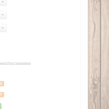
west Price Guaranteed
NG
X*