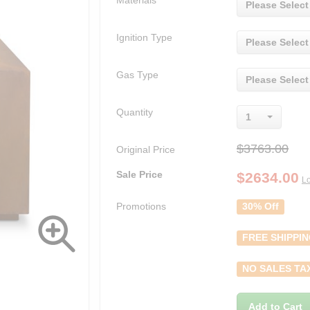
Materials
Please Select
Ignition Type
Please Select
Gas Type
Please Select
Quantity
1
$3763.00
Original Price
Sale Price
$
2634.00
Lo
Promotions
30% Off
FREE SHIPPI
NO SALES TA
Add to Cart