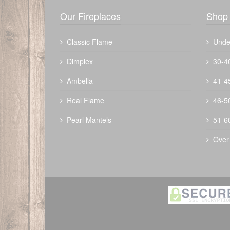
Our Fireplaces
Shop 
Classic Flame
Unde
Dimplex
30-4
Ambella
41-4
The Outdoor Plus 30" Forma Fire Pit -
Real Flame
46-5
Metal Collection
Pearl Mantels
51-6
$
2496.00
Over