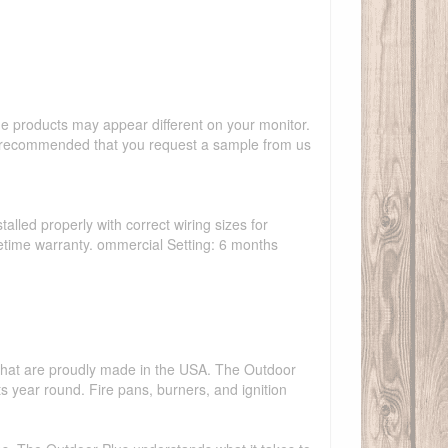
the products may appear different on your monitor.
hly recommended that you request a sample from us
talled properly with correct wiring sizes for
ifetime warranty. ommercial Setting: 6 months
s that are proudly made in the USA. The Outdoor
ts year round. Fire pans, burners, and ignition