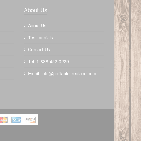
Write a review
About Us
About Us
Testimonials
Contact Us
The Outdoor Plus 48" Forma Fire Pit -
Tel: 1-888-452-0229
Metal Collection
Email:
info@portablefireplace.com
$
3122.00