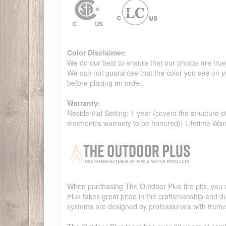
Color Disclaimer:
We do our best to ensure that our photos are true 
We can not guarantee that the color you see on yo
before placing an order.
Warranty:
Residential Setting: 1 year (covers the structure of
electronics warranty to be honored)) Lifetime War
When purchasing The Outdoor Plus fire pits, you c
Plus takes great pride in the craftsmanship and dur
systems are designed by professionals with treme