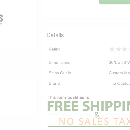
Details
Rating
Dimensions
36"L x 36"
Ships Out in
Custom Ma
Brand
The Outdoo