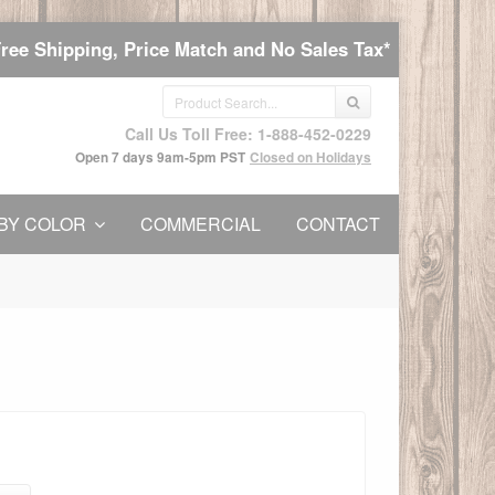
Free Shipping, Price Match and No Sales Tax*
Call Us Toll Free: 1-888-452-0229
Open 7 days 9am-5pm PST
Closed on Holidays
BY COLOR
COMMERCIAL
CONTACT