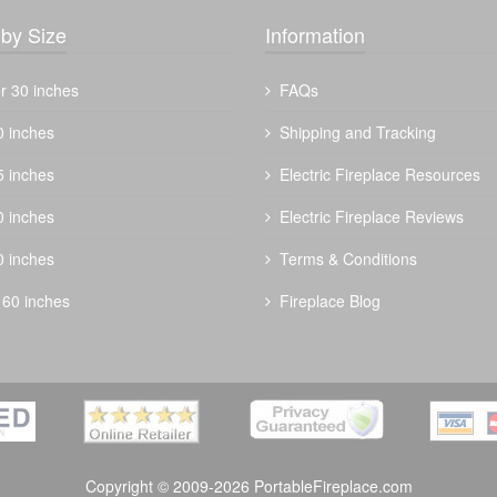
by Size
Information
r 30 inches
FAQs
0 inches
Shipping and Tracking
5 inches
Electric Fireplace Resources
The Outdoor Plus 42" Forma Fire Pit -
0 inches
Electric Fireplace Reviews
Metal Collection
0 inches
Terms & Conditions
$
3050.00
 60 inches
Fireplace Blog
Copyright © 2009-2026 PortableFireplace.com