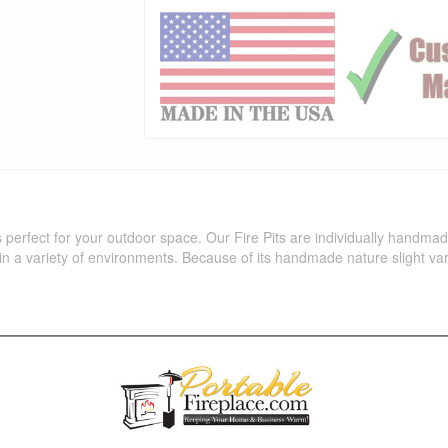
is perfect for your outdoor space. Our Fire Pits are individually handm
in a variety of environments. Because of its handmade nature slight var
Stainless Steel
 with Flame Sense Ignition (LC Certified), Flame Sense With Spark Ignitio