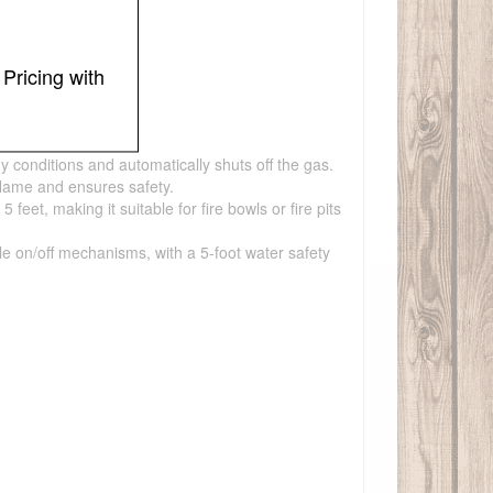
Pricing with
y conditions and automatically shuts off the gas.
flame and ensures safety.
et, making it suitable for fire bowls or fire pits
ple on/off mechanisms, with a 5-foot water safety