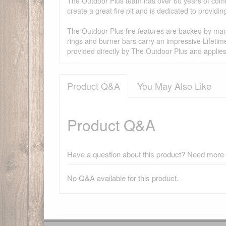
The Outdoor Plus team has over 60 years of combi
create a great fire pit and is dedicated to provid
The Outdoor Plus fire features are backed by manu
rings and burner bars carry an impressive Lifetim
provided directly by The Outdoor Plus and applie
Product Q&A
You May Also Like
Product Q&A
Have a question about this product? Need more i
No Q&A available for this product.
There have been no reviews