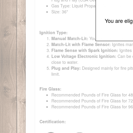
Gas Type: Liquid Propane, Natural Gas
Size: 36"
You are eli
Ignition Type:
Manual Match-Lit:
You light the burner ma
Match-Lit with Flame Sensor:
Ignites man
Flame Sense with Spark Ignition:
Ignites
Low Voltage Electronic Ignition:
Can be co
close to water.
Plug and Play:
Designed mainly for fire pit
limit.
Fire Glass:
Recommended Pounds of Fire Glass for 48" t
Recommended Pounds of Fire Glass for 72" t
Recommended Pounds of Fire Glass for 96" t
Certification: