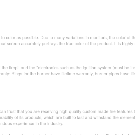
to color as possible. Due to many variations in monitors, the color of 
ur screen accurately portrays the true color of the product. It is hig
 the firepit and the *electronics such as the ignition system (must be ins
ranty: Rings for the burner have lifetime warranty, burner pipes have l
an trust that you are receiving high-quality custom made fire feature
ability of its products, which are built to last and withstand the elemen
ndous experience in the industry.