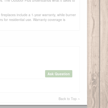
es. The Outdoor Plus understands what it takes to
fireplaces include a 1-year warranty, while burner
s for residential use. Warranty coverage is
Ask Question
×
Back to Top