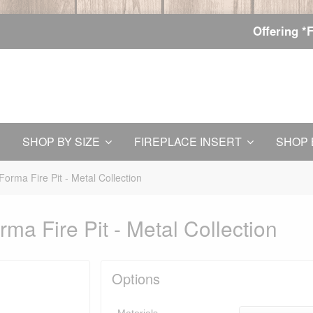
Offering *
SHOP BY SIZE
FIREPLACE INSERT
SHOP 
orma Fire Pit - Metal Collection
ma Fire Pit - Metal Collection
Options