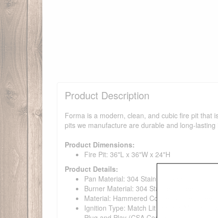
Product Description
Forma is a modern, clean, and cubic fire pit that 
pits we manufacture are durable and long-lasting 
Product Dimensions:
Fire Pit: 36"L x 36"W x 24"H
Product Details:
Pan Material: 304 Stainless Steel
Burner Material: 304 Stainless Steel
Material: Hammered Copper, Corten Steel, 
Ignition Type: Match Lit Ignition, Match Lit
Plug and Play (CSA Certified)