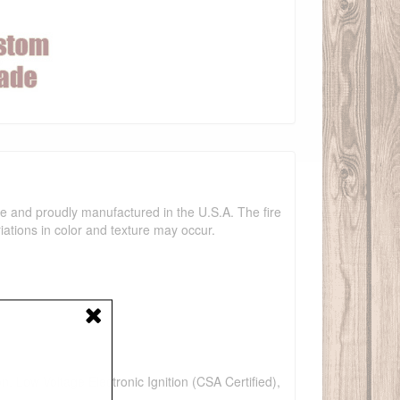
ade and proudly manufactured in the U.S.A. The fire
iations in color and texture may occur.
n, Low Voltage Electronic Ignition (CSA Certified),