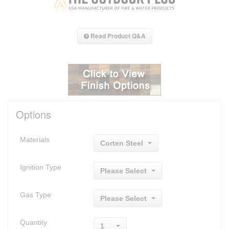
Read Product Q&A
Options
Materials
Corten Steel
Ignition Type
Please Select
Gas Type
Please Select
Quantity
1