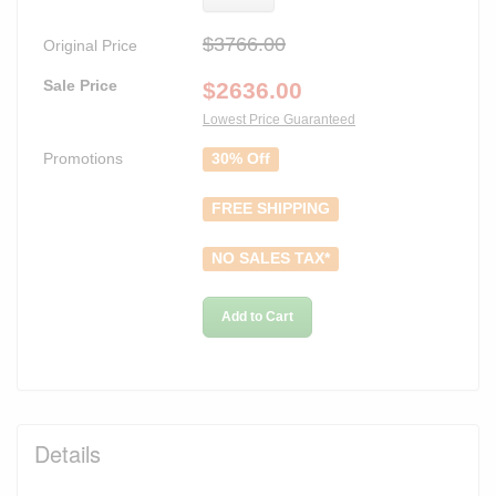
$3766.00
Original Price
Sale Price
$
2636.00
Lowest Price Guaranteed
Promotions
30% Off
FREE SHIPPING
NO SALES TAX*
Add to Cart
Details