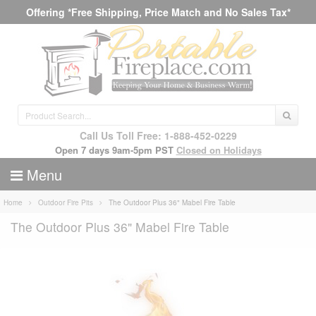
Offering *Free Shipping, Price Match and No Sales Tax*
Call Us Toll Free: 1-888-452-0229
Open 7 days 9am-5pm PST
Closed on Holidays
Menu
Home
Outdoor Fire Pits
The Outdoor Plus 36" Mabel Fire Table
The Outdoor Plus 36" Mabel Fire Table