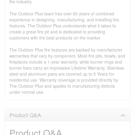
the industry.
The Outdoor Plus team has over 60 years of combined
experience in designing, manufacturing, and installing fire
features. The Outdoor Plus understands what it takes to
create a great fire pit and is dedicated to providing
customers with the best products on the market.
The Outdoor Plus fire features are backed by manufacturer
warranties that vary by component. Most fire pits, bowls, and
fireplaces include a 1-year warranty, while burner rings and
burner bars carry an impressive Lifetime Warranty. Stainless
steel and aluminum pans are covered up to 5 Years for
residential use. Warranty coverage is provided directly by
The Outdoor Plus and applies to manufacturing defects
under normal use.
Product Q&A
Product Q&A