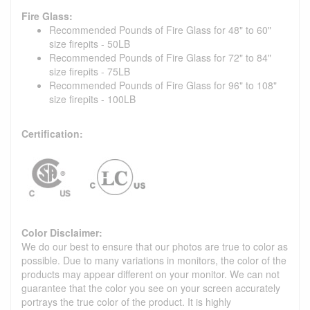
Fire Glass:
Recommended Pounds of Fire Glass for 48" to 60"
size firepits - 50LB
Recommended Pounds of Fire Glass for 72" to 84"
size firepits - 75LB
Recommended Pounds of Fire Glass for 96" to 108"
size firepits - 100LB
Certification:
Color Disclaimer:
We do our best to ensure that our photos are true to color as
possible. Due to many variations in monitors, the color of the
products may appear different on your monitor. We can not
guarantee that the color you see on your screen accurately
portrays the true color of the product. It is highly