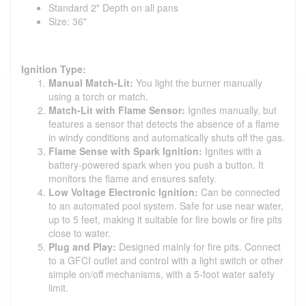
Standard 2" Depth on all pans
Size: 36"
Ignition Type:
Manual Match-Lit:
You light the burner manually
using a torch or match.
Match-Lit with Flame Sensor:
Ignites manually, but
features a sensor that detects the absence of a flame
in windy conditions and automatically shuts off the gas.
Flame Sense with Spark Ignition:
Ignites with a
battery-powered spark when you push a button. It
monitors the flame and ensures safety.
Low Voltage Electronic Ignition:
Can be connected
to an automated pool system. Safe for use near water,
up to 5 feet, making it suitable for fire bowls or fire pits
close to water.
Plug and Play:
Designed mainly for fire pits. Connect
to a GFCI outlet and control with a light switch or other
simple on/off mechanisms, with a 5-foot water safety
limit.