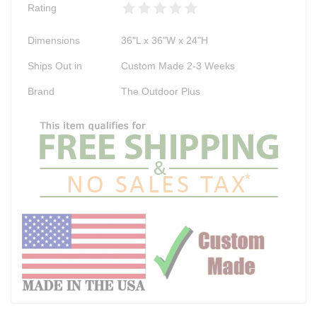
Rating
Dimensions
36"L x 36"W x 24"H
Ships Out in
Custom Made 2-3 Weeks
Brand
The Outdoor Plus