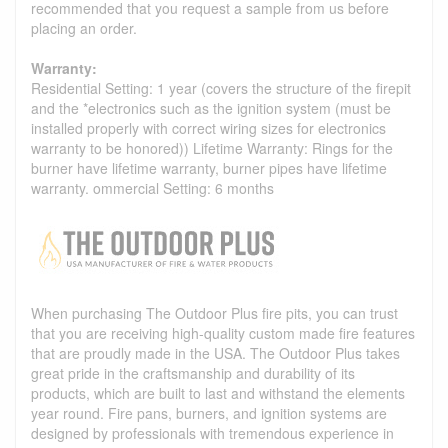
recommended that you request a sample from us before
placing an order.
Warranty:
Residential Setting: 1 year (covers the structure of the firepit
and the *electronics such as the ignition system (must be
installed properly with correct wiring sizes for electronics
warranty to be honored)) Lifetime Warranty: Rings for the
burner have lifetime warranty, burner pipes have lifetime
warranty. ommercial Setting: 6 months
When purchasing The Outdoor Plus fire pits, you can trust
that you are receiving high-quality custom made fire features
that are proudly made in the USA. The Outdoor Plus takes
great pride in the craftsmanship and durability of its
products, which are built to last and withstand the elements
year round. Fire pans, burners, and ignition systems are
designed by professionals with tremendous experience in