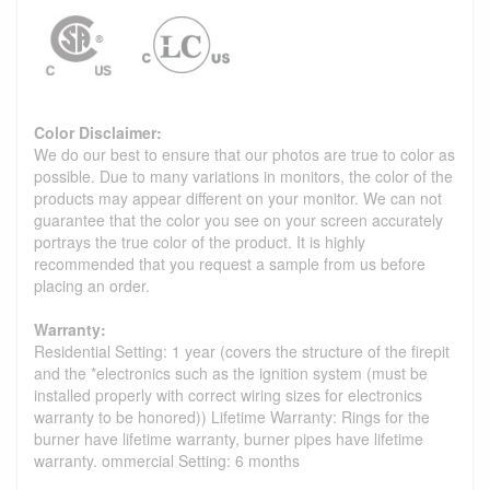
Color Disclaimer:
We do our best to ensure that our photos are true to color as
possible. Due to many variations in monitors, the color of the
products may appear different on your monitor. We can not
guarantee that the color you see on your screen accurately
portrays the true color of the product. It is highly
recommended that you request a sample from us before
placing an order.
Warranty:
Residential Setting: 1 year (covers the structure of the firepit
and the *electronics such as the ignition system (must be
installed properly with correct wiring sizes for electronics
warranty to be honored)) Lifetime Warranty: Rings for the
burner have lifetime warranty, burner pipes have lifetime
warranty. ommercial Setting: 6 months