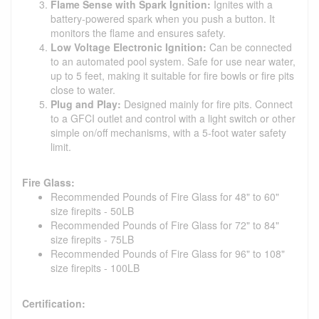
Flame Sense with Spark Ignition:
Ignites with a
battery-powered spark when you push a button. It
monitors the flame and ensures safety.
Low Voltage Electronic Ignition:
Can be connected
to an automated pool system. Safe for use near water,
up to 5 feet, making it suitable for fire bowls or fire pits
close to water.
Plug and Play:
Designed mainly for fire pits. Connect
to a GFCI outlet and control with a light switch or other
simple on/off mechanisms, with a 5-foot water safety
limit.
Fire Glass:
Recommended Pounds of Fire Glass for 48" to 60"
size firepits - 50LB
Recommended Pounds of Fire Glass for 72" to 84"
size firepits - 75LB
Recommended Pounds of Fire Glass for 96" to 108"
size firepits - 100LB
Certification: