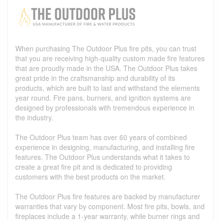
When purchasing The Outdoor Plus fire pits, you can trust
that you are receiving high-quality custom made fire features
that are proudly made in the USA. The Outdoor Plus takes
great pride in the craftsmanship and durability of its
products, which are built to last and withstand the elements
year round. Fire pans, burners, and ignition systems are
designed by professionals with tremendous experience in
the industry.
The Outdoor Plus team has over 60 years of combined
experience in designing, manufacturing, and installing fire
features. The Outdoor Plus understands what it takes to
create a great fire pit and is dedicated to providing
customers with the best products on the market.
The Outdoor Plus fire features are backed by manufacturer
warranties that vary by component. Most fire pits, bowls, and
fireplaces include a 1-year warranty, while burner rings and