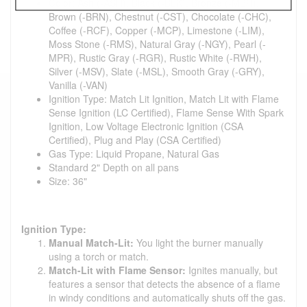
Color: Ash (-ASH), Black (-BLK), Bronze (-MBR),
Brown (-BRN), Chestnut (-CST), Chocolate (-CHC),
Coffee (-RCF), Copper (-MCP), Limestone (-LIM),
Moss Stone (-RMS), Natural Gray (-NGY), Pearl (-
MPR), Rustic Gray (-RGR), Rustic White (-RWH),
Silver (-MSV), Slate (-MSL), Smooth Gray (-GRY),
Vanilla (-VAN)
Ignition Type: Match Lit Ignition, Match Lit with Flame
Sense Ignition (LC Certified), Flame Sense With Spark
Ignition, Low Voltage Electronic Ignition (CSA
Certified), Plug and Play (CSA Certified)
Gas Type: Liquid Propane, Natural Gas
Standard 2" Depth on all pans
Size: 36"
Ignition Type:
Manual Match-Lit:
You light the burner manually
using a torch or match.
Match-Lit with Flame Sensor:
Ignites manually, but
features a sensor that detects the absence of a flame
in windy conditions and automatically shuts off the gas.