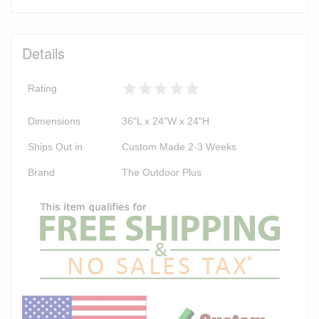
Details
Rating
Dimensions
36"L x 24"W x 24"H
Ships Out in
Custom Made 2-3 Weeks
Brand
The Outdoor Plus