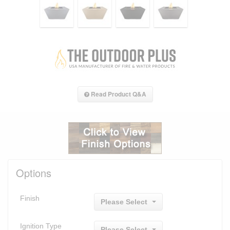
Read Product Q&A
Options
Finish
Please Select
Ignition Type
Please Select