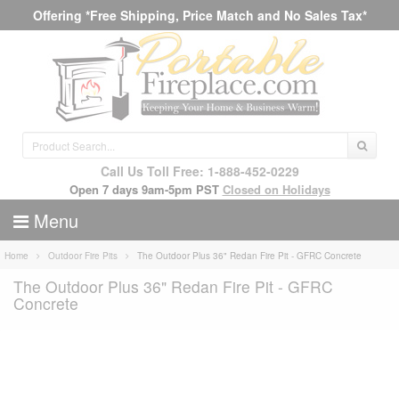
Offering *Free Shipping, Price Match and No Sales Tax*
Call Us Toll Free: 1-888-452-0229
Open 7 days 9am-5pm PST
Closed on Holidays
Menu
Home
Outdoor Fire Pits
The Outdoor Plus 36" Redan Fire Pit - GFRC Concrete
The Outdoor Plus 36" Redan Fire Pit - GFRC
Concrete