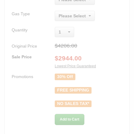
Gas Type
Please Select
Quantity
1
$4206.00
Original Price
Sale Price
$
2944.00
Lowest Price Guaranteed
Promotions
30% Off
FREE SHIPPING
NO SALES TAX*
Add to Cart