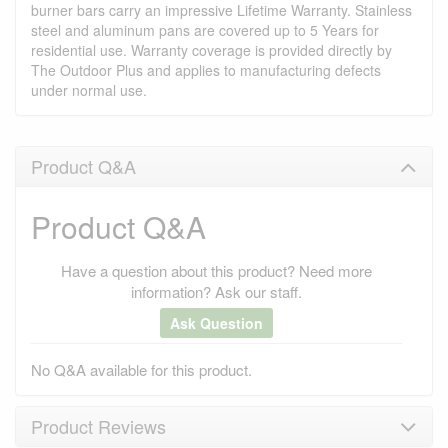
burner bars carry an impressive Lifetime Warranty. Stainless
steel and aluminum pans are covered up to 5 Years for
residential use. Warranty coverage is provided directly by
The Outdoor Plus and applies to manufacturing defects
under normal use.
Product Q&A
Product Q&A
Have a question about this product? Need more
information? Ask our staff.
Ask Question
No Q&A available for this product.
Product Reviews