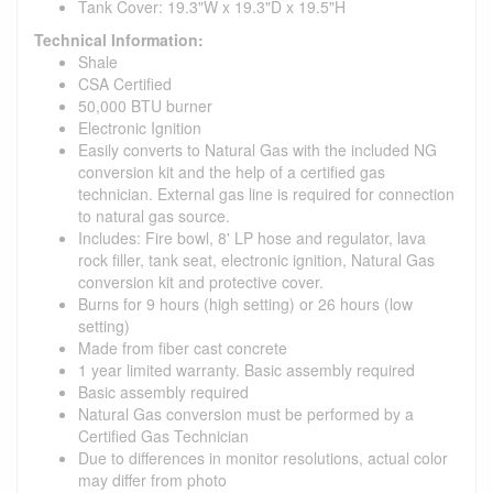
Tank Cover: 19.3"W x 19.3"D x 19.5"H
Technical Information:
Shale
CSA Certified
50,000 BTU burner
Electronic Ignition
Easily converts to Natural Gas with the included NG
conversion kit and the help of a certified gas
technician. External gas line is required for connection
to natural gas source.
Includes: Fire bowl, 8' LP hose and regulator, lava
rock filler, tank seat, electronic ignition, Natural Gas
conversion kit and protective cover.
Burns for 9 hours (high setting) or 26 hours (low
setting)
Made from fiber cast concrete
1 year limited warranty. Basic assembly required
Basic assembly required
Natural Gas conversion must be performed by a
Certified Gas Technician
Due to differences in monitor resolutions, actual color
may differ from photo