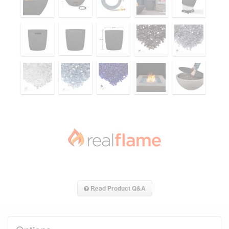
Read Product Q&A