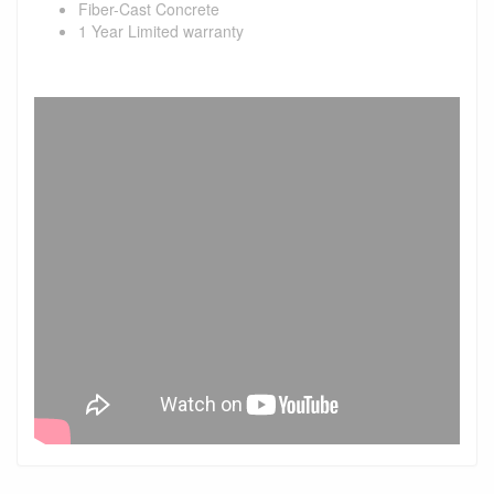
Fiber-Cast Concrete
1 Year Limited warranty