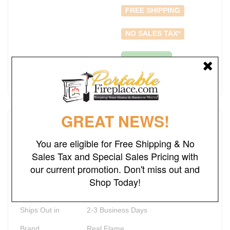
FREE SHIPPING
NO SALES TAX*
Add to Cart
GREAT NEWS!
Details
You are eligible for Free Shipping & No
Rating
Sales Tax and Special Sales Pricing with
our current promotion. Don't miss out and
Weight
98.30
lbs
Shop Today!
Dimensions
36.35"W x 36.35"D x 13"H
Ships Out in
2-3 Business Days
Brand
Real Flame