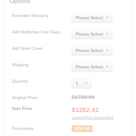
Options
Extended Warranty
Please Select
Add Reflective Fire Glass
Please Select
Add Steel Cover
Please Select
Shipping
Please Select
Quantity
1
$1799.99
Original Price
Sale Price
$
1252.41
Lowest Price Guaranteed
Promotions
30% Off