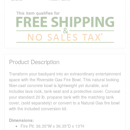
Product Description
Transform your backyard into an extraordinary entertainment
space with the Riverside Gas Fire Bowl. This natural looking
fiber-cast concrete bowl is lightweight yet durable, and
includes lava rock, tank seat and a protective cover. Conceal
your standard 20 lb. propane tank with the matching tank
cover, (sold separately) or convert to a Natural Gas fire bowl
with the included conversion kit.
Dimensions:
Fire Pit: 36.35"W x 36.35"D x 13"H