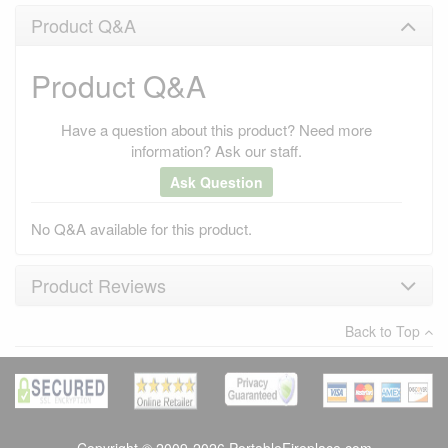
Product Q&A
Product Q&A
Have a question about this product? Need more
information? Ask our staff.
Ask Question
No Q&A available for this product.
Product Reviews
Back to Top
×
There have been no reviews
Write a review