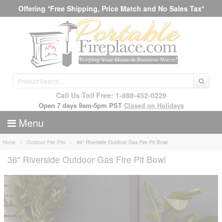
Offering *Free Shipping, Price Match and No Sales Tax*
Call Us Toll Free: 1-888-452-0229
Open 7 days 9am-5pm PST
Closed on Holidays
Menu
Home
Outdoor Fire Pits
36" Riverside Outdoor Gas Fire Pit Bowl
36" Riverside Outdoor Gas Fire Pit Bowl