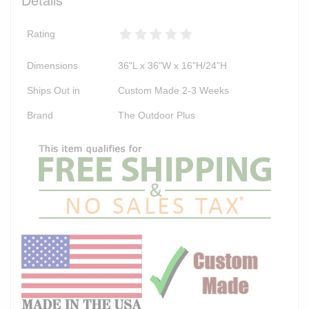
Rating
Dimensions
36"L x 36"W x 16"H/24"H
Ships Out in
Custom Made 2-3 Weeks
Brand
The Outdoor Plus