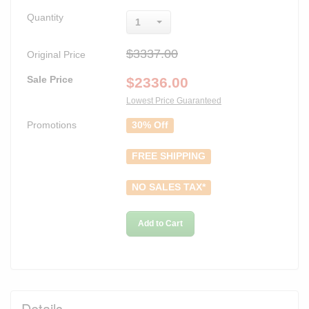
Quantity
1
$3337.00
Original Price
Sale Price
$
2336.00
Lowest Price Guaranteed
Promotions
30% Off
FREE SHIPPING
NO SALES TAX*
Add to Cart
Details