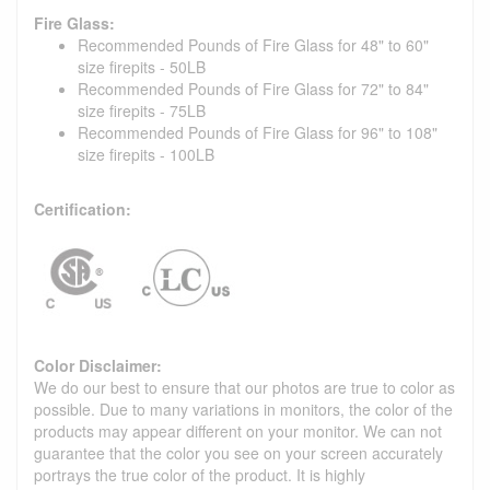
Fire Glass:
Recommended Pounds of Fire Glass for 48" to 60"
size firepits - 50LB
Recommended Pounds of Fire Glass for 72" to 84"
size firepits - 75LB
Recommended Pounds of Fire Glass for 96" to 108"
size firepits - 100LB
Certification:
Color Disclaimer:
We do our best to ensure that our photos are true to color as
possible. Due to many variations in monitors, the color of the
products may appear different on your monitor. We can not
guarantee that the color you see on your screen accurately
portrays the true color of the product. It is highly