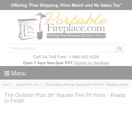
Offering *Free Shipping, Price Match and No Sales Tax*
Call Us Toll Free: 1-888-452-0229
Open 7 days 9am-5pm PST
Closed on Holidays
Menu
Home
Outdoor Fire Pits
The Outdoor Plus 36" Square Fire Pit Form - Ready to Finish
The Outdoor Plus 36" Square Fire Pit Form - Ready
to Finish