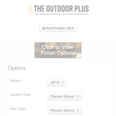
Read Product Q&A
Options
Height
16"H
Ignition Type
Please Select
Gas Type
Please Select