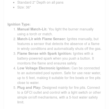
Standard 2" Depth on all pans
Size: 36"
Ignition Type:
Manual Match-Lit:
You light the burner manually
using a torch or match.
Match-Lit with Flame Sensor:
Ignites manually, but
features a sensor that detects the absence of a flame
in windy conditions and automatically shuts off the gas.
Flame Sense with Spark Ignition:
Ignites with a
battery-powered spark when you push a button. It
monitors the flame and ensures safety.
Low Voltage Electronic Ignition:
Can be connected
to an automated pool system. Safe for use near water,
up to 5 feet, making it suitable for fire bowls or fire pits
close to water.
Plug and Play:
Designed mainly for fire pits. Connect
to a GFCI outlet and control with a light switch or other
simple on/off mechanisms, with a 5-foot water safety
limit.