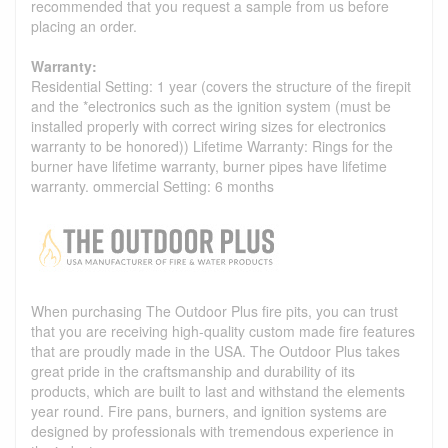
recommended that you request a sample from us before
placing an order.
Warranty:
Residential Setting: 1 year (covers the structure of the firepit
and the *electronics such as the ignition system (must be
installed properly with correct wiring sizes for electronics
warranty to be honored)) Lifetime Warranty: Rings for the
burner have lifetime warranty, burner pipes have lifetime
warranty. ommercial Setting: 6 months
When purchasing The Outdoor Plus fire pits, you can trust
that you are receiving high-quality custom made fire features
that are proudly made in the USA. The Outdoor Plus takes
great pride in the craftsmanship and durability of its
products, which are built to last and withstand the elements
year round. Fire pans, burners, and ignition systems are
designed by professionals with tremendous experience in