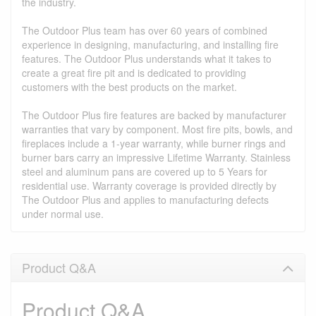
the industry.
The Outdoor Plus team has over 60 years of combined
experience in designing, manufacturing, and installing fire
features. The Outdoor Plus understands what it takes to
create a great fire pit and is dedicated to providing
customers with the best products on the market.
The Outdoor Plus fire features are backed by manufacturer
warranties that vary by component. Most fire pits, bowls, and
fireplaces include a 1-year warranty, while burner rings and
burner bars carry an impressive Lifetime Warranty. Stainless
steel and aluminum pans are covered up to 5 Years for
residential use. Warranty coverage is provided directly by
The Outdoor Plus and applies to manufacturing defects
under normal use.
Product Q&A
Product Q&A