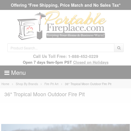
Offering *Free Shipping, Price Match and No Sales Tax*
Call Us Toll Free: 1-888-452-0229
Open 7 days 9am-5pm PST
Closed on Holidays
Menu
Home
Shop By Brands
Fire Pit Art
36" Tropical Moon Outdoor Fire Pit
36" Tropical Moon Outdoor Fire Pit