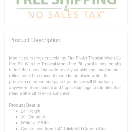
Product Description
Moonlit palm trees encircle the Fire Pit Art Tropical Moon 36"
Fire Pit. With the Tropical Moon Fire Pit, you'll almost be able
to feel the rush of saltwater over your skin and imagine the
reflection of the crescent moon in the placid water. Its
precision cut moon and palm tree design will fit perfectly
anywhere, from coastal and tropical settings to climates that
need a little bit of extra sunshine.
Product Details
24" Height
36" Diameter
Weighs 165 lbs
Constructed from 1/4" Thick Mild Carbon Steel