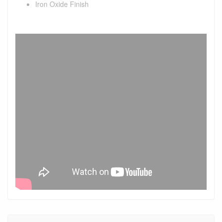
Iron Oxide Finish