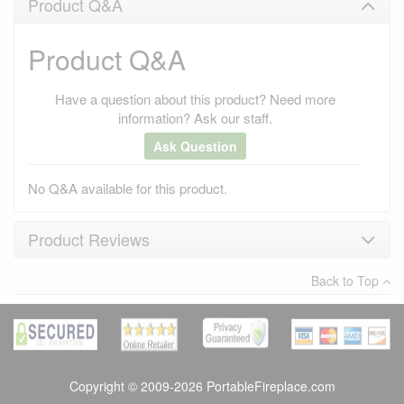
Product Q&A
Product Q&A
Have a question about this product? Need more
information? Ask our staff.
Ask Question
No Q&A available for this product.
Product Reviews
Back to Top
×
There have been no reviews
Write a review
Copyright © 2009-2026 PortableFireplace.com