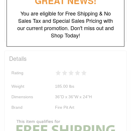
GREAT NEWS!
NO SALES TAX*
You are eligible for Free Shipping & No
Sales Tax and Special Sales Pricing with
Add to Cart
our current promotion. Don't miss out and
Shop Today!
Details
Rating
Weight
185.00
lbs
Dimensions
36"D x 36"W x 24"H
Brand
Fire Pit Art