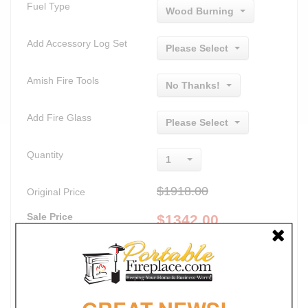
Fuel Type
Wood Burning
Add Accessory Log Set
Please Select
Amish Fire Tools
No Thanks!
Add Fire Glass
Please Select
Quantity
1
$1918.00
Original Price
Sale Price
$
1342.00
Lowest Price Guaranteed
Promotions
30% Off
FREE SHIPPING