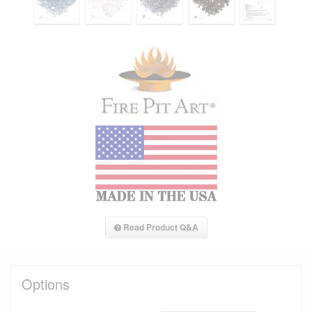
Read Product Q&A
Options