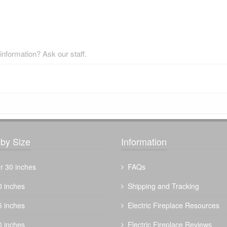
nformation? Ask our staff.
by Size
Information
r 30 inches
FAQs
0 inches
Shipping and Tracking
5 inches
Electric Fireplace Resources
0 inches
Electric Fireplace Reviews