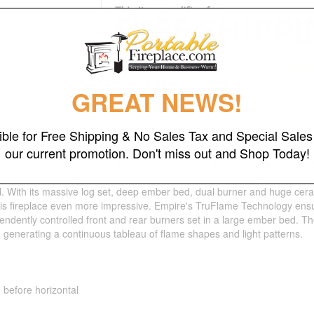
GREAT NEWS!
gible for Free Shipping & No Sales Tax and Special Sales 
our current promotion. Don't miss out and Shop Today!
t Clean Face Fireplace, Traditional, IP with Multifunction Remote, Ac
og kit is required for this unit. Shown with a black porcelain interior and
l. With its massive log set, deep ember bed, dual burner and huge cera
 this fireplace even more impressive. Empire's TruFlame Technology e
dently controlled front and rear burners set in a large ember bed. The 
- generating a continuous tableau of flame shapes and light patterns.
e before horizontal