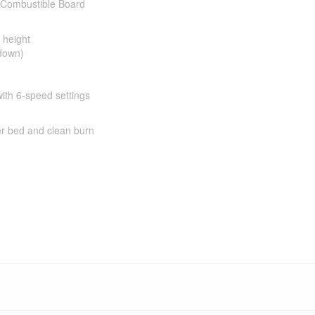
n-Combustible Board
 height
 down)
with 6-speed settings
er bed and clean burn