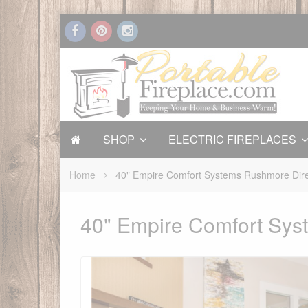
SHOP
ELECTRIC FIREPLACES
Home
40" Empire Comfort Systems Rushmore Dire
40" Empire Comfort Sys