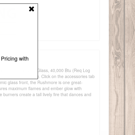
Pricing with
cent Light, Ceramic Glass, 40,000 Btu (Req Log
 log kit (not included). Click on the accessories tab
mic glass front, the Rushmore is one great-
nsures maximum flames and ember glow with
burners create a tall lively fire that dances and