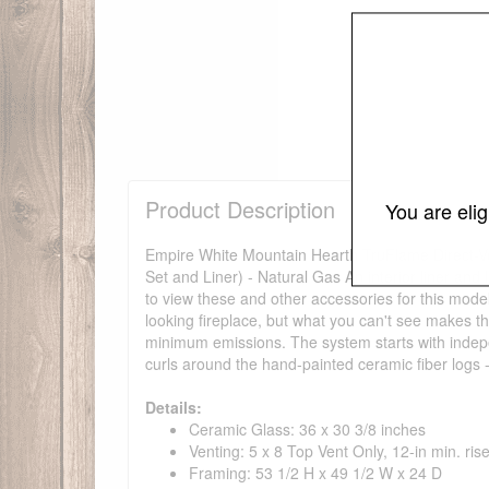
Product Description
You are eli
Empire White Mountain Hearth TruFlame Direct-Ven
Set and Liner) - Natural Gas An interior liner and l
to view these and other accessories for this mode
looking fireplace, but what you can't see makes
minimum emissions. The system starts with indepen
curls around the hand-painted ceramic fiber logs 
Details:
Ceramic Glass: 36 x 30 3/8 inches
Venting: 5 x 8 Top Vent Only, 12-in min. ris
Framing: 53 1/2 H x 49 1/2 W x 24 D