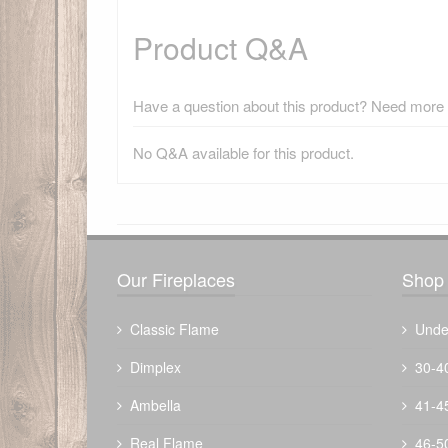
Product Q&A
Have a question about this product? Need more i
No Q&A available for this product.
There have been no reviews
Our Fireplaces
Shop 
Classic Flame
Unde
Dimplex
30-4
Ambella
41-4
Real Flame
46-5