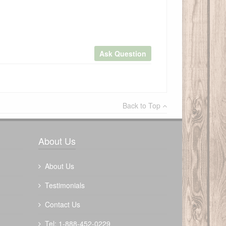
Ask Question
×
Back to Top
Write a review
About Us
About Us
Testimonials
Contact Us
Tel: 1-888-452-0229