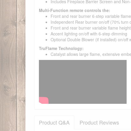
Includes Fireplace Barrier Screen and No
Multi-Function remote controls the:
Front and rear burner 6-step variable flame
Independent Rear burner on/off (70% turn
Front and rear burner variable flame height
Accent lighting on/off with 6-step dimming
Optional Double Blower (if installed) on/off 
TruFlame Technology:
Catalyst allows large flame, extensive emb
Product Q&A
Product Reviews