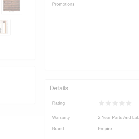
Promotions
Details
Rating
Warranty
2 Year Parts And La
Brand
Empire