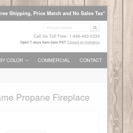
Free Shipping, Price Match and No Sales Tax*
Call Us Toll Free: 1-888-452-0229
Open 7 days 9am-5pm PST
Closed on Holidays
BY COLOR
COMMERCIAL
CONTACT
ame Propane Fireplace