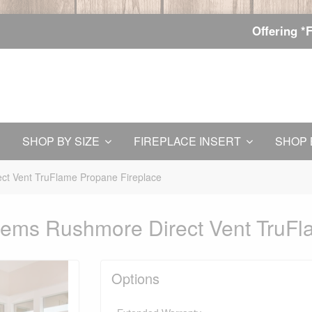
Offering *
SHOP BY SIZE
FIREPLACE INSERT
SHOP 
ct Vent TruFlame Propane Fireplace
tems Rushmore Direct Vent TruFl
Options