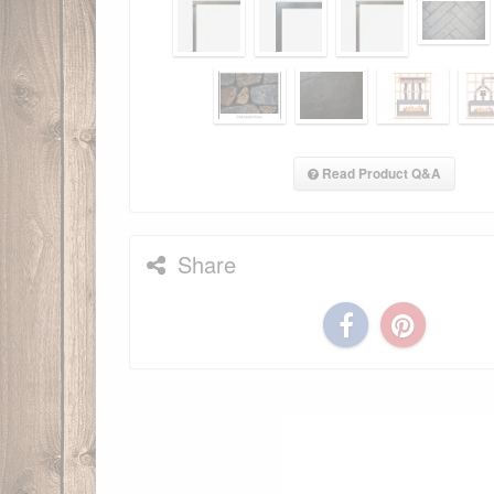
Read Product Q&A
Share