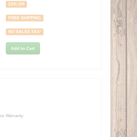
23% Off
FREE SHIPPING
NO SALES TAX*
Add to Cart
bor Warranty