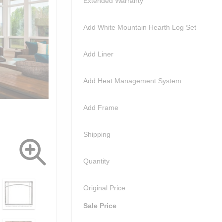
Extended Warranty
Add White Mountain Hearth Log Set
Add Liner
Add Heat Management System
Add Frame
Shipping
Quantity
Original Price
Sale Price