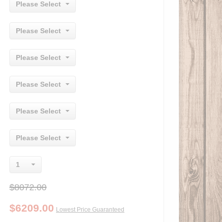
Please Select
Please Select
Please Select
Please Select
Please Select
Please Select
1
$8072.00
$
6209.00
Lowest Price Guaranteed