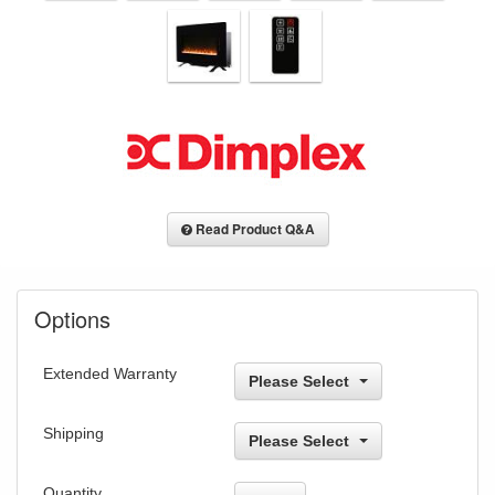
Read Product Q&A
Options
Extended Warranty
Please Select
Shipping
Please Select
Quantity