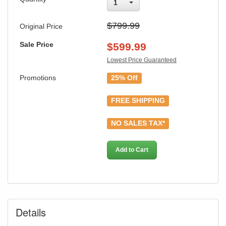
1
$799.99
Original Price
Sale Price
$
599.99
Lowest Price Guaranteed
Promotions
25% Off
FREE SHIPPING
NO SALES TAX*
Add to Cart
Details