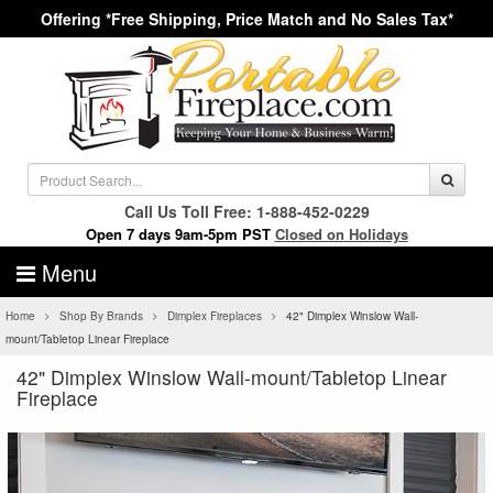
Offering *Free Shipping, Price Match and No Sales Tax*
Call Us Toll Free: 1-888-452-0229
Open 7 days 9am-5pm PST
Closed on Holidays
Menu
Home
Shop By Brands
Dimplex Fireplaces
42" Dimplex Winslow Wall-
mount/Tabletop Linear Fireplace
42" Dimplex Winslow Wall-mount/Tabletop Linear
Fireplace