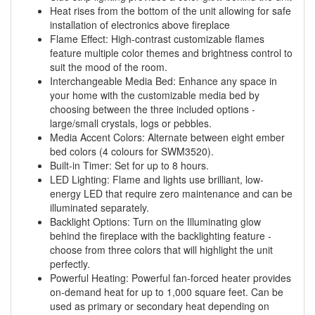
Heat rises from the bottom of the unit allowing for safe
installation of electronics above fireplace
Flame Effect: High-contrast customizable flames
feature multiple color themes and brightness control to
suit the mood of the room.
Interchangeable Media Bed: Enhance any space in
your home with the customizable media bed by
choosing between the three included options -
large/small crystals, logs or pebbles.
Media Accent Colors: Alternate between eight ember
bed colors (4 colours for SWM3520).
Built-in Timer: Set for up to 8 hours.
LED Lighting: Flame and lights use brilliant, low-
energy LED that require zero maintenance and can be
illuminated separately.
Backlight Options: Turn on the Illuminating glow
behind the fireplace with the backlighting feature -
choose from three colors that will highlight the unit
perfectly.
Powerful Heating: Powerful fan-forced heater provides
on-demand heat for up to 1,000 square feet. Can be
used as primary or secondary heat depending on