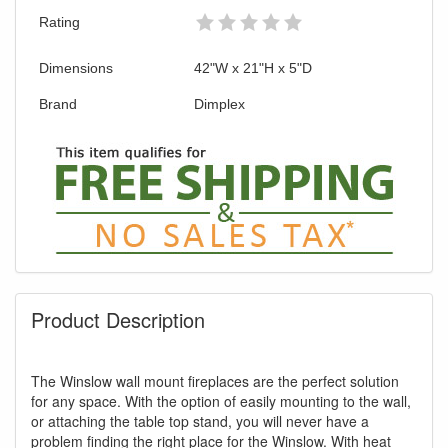
Rating
Dimensions
42"W x 21"H x 5"D
GREAT NEWS!
Brand
Dimplex
You are eligible for Free Shipping & No
Sales Tax and Special Sales Pricing with
our current promotion. Don't miss out and
Shop Today!
Product Description
The Winslow wall mount fireplaces are the perfect solution
for any space. With the option of easily mounting to the wall,
or attaching the table top stand, you will never have a
problem finding the right place for the Winslow. With heat