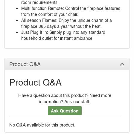
room requirements.
Multi-function Remote: Control the fireplace features
from the comfort of your chair.
All-season Flames: Enjoy the unique charm of a
fireplace 365 days a year without the heat.
Just Plug It In: Simply plug into any standard
household outlet for instant ambiance.
Product Q&A
Product Q&A
Have a question about this product? Need more
information? Ask our staff.
Ask Question
No Q&A available for this product.