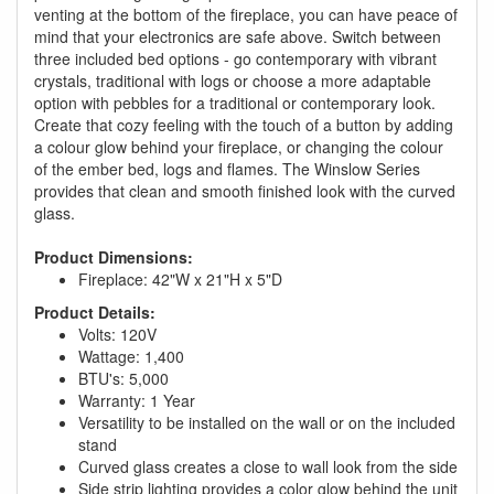
venting at the bottom of the fireplace, you can have peace of
mind that your electronics are safe above. Switch between
three included bed options - go contemporary with vibrant
crystals, traditional with logs or choose a more adaptable
option with pebbles for a traditional or contemporary look.
Create that cozy feeling with the touch of a button by adding
a colour glow behind your fireplace, or changing the colour
of the ember bed, logs and flames. The Winslow Series
provides that clean and smooth finished look with the curved
glass.
Product Dimensions:
Fireplace: 42"W x 21"H x 5"D
Product Details:
Volts: 120V
Wattage: 1,400
BTU's: 5,000
Warranty: 1 Year
Versatility to be installed on the wall or on the included
stand
Curved glass creates a close to wall look from the side
Side strip lighting provides a color glow behind the unit