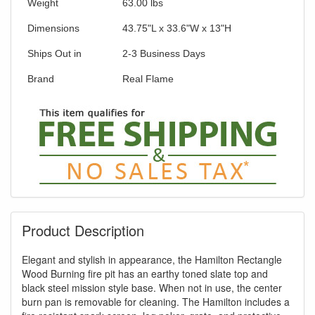
Weight
63.00
lbs
Dimensions
43.75"L x 33.6"W x 13"H
Ships Out in
2-3 Business Days
Brand
Real Flame
Product Description
Elegant and stylish in appearance, the Hamilton Rectangle
Wood Burning fire pit has an earthy toned slate top and
black steel mission style base. When not in use, the center
burn pan is removable for cleaning. The Hamilton includes a