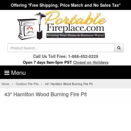
Offering *Free Shipping, Price Match and No Sales Tax*
Call Us Toll Free: 1-888-452-0229
Open 7 days 9am-5pm PST
Closed on Holidays
Menu
Home
Outdoor Fire Pits
43" Hamilton Wood Burning Fire Pit
43" Hamilton Wood Burning Fire Pit