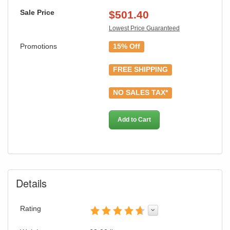
Sale Price
$
501.40
Lowest Price Guaranteed
Promotions
15% Off
FREE SHIPPING
GREAT NEWS!
NO SALES TAX*
You are eligible for Free Shipping & No
Sales Tax and Special Sales Pricing with
Add to Cart
our current promotion. Don't miss out and
Shop Today!
Details
Rating