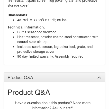
fire resistant spark screen, log poker, grate, and protective
storage cover.
Dimensions:
43.75"L x 33.6"W x 13"H; 85 lbs.
Technical Information:
Burns seasoned firewood
Heat resistant, powder coated steel construction with
natural slate tile top
Includes: spark screen, log poker tool, grate, and
protective storage cover
90 day limited warranty. Assembly required.
Product Q&A
Product Q&A
Have a question about this product? Need more
information? Ask our staff.