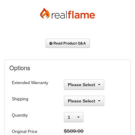
Read Product Q&A
Options
Extended Warranty
Please Select
Shipping
Please Select
Quantity
1
$589.00
Original Price