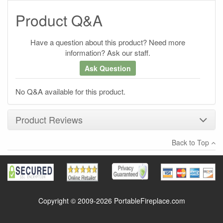
Product Q&A
Have a question about this product? Need more
information? Ask our staff.
Ask Question
No Q&A available for this product.
Product Reviews
Back to Top
×
There have been no reviews
Write a review
Copyright © 2009-2026 PortableFireplace.com