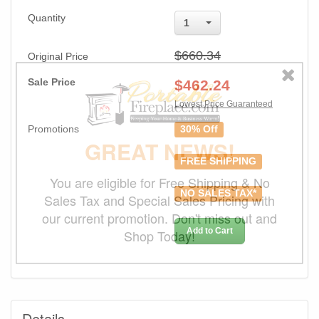
Quantity
1
$660.34
Original Price
Sale Price
$
462.24
Lowest Price Guaranteed
Promotions
30% Off
GREAT NEWS!
FREE SHIPPING
You are eligible for Free Shipping & No
NO SALES TAX*
Sales Tax and Special Sales Pricing with
our current promotion. Don't miss out and
Add to Cart
Shop Today!
Details