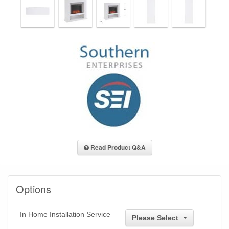
Read Product Q&A
Options
In Home Installation Service
Please Select