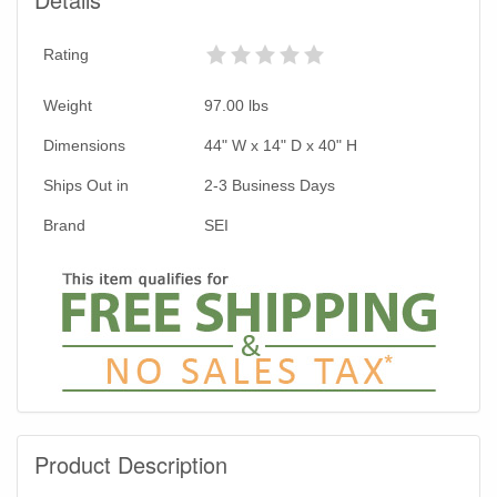
Rating
Weight
97.00
lbs
Dimensions
44" W x 14" D x 40" H
Ships Out in
2-3 Business Days
Brand
SEI
Product Description