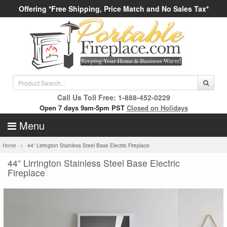
Offering *Free Shipping, Price Match and No Sales Tax*
Call Us Toll Free: 1-888-452-0229
Open 7 days 9am-5pm PST
Closed on Holidays
Menu
Home
44” Lirrington Stainless Steel Base Electric Fireplace
44” Lirrington Stainless Steel Base Electric
Fireplace