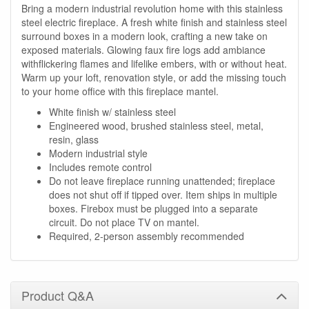
Bring a modern industrial revolution home with this stainless
steel electric fireplace. A fresh white finish and stainless steel
surround boxes in a modern look, crafting a new take on
exposed materials. Glowing faux fire logs add ambiance
withflickering flames and lifelike embers, with or without heat.
Warm up your loft, renovation style, or add the missing touch
to your home office with this fireplace mantel.
White finish w/ stainless steel
Engineered wood, brushed stainless steel, metal,
resin, glass
Modern industrial style
Includes remote control
Do not leave fireplace running unattended; fireplace
does not shut off if tipped over. Item ships in multiple
boxes. Firebox must be plugged into a separate
circuit. Do not place TV on mantel.
Required, 2-person assembly recommended
Product Q&A