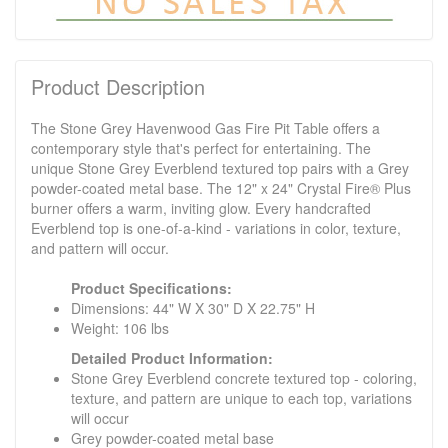
Product Description
The Stone Grey Havenwood Gas Fire Pit Table offers a
contemporary style that's perfect for entertaining. The
unique Stone Grey Everblend textured top pairs with a Grey
powder-coated metal base. The 12" x 24" Crystal Fire® Plus
burner offers a warm, inviting glow. Every handcrafted
Everblend top is one-of-a-kind - variations in color, texture,
and pattern will occur.
Product Specifications:
Dimensions: 44" W X 30" D X 22.75" H
Weight: 106 lbs
Detailed Product Information:
Stone Grey Everblend concrete textured top - coloring,
texture, and pattern are unique to each top, variations
will occur
Grey powder-coated metal base