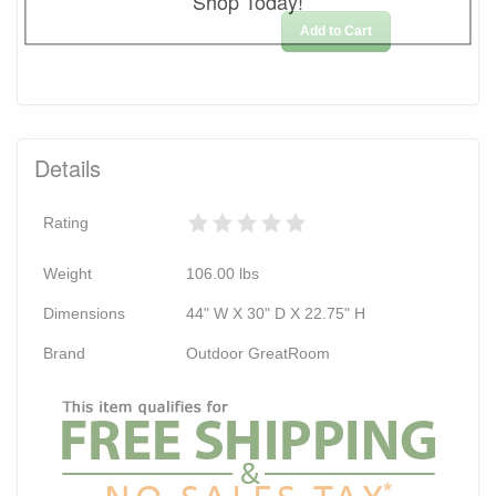
Shop Today!
Add to Cart
Details
Rating
Weight
106.00
lbs
Dimensions
44" W X 30" D X 22.75" H
Brand
Outdoor GreatRoom