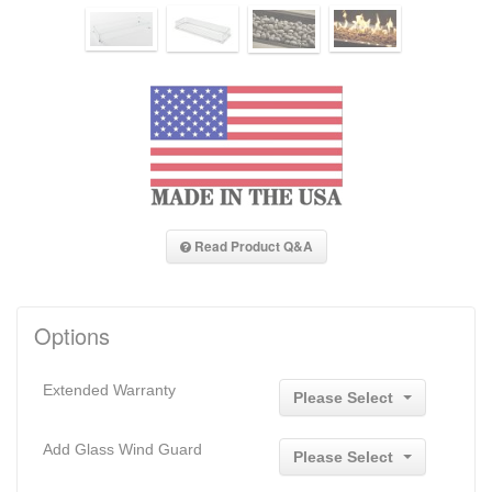
Read Product Q&A
Options
Extended Warranty
Please Select
Add Glass Wind Guard
Please Select