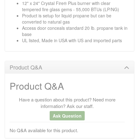
12" x 24" Crystal Fire® Plus burner with clear
tempered fire glass gems - 55,000 BTUs (LP/NG)
Product is setup for liquid propane but can be
converted to natural gas
Access door conceals standard 20 lb. propane tank in
base
UL listed, Made in USA with US and imported parts
Product Q&A
Product Q&A
Have a question about this product? Need more
information? Ask our staff.
Ask Question
No Q&A available for this product.