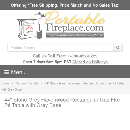
Offering *Free Shipping, Price Match and No Sales Tax*
Call Us Toll Free: 1-888-452-0229
Open 7 days 9am-5pm PST
Closed on Holidays
Menu
Home
Outdoor Fire Pits
44" Stone Grey Havenwood Rectangular Gas Fire Pit Table
with Grey Base
44" Stone Grey Havenwood Rectangular Gas Fire
Pit Table with Grey Base