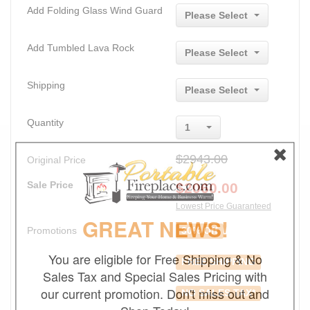
Add Folding Glass Wind Guard
Please Select
Add Tumbled Lava Rock
Please Select
Shipping
Please Select
Quantity
1
$2943.00
Original Price
Sale Price
$
2060.00
Lowest Price Guaranteed
GREAT NEWS!
Promotions
30% Off
You are eligible for Free Shipping & No
FREE SHIPPING
Sales Tax and Special Sales Pricing with
our current promotion. Don't miss out and
NO SALES TAX*