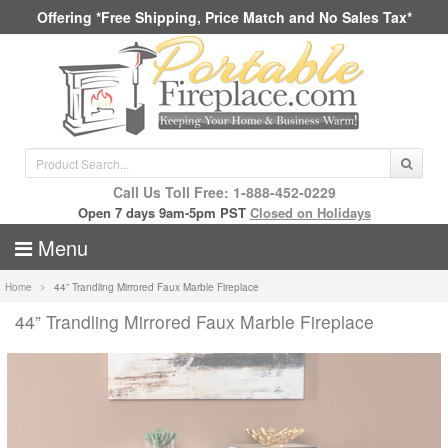
Offering *Free Shipping, Price Match and No Sales Tax*
Call Us Toll Free: 1-888-452-0229
Open 7 days 9am-5pm PST
Closed on Holidays
Menu
Home
44” Trandling Mirrored Faux Marble Fireplace
44” Trandling Mirrored Faux Marble Fireplace