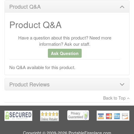
Product Q&A
Product Q&A
Have a question about this product? Need more
information? Ask our staff.
Ask Question
No Q&A available for this product.
Product Reviews
Back to Top
×
There have been no reviews
Write a review
Copyright © 2009-2026 PortableFireplace.com