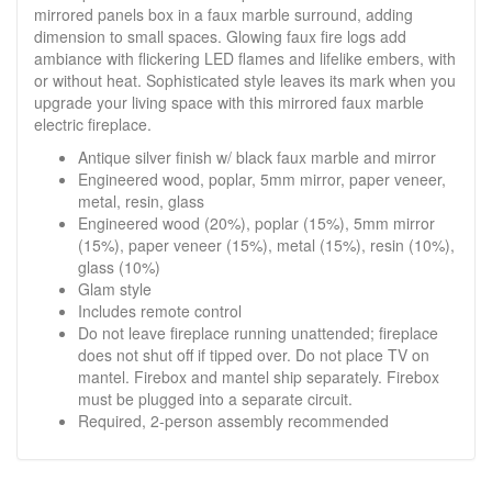
mirrored panels box in a faux marble surround, adding
dimension to small spaces. Glowing faux fire logs add
ambiance with flickering LED flames and lifelike embers, with
or without heat. Sophisticated style leaves its mark when you
upgrade your living space with this mirrored faux marble
electric fireplace.
Antique silver finish w/ black faux marble and mirror
Engineered wood, poplar, 5mm mirror, paper veneer,
metal, resin, glass
Engineered wood (20%), poplar (15%), 5mm mirror
(15%), paper veneer (15%), metal (15%), resin (10%),
glass (10%)
Glam style
Includes remote control
Do not leave fireplace running unattended; fireplace
does not shut off if tipped over. Do not place TV on
mantel. Firebox and mantel ship separately. Firebox
must be plugged into a separate circuit.
Required, 2-person assembly recommended