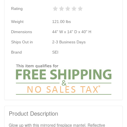
Rating
Weight
121.00
lbs
Dimensions
44" W x 14" D x 40" H
Ships Out in
2-3 Business Days
Brand
SEI
Product Description
Glow up with this mirrored fireplace mantel. Reflective