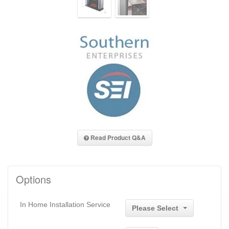
Read Product Q&A
Options
In Home Installation Service
Please Select