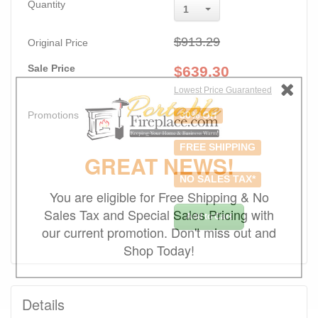
Quantity
1
$913.29
Original Price
Sale Price
$
639.30
Lowest Price Guaranteed
Promotions
30% Off
FREE SHIPPING
GREAT NEWS!
NO SALES TAX*
You are eligible for Free Shipping & No
Sales Tax and Special Sales Pricing with
Add to Cart
our current promotion. Don't miss out and
Shop Today!
Details