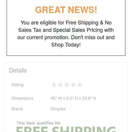
FREE SHIPPING
GREAT NEWS!
NO SALES TAX*
You are eligible for Free Shipping & No
Sales Tax and Special Sales Pricing with
Add to Cart
our current promotion. Don't miss out and
Shop Today!
Details
Rating
Dimensions
45" W x 0.5" D x 33.8" H
Brand
Dimplex