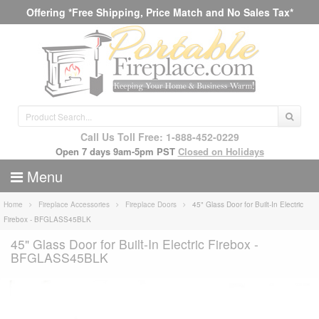
Offering *Free Shipping, Price Match and No Sales Tax*
Call Us Toll Free: 1-888-452-0229
Open 7 days 9am-5pm PST
Closed on Holidays
Menu
Home
Fireplace Accessories
Fireplace Doors
45" Glass Door for Built-In Electric
Firebox - BFGLASS45BLK
45" Glass Door for Built-In Electric Firebox -
BFGLASS45BLK