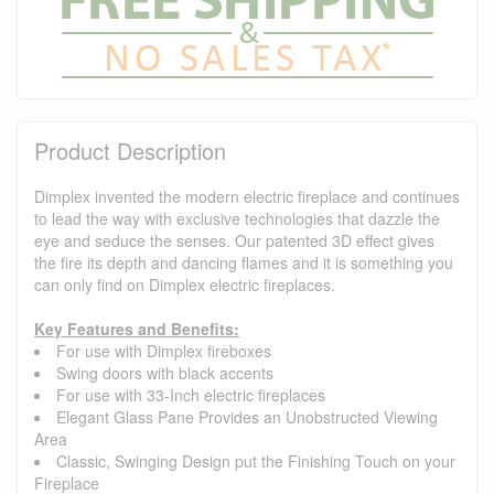
Product Description
Dimplex invented the modern electric fireplace and continues
to lead the way with exclusive technologies that dazzle the
eye and seduce the senses. Our patented 3D effect gives
the fire its depth and dancing flames and it is something you
can only find on Dimplex electric fireplaces.
Key Features and Benefits:
For use with Dimplex fireboxes
Swing doors with black accents
For use with 33-Inch electric fireplaces
Elegant Glass Pane Provides an Unobstructed Viewing
Area
Classic, Swinging Design put the Finishing Touch on your
Fireplace