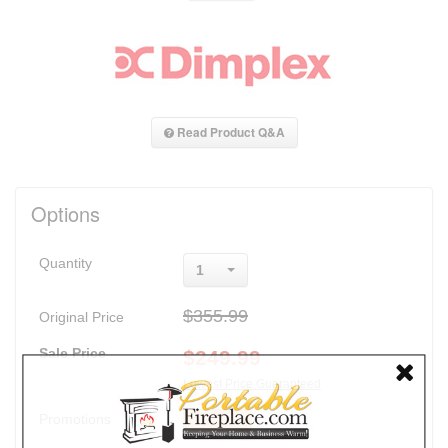
Read Product Q&A
Options
Quantity
1
$355.99
Original Price
Sale Price
$
249.99
Lowest Price Guaranteed
Promotions
30% Off