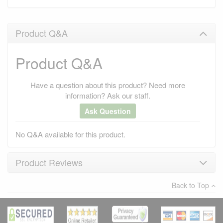
Product Q&A
Product Q&A
Have a question about this product? Need more
information? Ask our staff.
Ask Question
No Q&A available for this product.
Product Reviews
Back to Top
×
There have been no reviews