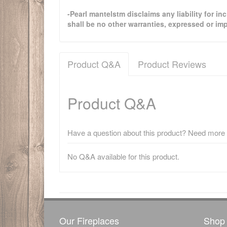
-Pearl mantelstm disclaims any liability for i
shall be no other warranties, expressed or imp
Product Q&A
Product Reviews
Product Q&A
Have a question about this product? Need more i
No Q&A available for this product.
There have been no reviews
Our Fireplaces
Shop 