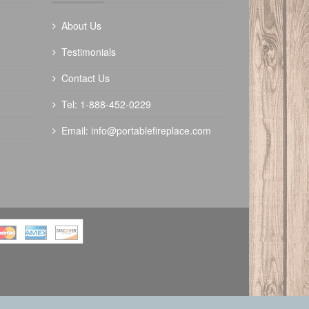
About Us
Testimonials
Contact Us
Tel: 1-888-452-0229
Email:
info@portablefireplace.com