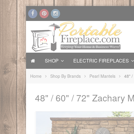
SHOP
ELECTRIC FIREPLACES
Home
Shop By Brands
Pearl Mantels
48" /
48" / 60" / 72" Zachary 