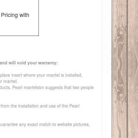
Pricing with
and will void your warranty:
lace insert where your mantel is installed.
ur mantel.
roducts. Pearl mantelstm suggests that two people
from the installation and use of the Pearl
guarantee any exact match to website pictures,