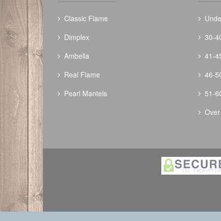
Classic Flame
Unde
Dimplex
30-4
Ambella
41-4
Real Flame
46-5
Pearl Mantels
51-6
Over