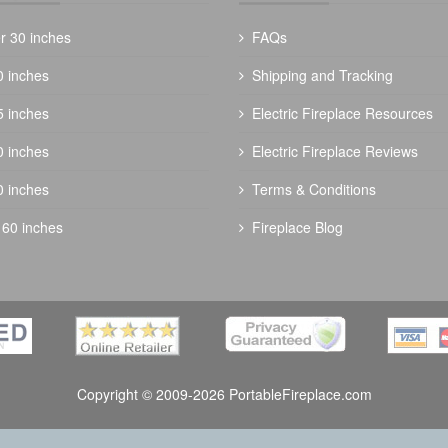
r 30 inches
FAQs
0 inches
Shipping and Tracking
5 inches
Electric Fireplace Resources
0 inches
Electric Fireplace Reviews
0 inches
Terms & Conditions
 60 inches
Fireplace Blog
Copyright © 2009-2026 PortableFireplace.com