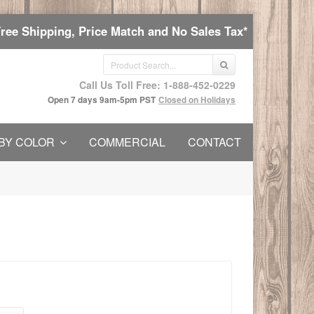
Free Shipping, Price Match and No Sales Tax*
Call Us Toll Free: 1-888-452-0229
Open 7 days 9am-5pm PST
Closed on Holidays
BY COLOR
COMMERCIAL
CONTACT