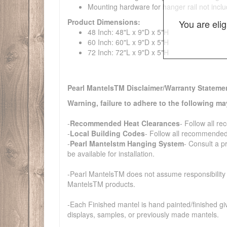
Mounting hardware for hanger rail not incl
Product Dimensions:
You are eli
48 Inch: 48"L x 9"D x 5"H
60 Inch: 60"L x 9"D x 5"H
72 Inch: 72"L x 9"D x 5"H
Pearl MantelsTM Disclaimer/Warranty Stateme
Warning, failure to adhere to the following ma
-
Recommended Heat Clearances
- Follow all r
-
Local Building Codes
- Follow all recommended 
-
Pearl Mantelstm Hanging System
- Consult a p
be available for installation.
-Pearl MantelsTM does not assume responsibility an
MantelsTM products.
-Each Finished mantel is hand painted/finished gi
displays, samples, or previously made mantels.