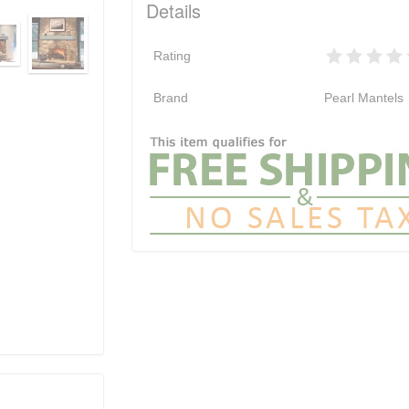
Details
Rating
Brand
Pearl Mantels