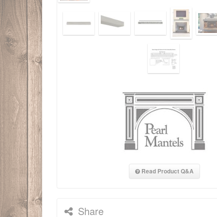
Read Product Q&A
Share