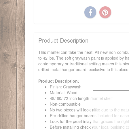
Product Description
This mantel can take the heat! All new non-combus
to 42 lbs. The soft graywash paint is applied by ha
contemporary or traditional setting makes this pie
drilled metal hanger board, exclusive to this piece
Product Description:
Finish: Graywash
Material: Wood
48/ 60/ 72 inch length mantel shelf
Non-combustible
No two pieces will look alike due to the natu
Pre-drilled hanger boards included for eas
Look for the pearl inlay that graces the rig
Before installing check your local building 