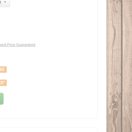
t
est Price Guaranteed
NG
X*