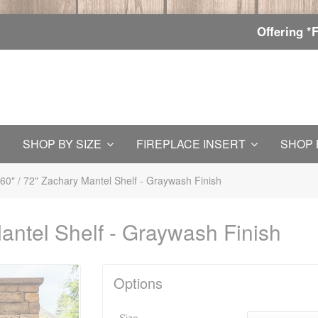
Offering *
SHOP BY SIZE
FIREPLACE INSERT
SHOP 
 60" / 72" Zachary Mantel Shelf - Graywash Finish
Mantel Shelf - Graywash Finish
Options