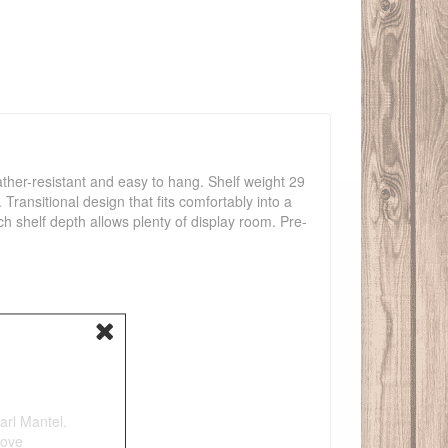
ather-resistant and easy to hang. Shelf weight 29
Transitional design that fits comfortably into a
ch shelf depth allows plenty of display room. Pre-
arl Mantel.
tove