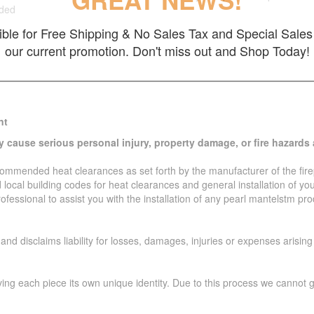
GREAT NEWS!
uded
gible for Free Shipping & No Sales Tax and Special Sales 
our current promotion. Don't miss out and Shop Today!
nt
y cause serious personal injury, property damage, or fire hazards 
ecommended heat clearances as set forth by the manufacturer of the firep
local building codes for heat clearances and general installation of yo
rofessional to assist you with the installation of any pearl mantelstm p
d disclaims liability for losses, damages, injuries or expenses arising 
ving each piece its own unique identity. Due to this process we cannot 