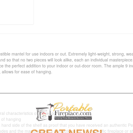
tible mantel for use indoors or out. Extremely light-weight, strong, we
nd so that no two pieces will look alike, each an individual masterpiece. 
ce the perfect addition to your indoor or out-door room. The ample 9 in
, allows for ease of hanging.
ral characteristics of the wood
e of hanging
ht hand side of the shelf as proof that you have received an authentic Pe
codes and the manufacturer's instructions for your specific fireplace or s