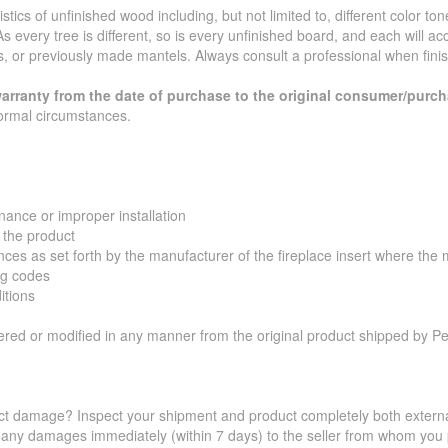
ics of unfinished wood including, but not limited to, different color ton
s every tree is different, so is every unfinished board, and each will a
s, or previously made mantels. Always consult a professional when fini
arranty from the date of purchase to the original consumer/purch
ormal circumstances.
ance or improper installation
 the product
s as set forth by the manufacturer of the fireplace insert where the ma
ng codes
itions
tered or modified in any manner from the original product shipped by P
t damage? Inspect your shipment and product completely both externall
 any damages immediately (within 7 days) to the seller from whom you