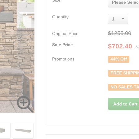
Size
Please Selec
Quantity
1
$1255.00
Original Price
Sale Price
$
702.40
Low
Promotions
44% Off
FREE SHIPPI
NO SALES TA
Add to Cart