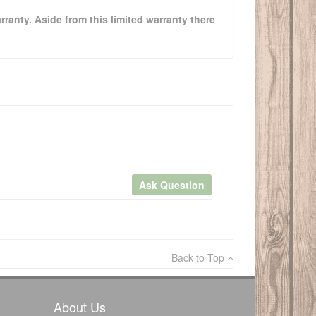
rranty. Aside from this limited warranty there
Ask Question
×
Back to Top
Write a review
About Us