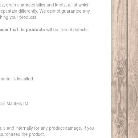
es, grain characteristics and knots, all of which
ccept stain differently. We cannot guarantee any
shing your products.
aser that its products
will be free of defects,
ntel is installed.
earl MantelsTM.
y and internally for any product damage. If you
 purchased the product.