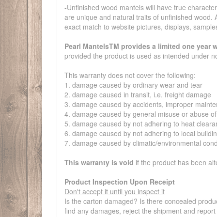
-Unfinished wood mantels will have true characterist
are unique and natural traits of unfinished wood. A
exact match to website pictures, displays, sample
Pearl MantelsTM provides a limited one year w
provided the product is used as intended under n
This warranty does not cover the following:
1. damage caused by ordinary wear and tear
2. damage caused in transit, i.e. freight damage
3. damage caused by accidents, improper mainten
4. damage caused by general misuse or abuse of
5. damage caused by not adhering to heat clearance
6. damage caused by not adhering to local buildi
7. damage caused by climatic/environmental cond
This warranty is void
if the product has been al
Product Inspection Upon Receipt
Don't accept it until you inspect it
Is the carton damaged? Is there concealed produc
find any damages, reject the shipment and report