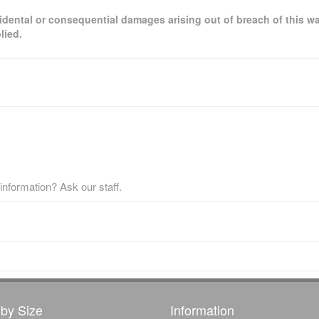
ncidental or consequential damages arising out of breach of this wa
lied.
nformation? Ask our staff.
by Size
Information