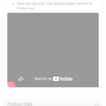
Wipe with dry cloth. Use standard glass cleaner for
firebox face.
Product Q&A