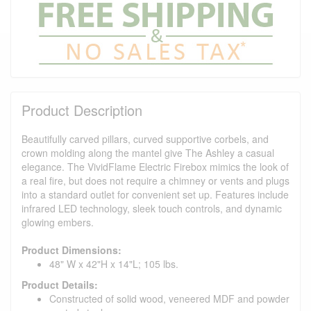
Product Description
Beautifully carved pillars, curved supportive corbels, and
crown molding along the mantel give The Ashley a casual
elegance. The VividFlame Electric Firebox mimics the look of
a real fire, but does not require a chimney or vents and plugs
into a standard outlet for convenient set up. Features include
infrared LED technology, sleek touch controls, and dynamic
glowing embers.
Product Dimensions:
48" W x 42"H x 14"L; 105 lbs.
Product Details:
Constructed of solid wood, veneered MDF and powder