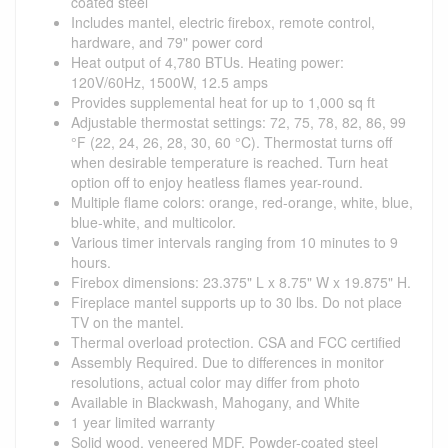
coated steel
Includes mantel, electric firebox, remote control,
hardware, and 79" power cord
Heat output of 4,780 BTUs. Heating power:
120V/60Hz, 1500W, 12.5 amps
Provides supplemental heat for up to 1,000 sq ft
Adjustable thermostat settings: 72, 75, 78, 82, 86, 99
°F (22, 24, 26, 28, 30, 60 °C). Thermostat turns off
when desirable temperature is reached. Turn heat
option off to enjoy heatless flames year-round.
Multiple flame colors: orange, red-orange, white, blue,
blue-white, and multicolor.
Various timer intervals ranging from 10 minutes to 9
hours.
Firebox dimensions: 23.375" L x 8.75" W x 19.875" H.
Fireplace mantel supports up to 30 lbs. Do not place
TV on the mantel.
Thermal overload protection. CSA and FCC certified
Assembly Required. Due to differences in monitor
resolutions, actual color may differ from photo
Available in Blackwash, Mahogany, and White
1 year limited warranty
Solid wood, veneered MDF, Powder-coated steel