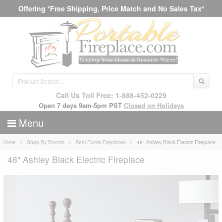
Offering *Free Shipping, Price Match and No Sales Tax*
Call Us Toll Free: 1-888-452-0229
Open 7 days 9am-5pm PST
Closed on Holidays
Menu
Home
Shop By Brands
Real Flame Fireplaces
48" Ashley Black Electric Fireplace
48" Ashley Black Electric Fireplace