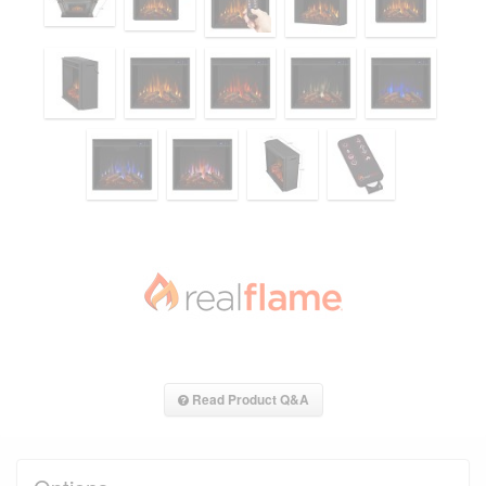
Read Product Q&A