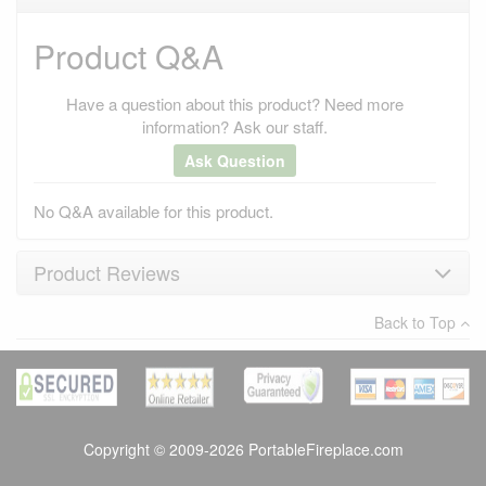
Product Q&A
Have a question about this product? Need more
information? Ask our staff.
Ask Question
No Q&A available for this product.
Product Reviews
Average customer rating
:
Back to Top
Write a review
Copyright © 2009-2026 PortableFireplace.com
Verified Purchase
kaila davis