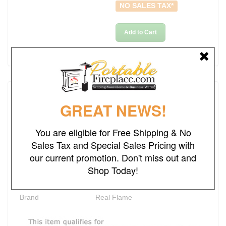
NO SALES TAX*
Add to Cart
Details
GREAT NEWS!
Rating
You are eligible for Free Shipping & No
Sales Tax and Special Sales Pricing with
Dimensions
48"W x 14"L x 42"H
our current promotion. Don't miss out and
Ships Out in
2-3 Business Days
Shop Today!
Heating Area
Up to 1000 sq. ft
Brand
Real Flame