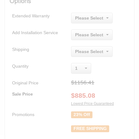
Options
Extended Warranty
Please Select
Add Installation Service
Please Select
Shipping
Please Select
Quantity
1
$1156.41
Original Price
Sale Price
$
885.08
Lowest Price Guaranteed
Promotions
23% Off
FREE SHIPPING