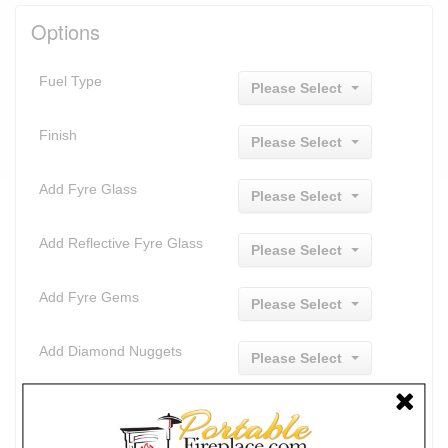
Options
Fuel Type
Please Select
Finish
Please Select
Add Fyre Glass
Please Select
Add Reflective Fyre Glass
Please Select
Add Fyre Gems
Please Select
Add Diamond Nuggets
Please Select
Add Cover
Please Select