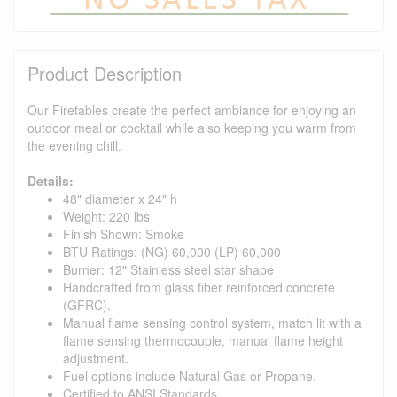
Product Description
Our Firetables create the perfect ambiance for enjoying an
outdoor meal or cocktail while also keeping you warm from
the evening chill.
Details:
48" diameter x 24" h
Weight: 220 lbs
Finish Shown: Smoke
BTU Ratings: (NG) 60,000 (LP) 60,000
Burner: 12" Stainless steel star shape
Handcrafted from glass fiber reinforced concrete
(GFRC).
Manual flame sensing control system, match lit with a
flame sensing thermocouple, manual flame height
adjustment.
Fuel options include Natural Gas or Propane.
Certified to ANSI Standards.