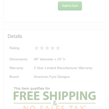
Add to Cart
Details
Rating
Dimensions
48" diameter x 24" h
Warranty
3 Year Limited Manufacturer Warranty
Brand
American Fyre Designs