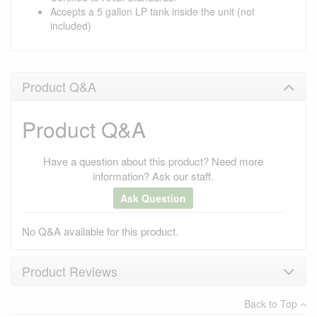
Accepts a 5 gallon LP tank inside the unit (not
included)
Product Q&A
Product Q&A
Have a question about this product? Need more
information? Ask our staff.
Ask Question
No Q&A available for this product.
Product Reviews
Back to Top
×
There have been no reviews