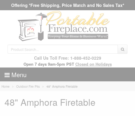
Offering *Free Shipping, Price Match and No Sales Tax*
Call Us Toll Free: 1-888-452-0229
Open 7 days 9am-5pm PST
Closed on Holidays
Menu
Home
Outdoor Fire Pits
48" Amphora Firetable
48" Amphora Firetable