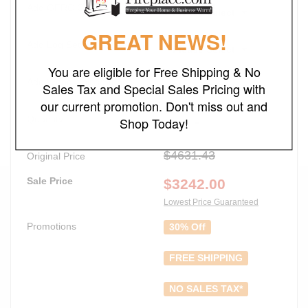
Add GFRC Cover
Please Select
GREAT NEWS!
Add Log Set
Please Select
You are eligible for Free Shipping & No
Add Wood Chips/Stones
Sales Tax and Special Sales Pricing with
Please Select
our current promotion. Don't miss out and
Quantity
Shop Today!
1
$4631.43
Original Price
Sale Price
$
3242.00
Lowest Price Guaranteed
Promotions
30% Off
FREE SHIPPING
NO SALES TAX*