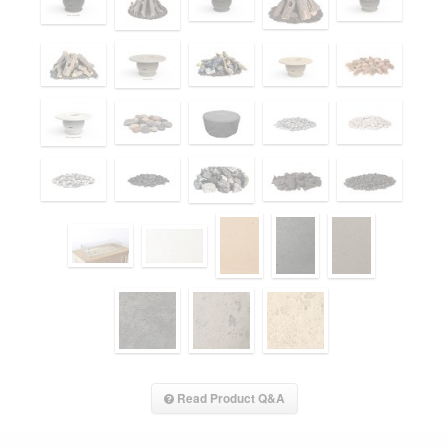
Read Product Q&A