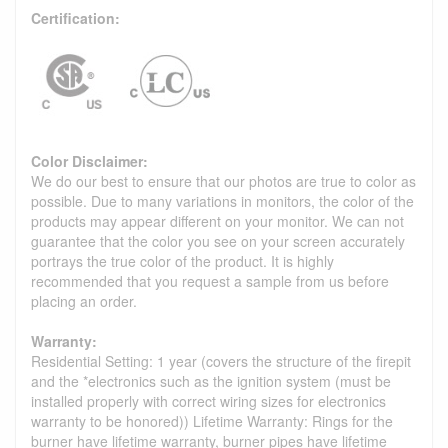
Certification:
Color Disclaimer:
We do our best to ensure that our photos are true to color as
possible. Due to many variations in monitors, the color of the
products may appear different on your monitor. We can not
guarantee that the color you see on your screen accurately
portrays the true color of the product. It is highly
recommended that you request a sample from us before
placing an order.
Warranty:
Residential Setting: 1 year (covers the structure of the firepit
and the *electronics such as the ignition system (must be
installed properly with correct wiring sizes for electronics
warranty to be honored)) Lifetime Warranty: Rings for the
burner have lifetime warranty, burner pipes have lifetime