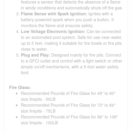
features a sensor that detects the absence of a flame
in windy conditions and automatically shuts off the gas.
Flame Sense with Spark Ignition:
Ignites with a
battery-powered spark when you push a button. It
monitors the flame and ensures safety.
Low Voltage Electronic Ignition:
Can be connected
to an automated pool system. Safe for use near water,
up to 5 feet, making it suitable for fire bowls or fire pits
close to water.
Plug and Play:
Designed mainly for fire pits. Connect
to a GFCI outlet and control with a light switch or other
simple on/off mechanisms, with a 5-foot water safety
limit.
Fire Glass:
Recommended Pounds of Fire Glass for 48" to 60"
size firepits - 50LB
Recommended Pounds of Fire Glass for 72" to 84"
size firepits - 75LB
Recommended Pounds of Fire Glass for 96" to 108"
size firepits - 100LB