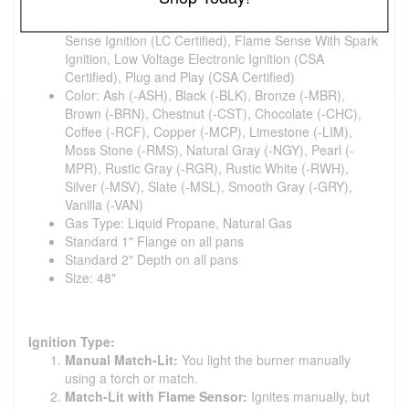
Burner Material: 304 Stainless Steel
Ignition Type: Match Lit Ignition, Match Lit with Flame
Sense Ignition (LC Certified), Flame Sense With Spark
Ignition, Low Voltage Electronic Ignition (CSA
Certified), Plug and Play (CSA Certified)
Color: Ash (-ASH), Black (-BLK), Bronze (-MBR),
Brown (-BRN), Chestnut (-CST), Chocolate (-CHC),
Coffee (-RCF), Copper (-MCP), Limestone (-LIM),
Moss Stone (-RMS), Natural Gray (-NGY), Pearl (-
MPR), Rustic Gray (-RGR), Rustic White (-RWH),
Silver (-MSV), Slate (-MSL), Smooth Gray (-GRY),
Vanilla (-VAN)
Gas Type: Liquid Propane, Natural Gas
Standard 1" Flange on all pans
Standard 2" Depth on all pans
Size: 48"
Ignition Type:
Manual Match-Lit:
You light the burner manually
using a torch or match.
Match-Lit with Flame Sensor:
Ignites manually, but