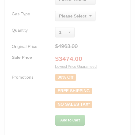
Gas Type
Please Select
Quantity
1
$4963.00
Original Price
Sale Price
$
3474.00
Lowest Price Guaranteed
Promotions
30% Off
FREE SHIPPING
NO SALES TAX*
Add to Cart