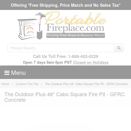
Offering *Free Shipping, Price Match and No Sales Tax*
Call Us Toll Free: 1-888-452-0229
Open 7 days 9am-5pm PST
Closed on Holidays
Menu
Home
Outdoor Fire Pits
The Outdoor Plus 48" Cabo Square Fire Pit - GFRC Concrete
The Outdoor Plus 48" Cabo Square Fire Pit - GFRC
Concrete