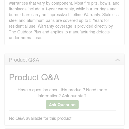
warranties that vary by component. Most fire pits, bowls, and
fireplaces include a 1-year warranty, while burner rings and
burner bars carry an impressive Lifetime Warranty. Stainless
steel and aluminum pans are covered up to 5 Years for
residential use. Warranty coverage is provided directly by
The Outdoor Plus and applies to manufacturing defects
under normal use.
Product Q&A
Product Q&A
Have a question about this product? Need more
information? Ask our staff.
Ask Question
No Q&A available for this product.