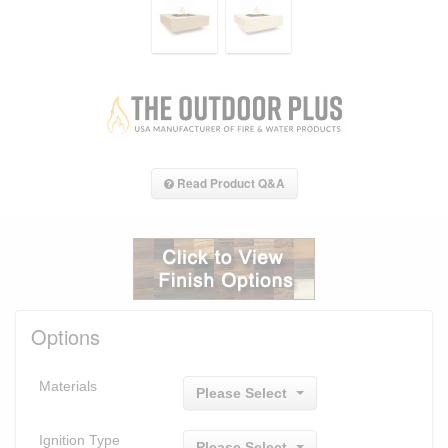
Read Product Q&A
Options
Materials
Please Select
Ignition Type
Please Select