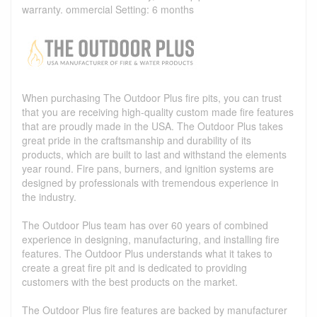
warranty. ommercial Setting: 6 months
When purchasing The Outdoor Plus fire pits, you can trust
that you are receiving high-quality custom made fire features
that are proudly made in the USA. The Outdoor Plus takes
great pride in the craftsmanship and durability of its
products, which are built to last and withstand the elements
year round. Fire pans, burners, and ignition systems are
designed by professionals with tremendous experience in
the industry.
The Outdoor Plus team has over 60 years of combined
experience in designing, manufacturing, and installing fire
features. The Outdoor Plus understands what it takes to
create a great fire pit and is dedicated to providing
customers with the best products on the market.
The Outdoor Plus fire features are backed by manufacturer