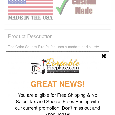
Product Description
The Cabo Square Fire Pit features a modern and sturdy
design crafted from GFRC (Glass Fiber Reinforced
Concrete), ensuring durability and longevity. Its square
shape adds a contemporary touch to any outdoor setting,
making it a stylish centerpiece for gatherings or quiet nights
under the stars.
GREAT NEWS!
Product Dimensions:
Fire Pit: 48"L x 48"W x 16"H
You are eligible for Free Shipping & No
Product Details:
Sales Tax and Special Sales Pricing with
Fire Pit Material: GFRC Concrete
Finish: Wood Grain Concrete
our current promotion. Don't miss out and
Pan Material: 304 Stainless Steel
Shop Today!