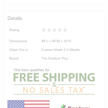
Details
Rating
Dimensions
48"L x 48"W x 16"H
Ships Out in
Custom Made 2-3 Weeks
Brand
The Outdoor Plus