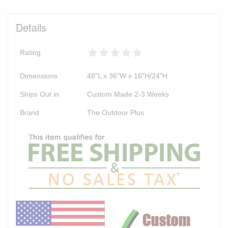
Details
Rating
Dimensions
48"L x 36"W x 16"H/24"H
Ships Out in
Custom Made 2-3 Weeks
Brand
The Outdoor Plus