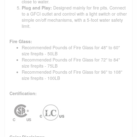
close to water.
Plug and Play:
Designed mainly for fire pits. Connect
to a GFCI outlet and control with a light switch or other
simple on/off mechanisms, with a 5-foot water safety
limit.
Fire Glass:
Recommended Pounds of Fire Glass for 48" to 60"
size firepits - 50LB
Recommended Pounds of Fire Glass for 72" to 84"
size firepits - 75LB
Recommended Pounds of Fire Glass for 96" to 108"
size firepits - 100LB
Certification:
Color Disclaimer: