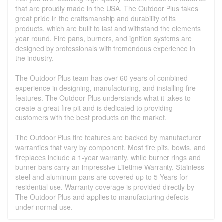
that are proudly made in the USA. The Outdoor Plus takes
great pride in the craftsmanship and durability of its
products, which are built to last and withstand the elements
year round. Fire pans, burners, and ignition systems are
designed by professionals with tremendous experience in
the industry.
The Outdoor Plus team has over 60 years of combined
experience in designing, manufacturing, and installing fire
features. The Outdoor Plus understands what it takes to
create a great fire pit and is dedicated to providing
customers with the best products on the market.
The Outdoor Plus fire features are backed by manufacturer
warranties that vary by component. Most fire pits, bowls, and
fireplaces include a 1-year warranty, while burner rings and
burner bars carry an impressive Lifetime Warranty. Stainless
steel and aluminum pans are covered up to 5 Years for
residential use. Warranty coverage is provided directly by
The Outdoor Plus and applies to manufacturing defects
under normal use.