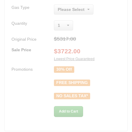
Gas Type
Please Select
Quantity
1
$5317.00
Original Price
Sale Price
$
3722.00
Lowest Price Guaranteed
Promotions
30% Off
FREE SHIPPING
NO SALES TAX*
Add to Cart