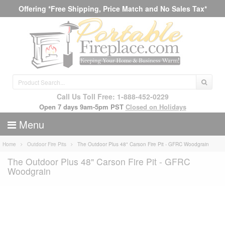
Offering *Free Shipping, Price Match and No Sales Tax*
Call Us Toll Free: 1-888-452-0229
Open 7 days 9am-5pm PST
Closed on Holidays
Menu
Home
Outdoor Fire Pits
The Outdoor Plus 48" Carson Fire Pit - GFRC Woodgrain
The Outdoor Plus 48" Carson Fire Pit - GFRC
Woodgrain