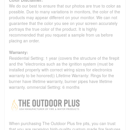
We do our best to ensure that our photos are true to color as
possible. Due to many variations in monitors, the color of the
products may appear different on your monitor. We can not
guarantee that the color you see on your screen accurately
portrays the true color of the product. It is highly
recommended that you request a sample from us before
placing an order.
Warranty:
Residential Setting: 1 year (covers the structure of the firepit
and the *electronics such as the ignition system (must be
installed properly with correct wiring sizes for electronics
warranty to be honored)) Lifetime Warranty: Rings for the
burner have lifetime warranty, burner pipes have lifetime
warranty. ommercial Setting: 6 months
When purchasing The Outdoor Plus fire pits, you can trust
that you are receiving high-quality custom made fire features