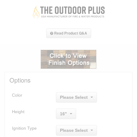
Read Product Q&A
Options
Color
Please Select
Height
16"
Ignition Type
Please Select