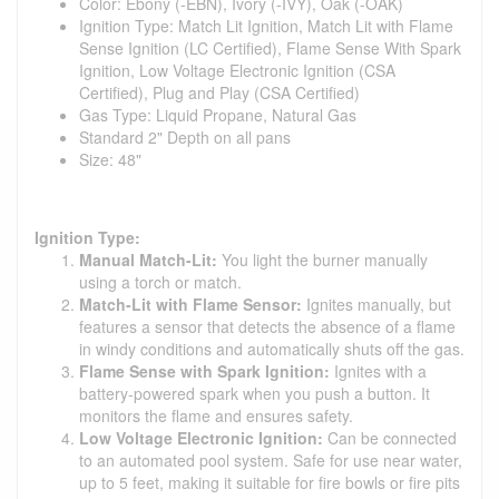
Color: Ebony (-EBN), Ivory (-IVY), Oak (-OAK)
Ignition Type: Match Lit Ignition, Match Lit with Flame
Sense Ignition (LC Certified), Flame Sense With Spark
Ignition, Low Voltage Electronic Ignition (CSA
Certified), Plug and Play (CSA Certified)
Gas Type: Liquid Propane, Natural Gas
Standard 2" Depth on all pans
Size: 48"
Ignition Type:
Manual Match-Lit:
You light the burner manually
using a torch or match.
Match-Lit with Flame Sensor:
Ignites manually, but
features a sensor that detects the absence of a flame
in windy conditions and automatically shuts off the gas.
Flame Sense with Spark Ignition:
Ignites with a
battery-powered spark when you push a button. It
monitors the flame and ensures safety.
Low Voltage Electronic Ignition:
Can be connected
to an automated pool system. Safe for use near water,
up to 5 feet, making it suitable for fire bowls or fire pits