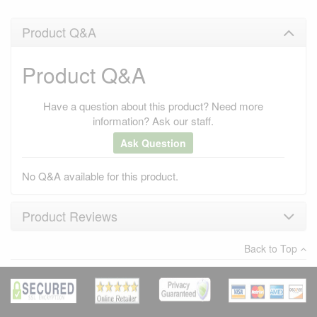
Product Q&A
Product Q&A
Have a question about this product? Need more
information? Ask our staff.
Ask Question
No Q&A available for this product.
Product Reviews
Back to Top
×
There have been no reviews
Write a review