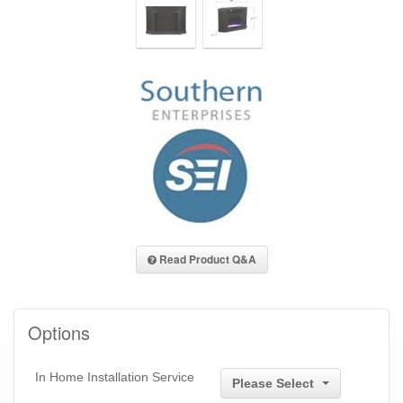
Read Product Q&A
Options
In Home Installation Service
Please Select