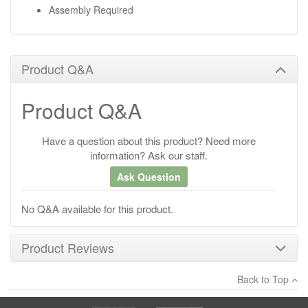
Assembly Required
Product Q&A
Product Q&A
Have a question about this product? Need more
information? Ask our staff.
Ask Question
No Q&A available for this product.
Product Reviews
Back to Top
×
There have been no reviews