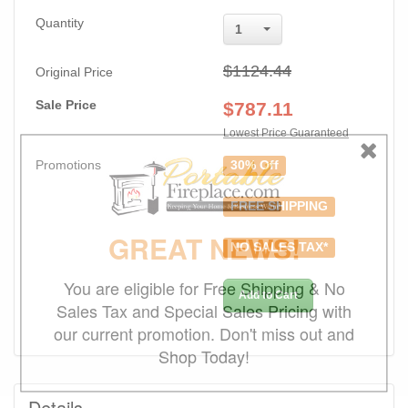
Quantity
1
$1124.44
Original Price
Sale Price
$
787.11
Lowest Price Guaranteed
Promotions
30% Off
FREE SHIPPING
GREAT NEWS!
NO SALES TAX*
You are eligible for Free Shipping & No
Add to Cart
Sales Tax and Special Sales Pricing with
our current promotion. Don't miss out and
Shop Today!
Details