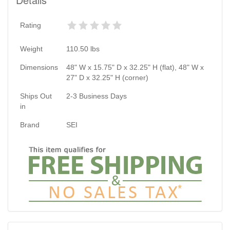
Rating
Weight
110.50
lbs
Dimensions
48" W x 15.75" D x 32.25" H (flat), 48" W x
27" D x 32.25" H (corner)
Ships Out
2-3 Business Days
in
Brand
SEI