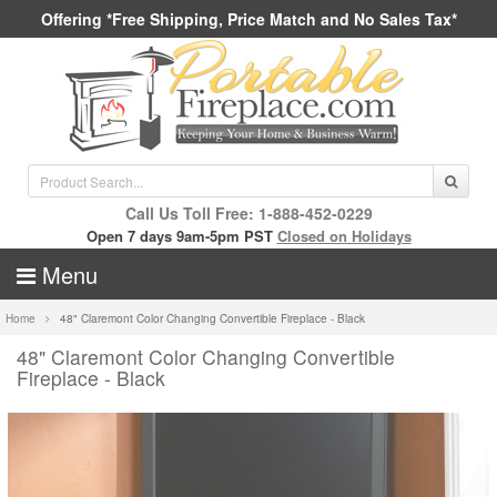
Offering *Free Shipping, Price Match and No Sales Tax*
Call Us Toll Free: 1-888-452-0229
Open 7 days 9am-5pm PST
Closed on Holidays
Menu
Home
48" Claremont Color Changing Convertible Fireplace - Black
48" Claremont Color Changing Convertible
Fireplace - Black