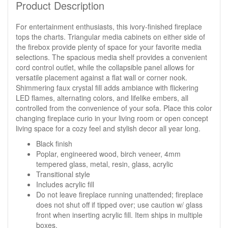
Product Description
For entertainment enthusiasts, this ivory-finished fireplace
tops the charts. Triangular media cabinets on either side of
the firebox provide plenty of space for your favorite media
selections. The spacious media shelf provides a convenient
cord control outlet, while the collapsible panel allows for
versatile placement against a flat wall or corner nook.
Shimmering faux crystal fill adds ambiance with flickering
LED flames, alternating colors, and lifelike embers, all
controlled from the convenience of your sofa. Place this color
changing fireplace curio in your living room or open concept
living space for a cozy feel and stylish decor all year long.
Black finish
Poplar, engineered wood, birch veneer, 4mm
tempered glass, metal, resin, glass, acrylic
Transitional style
Includes acrylic fill
Do not leave fireplace running unattended; fireplace
does not shut off if tipped over; use caution w/ glass
front when inserting acrylic fill. Item ships in multiple
boxes.