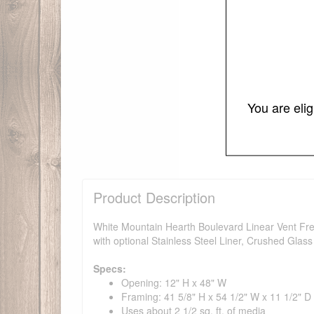
You are eli
Product Description
White Mountain Hearth Boulevard Linear Vent Free
with optional Stainless Steel Liner, Crushed Glas
Specs:
Opening: 12" H x 48" W
Framing: 41 5/8" H x 54 1/2" W x 11 1/2" D
Uses about 2 1/2 sq. ft. of media