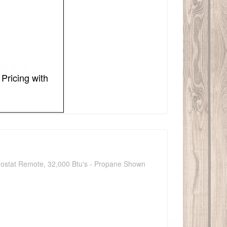
bor Warranty
Pricing with
ermostat Remote, 32,000 Btu's - Propane Shown