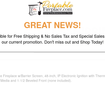
Warranty
2 Year Parts And La
Brand
Empire
GREAT NEWS!
gible for Free Shipping & No Sales Tax and Special Sales 
our current promotion. Don't miss out and Shop Today!
 Fireplace w/Barrier Screen, 48-inch, IP Electronic Ignition with Th
s Media and 1-1/2 Beveled Front (none included).