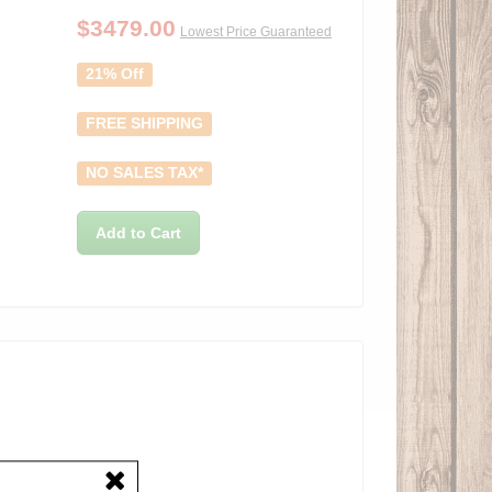
$
3479.00
Lowest Price Guaranteed
21% Off
FREE SHIPPING
NO SALES TAX*
Add to Cart