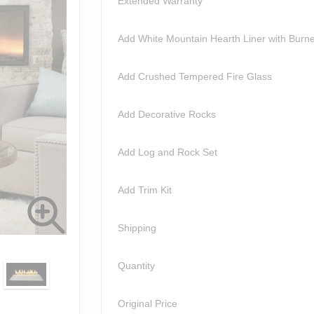
Extended Warranty
Add White Mountain Hearth Liner with Burn
Add Crushed Tempered Fire Glass
Add Decorative Rocks
Add Log and Rock Set
Add Trim Kit
Shipping
Quantity
Original Price