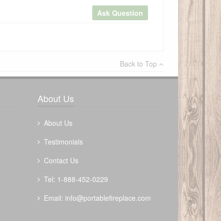
Ask Question
×
Back to Top
Write a review
About Us
About Us
Testimonials
Contact Us
Tel: 1-888-452-0229
Email:
info@portablefireplace.com