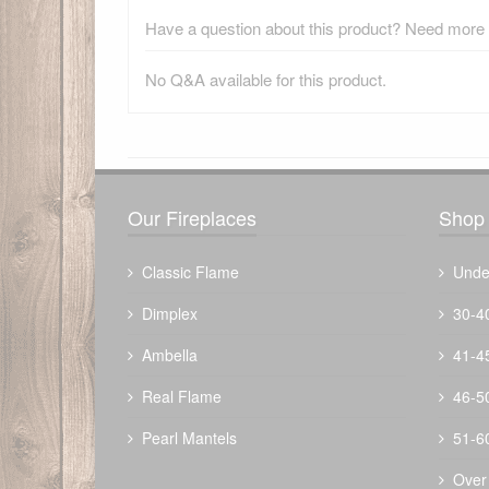
Have a question about this product? Need more i
No Q&A available for this product.
There have been no reviews
Our Fireplaces
Shop 
Classic Flame
Unde
Dimplex
30-4
Ambella
41-4
Real Flame
46-5
Pearl Mantels
51-6
Over