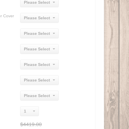
Please Select
er Cover
Please Select
Please Select
Please Select
Please Select
Please Select
Please Select
1
$4419.00