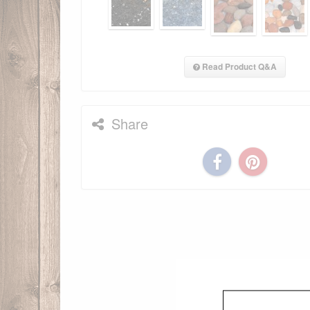
Read Product Q&A
Share