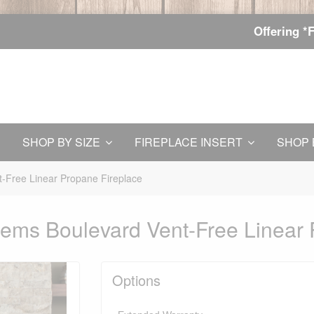
Offering *
SHOP BY SIZE
FIREPLACE INSERT
SHOP 
-Free Linear Propane Fireplace
ems Boulevard Vent-Free Linear 
Options