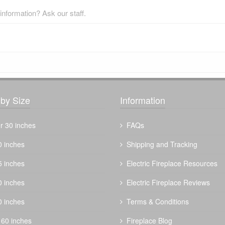
nformation? Ask our staff.
by Size
Information
r 30 inches
FAQs
0 inches
Shipping and Tracking
5 inches
Electric Fireplace Resources
0 inches
Electric Fireplace Reviews
0 inches
Terms & Conditions
 60 inches
Fireplace Blog