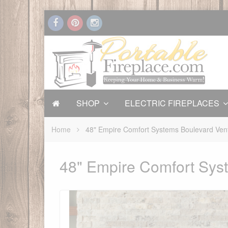
SHOP
ELECTRIC FIREPLACES
Home
48" Empire Comfort Systems Boulevard Vent
48" Empire Comfort Syst