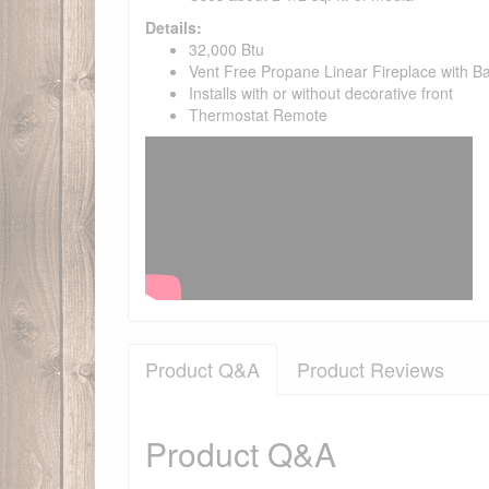
Details:
32,000 Btu
Vent Free Propane Linear Fireplace with Ba
Installs with or without decorative front
Thermostat Remote
Product Q&A
Product Reviews
Product Q&A