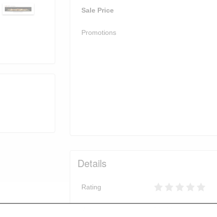
Sale Price
Promotions
Details
Rating
Weight
124.00
lbs