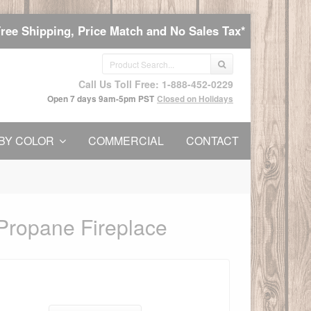
Free Shipping, Price Match and No Sales Tax*
Call Us Toll Free: 1-888-452-0229
Open 7 days 9am-5pm PST
Closed on Holidays
BY COLOR
COMMERCIAL
CONTACT
Propane Fireplace