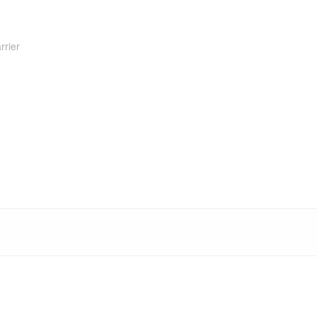
rrier