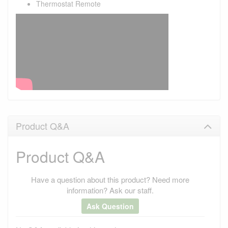
Thermostat Remote
Product Q&A
Product Q&A
Have a question about this product? Need more
information? Ask our staff.
Ask Question