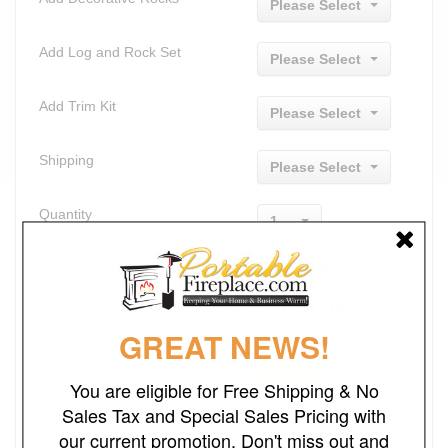
Please Select
Add Log and Rock Set
Please Select
Add Trim Kit
Please Select
Shipping
Please Select
Quantity
1
$4614.00
Original Price
Sale Price
$
3549.00
GREAT NEWS!
Lowest Price Guaranteed
Promotions
23% Off
You are eligible for Free Shipping & No
Sales Tax and Special Sales Pricing with
FREE SHIPPING
our current promotion. Don't miss out and