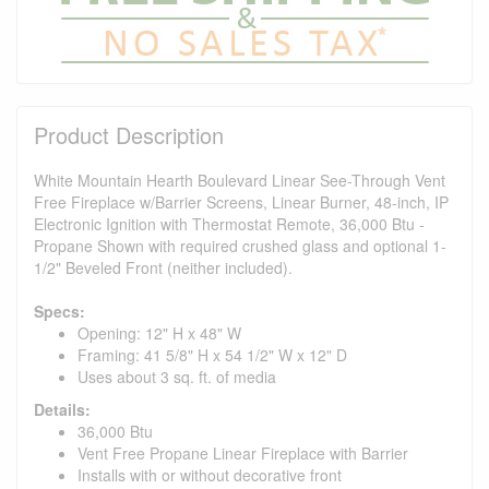
Product Description
White Mountain Hearth Boulevard Linear See-Through Vent
Free Fireplace w/Barrier Screens, Linear Burner, 48-inch, IP
Electronic Ignition with Thermostat Remote, 36,000 Btu -
Propane Shown with required crushed glass and optional 1-
1/2" Beveled Front (neither included).
Specs:
Opening: 12" H x 48" W
Framing: 41 5/8" H x 54 1/2" W x 12" D
Uses about 3 sq. ft. of media
Details:
36,000 Btu
Vent Free Propane Linear Fireplace with Barrier
Installs with or without decorative front