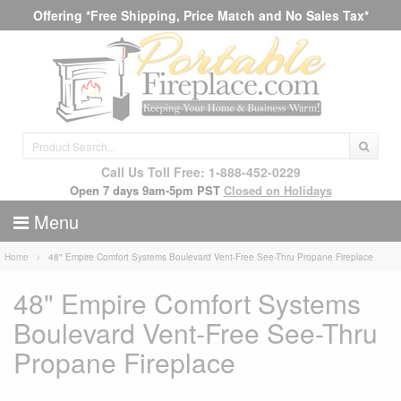
Offering *Free Shipping, Price Match and No Sales Tax*
Call Us Toll Free: 1-888-452-0229
Open 7 days 9am-5pm PST
Closed on Holidays
Menu
Home
48" Empire Comfort Systems Boulevard Vent-Free See-Thru Propane Fireplace
48" Empire Comfort Systems
Boulevard Vent-Free See-Thru
Propane Fireplace