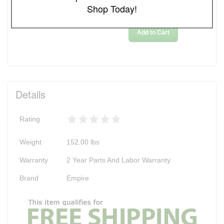
Shop Today!
NO SALES TAX*
Add to Cart
Details
Rating
Weight
152.00
lbs
Warranty
2 Year Parts And Labor Warranty
Brand
Empire