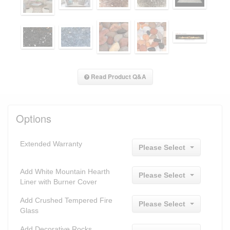
Read Product Q&A
Options
Extended Warranty
Please Select
Add White Mountain Hearth
Please Select
Liner with Burner Cover
Add Crushed Tempered Fire
Please Select
Glass
Add Decorative Rocks