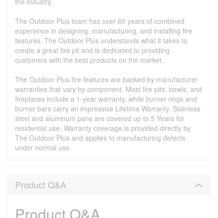
the industry.
The Outdoor Plus team has over 60 years of combined
experience in designing, manufacturing, and installing fire
features. The Outdoor Plus understands what it takes to
create a great fire pit and is dedicated to providing
customers with the best products on the market.
The Outdoor Plus fire features are backed by manufacturer
warranties that vary by component. Most fire pits, bowls, and
fireplaces include a 1-year warranty, while burner rings and
burner bars carry an impressive Lifetime Warranty. Stainless
steel and aluminum pans are covered up to 5 Years for
residential use. Warranty coverage is provided directly by
The Outdoor Plus and applies to manufacturing defects
under normal use.
Product Q&A
Product Q&A