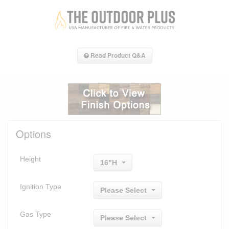
Read Product Q&A
Options
Height
16"H
Ignition Type
Please Select
Gas Type
Please Select