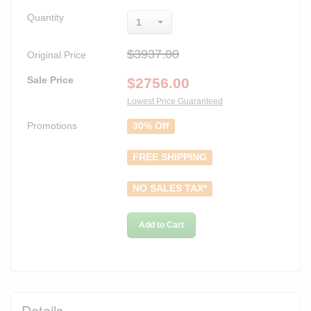
Quantity
1
$3937.00
Original Price
Sale Price
$
2756.00
Lowest Price Guaranteed
Promotions
30% Off
FREE SHIPPING
NO SALES TAX*
Add to Cart
Details