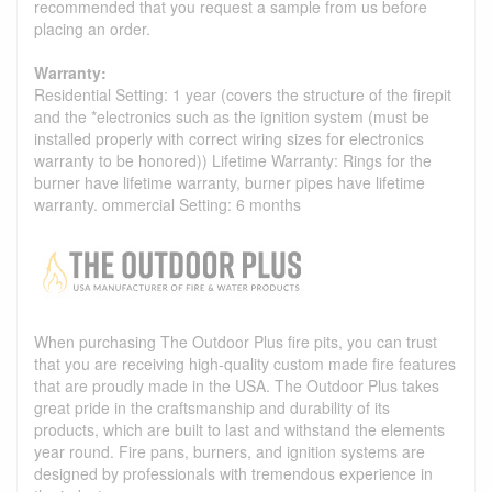
recommended that you request a sample from us before
placing an order.
Warranty:
Residential Setting: 1 year (covers the structure of the firepit
and the *electronics such as the ignition system (must be
installed properly with correct wiring sizes for electronics
warranty to be honored)) Lifetime Warranty: Rings for the
burner have lifetime warranty, burner pipes have lifetime
warranty. ommercial Setting: 6 months
When purchasing The Outdoor Plus fire pits, you can trust
that you are receiving high-quality custom made fire features
that are proudly made in the USA. The Outdoor Plus takes
great pride in the craftsmanship and durability of its
products, which are built to last and withstand the elements
year round. Fire pans, burners, and ignition systems are
designed by professionals with tremendous experience in