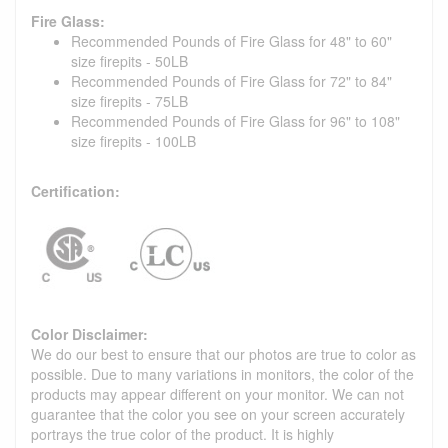
Fire Glass:
Recommended Pounds of Fire Glass for 48" to 60"
size firepits - 50LB
Recommended Pounds of Fire Glass for 72" to 84"
size firepits - 75LB
Recommended Pounds of Fire Glass for 96" to 108"
size firepits - 100LB
Certification:
Color Disclaimer:
We do our best to ensure that our photos are true to color as
possible. Due to many variations in monitors, the color of the
products may appear different on your monitor. We can not
guarantee that the color you see on your screen accurately
portrays the true color of the product. It is highly