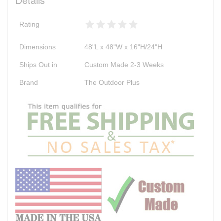
Rating
Dimensions
48"L x 48"W x 16"H/24"H
Ships Out in
Custom Made 2-3 Weeks
Brand
The Outdoor Plus