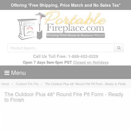
Offering *Free Shipping, Price Match and No Sales Tax*
Call Us Toll Free: 1-888-452-0229
Open 7 days 9am-5pm PST
Closed on Holidays
Menu
Home
Outdoor Fire Pits
The Outdoor Plus 48" Round Fire Pit Form - Ready to Finish
The Outdoor Plus 48" Round Fire Pit Form - Ready
to Finish