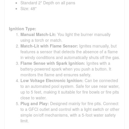
Standard 2" Depth on all pans
Size: 48"
Ignition Type:
Manual Match-Lit:
You light the burner manually
using a torch or match.
Match-Lit with Flame Sensor:
Ignites manually, but
features a sensor that detects the absence of a flame
in windy conditions and automatically shuts off the gas.
Flame Sense with Spark Ignition:
Ignites with a
battery-powered spark when you push a button. It
monitors the flame and ensures safety.
Low Voltage Electronic Ignition:
Can be connected
to an automated pool system. Safe for use near water,
up to 5 feet, making it suitable for fire bowls or fire pits
close to water.
Plug and Play:
Designed mainly for fire pits. Connect
to a GFCI outlet and control with a light switch or other
simple on/off mechanisms, with a 5-foot water safety
limit.