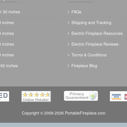
r 30 inches
FAQs
0 inches
Shipping and Tracking
5 inches
Electric Fireplace Resources
The Outdoor Plus 72" Trilogy Fire Pit -
0 inches
Electric Fireplace Reviews
Ready To Finish
0 inches
Terms & Conditions
$
5344.00
 60 inches
Fireplace Blog
Copyright © 2009-2026 PortableFireplace.com