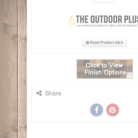
Read Product Q&A
Share