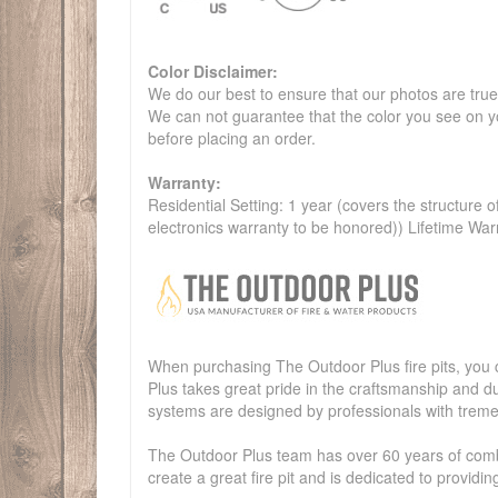
Color Disclaimer:
We do our best to ensure that our photos are true 
We can not guarantee that the color you see on yo
before placing an order.
Warranty:
Residential Setting: 1 year (covers the structure of
electronics warranty to be honored)) Lifetime War
When purchasing The Outdoor Plus fire pits, you c
Plus takes great pride in the craftsmanship and dur
systems are designed by professionals with treme
The Outdoor Plus team has over 60 years of combi
create a great fire pit and is dedicated to provid