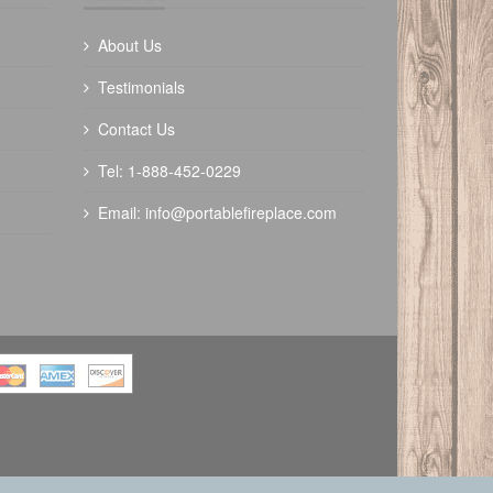
About Us
Testimonials
Contact Us
The Outdoor Plus 84" Trilogy Fire Pit -
Tel: 1-888-452-0229
Ready To Finish
Email:
info@portablefireplace.com
$
6250.00