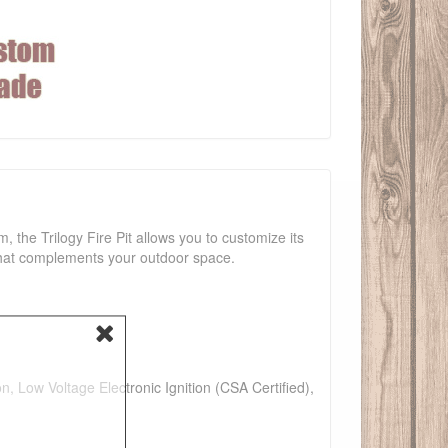
m, the Trilogy Fire Pit allows you to customize its
 that complements your outdoor space.
n, Low Voltage Electronic Ignition (CSA Certified),