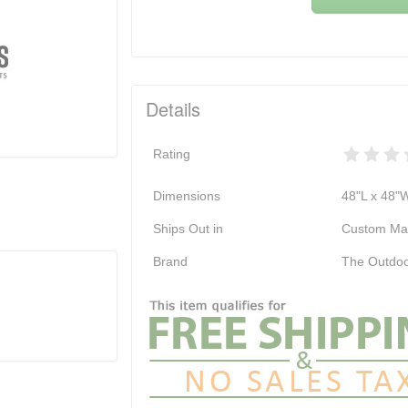
Details
Rating
Dimensions
48"L x 48"
Ships Out in
Custom Ma
Brand
The Outdoo