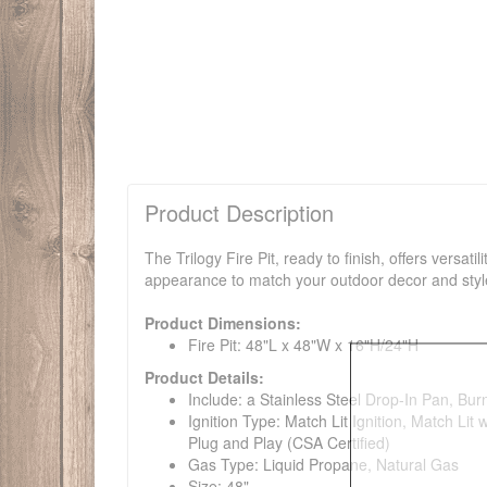
Product Description
The Trilogy Fire Pit, ready to finish, offers versat
appearance to match your outdoor decor and style.
Product Dimensions:
Fire Pit: 48"L x 48"W x 16"H/24"H
Product Details:
Include: a Stainless Steel Drop-In Pan, Bur
Ignition Type: Match Lit Ignition, Match Lit
Plug and Play (CSA Certified)
Gas Type: Liquid Propane, Natural Gas
Size: 48"