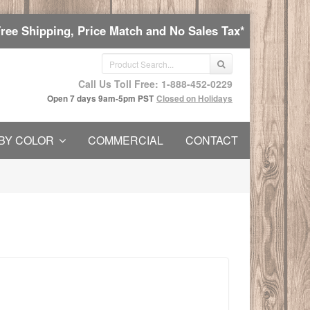
Free Shipping, Price Match and No Sales Tax*
Call Us Toll Free: 1-888-452-0229
Open 7 days 9am-5pm PST
Closed on Holidays
BY COLOR
COMMERCIAL
CONTACT