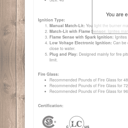
You are e
Ignition Type:
Manual Match-Lit:
You light the burner ma
Match-Lit with Flame Sensor:
Ignites man
Flame Sense with Spark Ignition:
Ignites
Low Voltage Electronic Ignition:
Can be co
close to water.
Plug and Play:
Designed mainly for fire pit
limit.
Fire Glass:
Recommended Pounds of Fire Glass for 48" t
Recommended Pounds of Fire Glass for 72" t
Recommended Pounds of Fire Glass for 96" t
Certification: