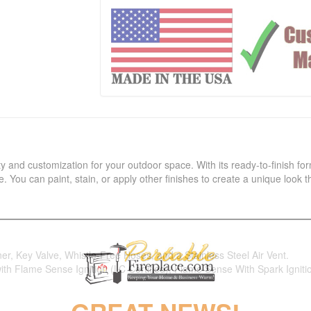
ility and customization for your outdoor space. With its ready-to-finish for
 You can paint, stain, or apply other finishes to create a unique look
ner, Key Valve, Whistle-Free Hoses, and a Stainless Steel Air Vent.
 with Flame Sense Ignition (LC Certified), Flame Sense With Spark Ignitio