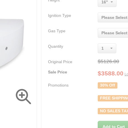
Height
16"
Ignition Type
Please Select
Gas Type
Please Select
Quantity
1
$5126.00
Original Price
Sale Price
$
3588.00
Lo
Promotions
30% Off
FREE SHIPPI
NO SALES TA
Add to Cart