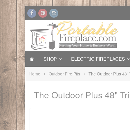
SHOP
ELECTRIC FIREPLACES
Home
Outdoor Fire Pits
The Outdoor Plus 48" T
The Outdoor Plus 48" Tri