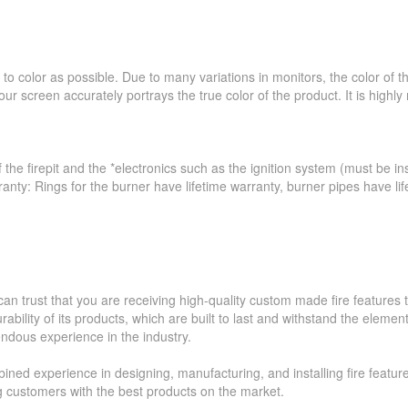
to color as possible. Due to many variations in monitors, the color of 
ur screen accurately portrays the true color of the product. It is hig
 the firepit and the *electronics such as the ignition system (must be ins
ranty: Rings for the burner have lifetime warranty, burner pipes have l
an trust that you are receiving high-quality custom made fire feature
ability of its products, which are built to last and withstand the elemen
ndous experience in the industry.
ned experience in designing, manufacturing, and installing fire featur
ing customers with the best products on the market.