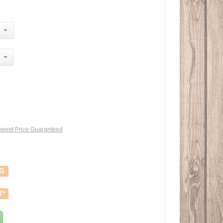
west Price Guaranteed
NG
X*