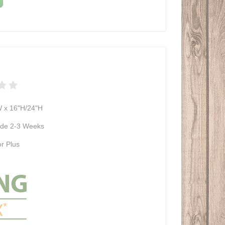
W x 16"H/24"H
de 2-3 Weeks
r Plus