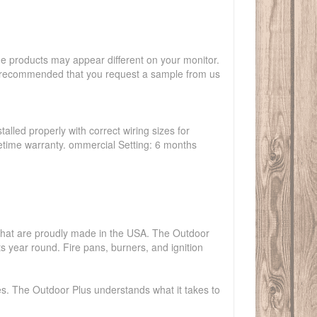
the products may appear different on your monitor.
hly recommended that you request a sample from us
talled properly with correct wiring sizes for
ifetime warranty. ommercial Setting: 6 months
s that are proudly made in the USA. The Outdoor
ts year round. Fire pans, burners, and ignition
es. The Outdoor Plus understands what it takes to