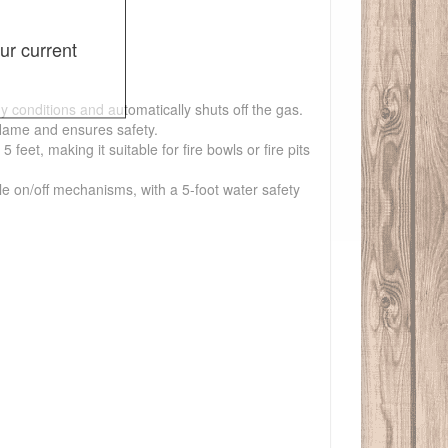
ur current
y conditions and automatically shuts off the gas.
flame and ensures safety.
et, making it suitable for fire bowls or fire pits
ple on/off mechanisms, with a 5-foot water safety