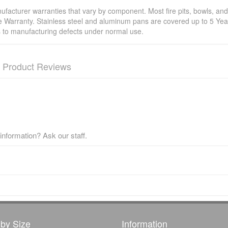
facturer warranties that vary by component. Most fire pits, bowls, and 
e Warranty. Stainless steel and aluminum pans are covered up to 5 Year
s to manufacturing defects under normal use.
Product Reviews
nformation? Ask our staff.
by Size
Information