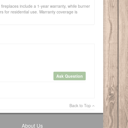
fireplaces include a 1-year warranty, while burner
s for residential use. Warranty coverage is
Ask Question
×
Back to Top
Write a review
About Us