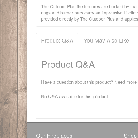
The Outdoor Plus fire features are backed by manu
rings and burner bars carry an impressive Lifetim
provided directly by The Outdoor Plus and applie
Product Q&A
You May Also Like
Product Q&A
Have a question about this product? Need more i
No Q&A available for this product.
There have been no reviews
Our Fireplaces
Shop 