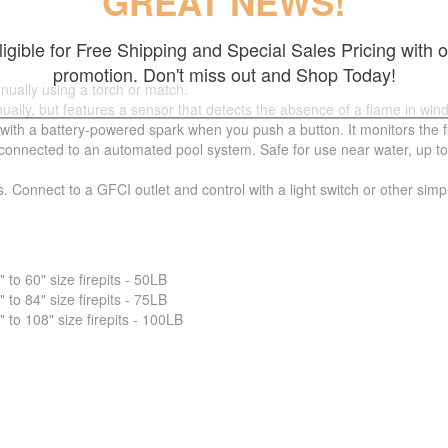
GREAT NEWS!
ligible for Free Shipping and Special Sales Pricing with o
promotion. Don't miss out and Shop Today!
nually using a torch or match.
ually, but features a sensor that detects the absence of a flame in wind
 with a battery-powered spark when you push a button. It monitors the 
nnected to an automated pool system. Safe for use near water, up to 5 fe
s. Connect to a GFCI outlet and control with a light switch or other sim
o 60" size firepits - 50LB
o 84" size firepits - 75LB
o 108" size firepits - 100LB