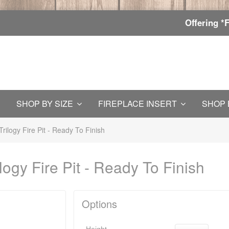
Offering *
SHOP BY SIZE
FIREPLACE INSERT
SHOP 
rilogy Fire Pit - Ready To Finish
logy Fire Pit - Ready To Finish
Options