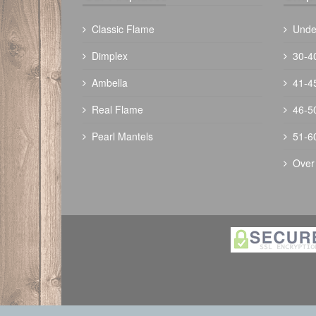
Classic Flame
Unde
Dimplex
30-4
Ambella
41-4
The Outdoor Plus 60" Trilogy Fire Pit -
Real Flame
46-5
Ready To Finish
Pearl Mantels
51-6
$
4416.00
Over