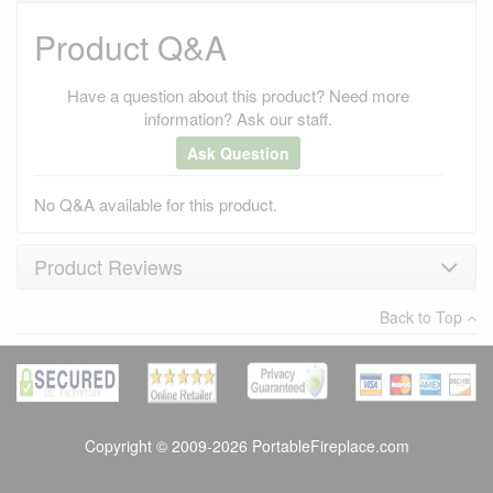
Product Q&A
Have a question about this product? Need more
information? Ask our staff.
Ask Question
No Q&A available for this product.
Product Reviews
Back to Top
×
There have been no reviews
Write a review
Copyright © 2009-2026 PortableFireplace.com