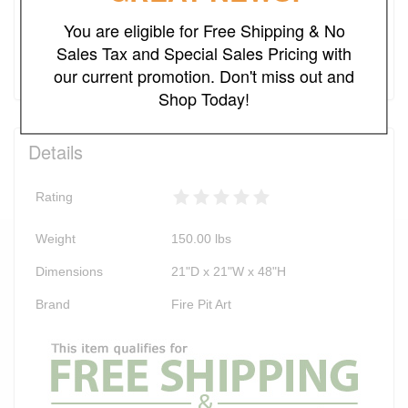
You are eligible for Free Shipping & No
Add to Cart
Sales Tax and Special Sales Pricing with
our current promotion. Don't miss out and
Shop Today!
Details
Rating
Weight
150.00
lbs
Dimensions
21"D x 21"W x 48"H
Brand
Fire Pit Art