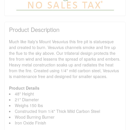
Product Description
Much like Italy's Mount Vesuvius this fire pit is statuesque
and created to burn. Vesuvius channels smoke and fire up
the flue to the sky above. Our trilateral design protects the
fire from wind and lessens the spread of sparks and embers.
Heavy metal construction soaks up and radiates the heat
from the fire. Created using 1/4" mild carbon steel, Vesuvius
is maintenance free and designed for smaller spaces.
Product Details
48" Height
21" Diameter
Weighs 150 lbs
Constructed from 1/4" Thick Mild Carbon Steel
Wood Burning Burner
Iron Oxide Finish