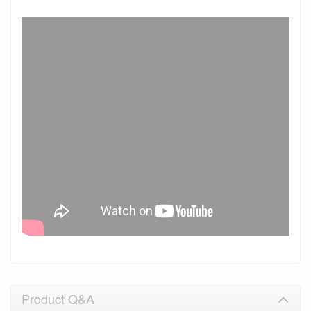
Product Q&A