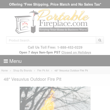
Offering *Free Shipping, Price Match and No Sales Tax*
Call Us Toll Free: 1-888-452-0229
Open 7 days 9am-5pm PST
Closed on Holidays
Menu
Home
Shop By Brands
Fire Pit Art
48" Vesuvius Outdoor Fire Pit
48" Vesuvius Outdoor Fire Pit