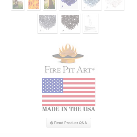
Read Product Q&A