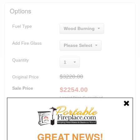
Options
Fuel Type
Wood Burning
Add Fire Glass
Please Select
Quantity
1
$3220.00
Original Price
Sale Price
$
2254.00
Lowest Price Guaranteed
Promotions
30% Off
FREE SHIPPING
GREAT NEWS!
NO SALES TAX*