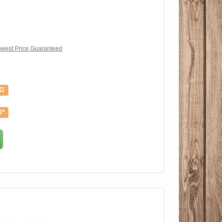
west Price Guaranteed
NG
X*