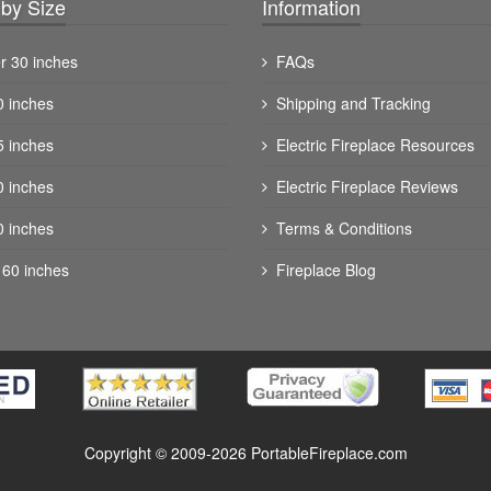
by Size
Information
r 30 inches
FAQs
0 inches
Shipping and Tracking
5 inches
Electric Fireplace Resources
0 inches
Electric Fireplace Reviews
0 inches
Terms & Conditions
 60 inches
Fireplace Blog
Copyright © 2009-2026 PortableFireplace.com