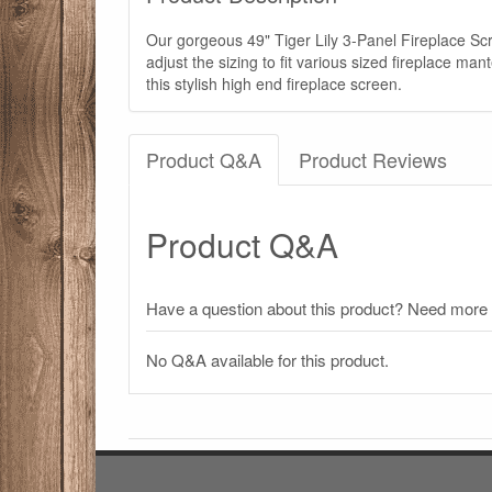
Our gorgeous 49" Tiger Lily 3-Panel Fireplace Sc
adjust the sizing to fit various sized fireplace m
this stylish high end fireplace screen.
Product Q&A
Product Reviews
Product Q&A
Have a question about this product? Need more i
No Q&A available for this product.
There have been no reviews