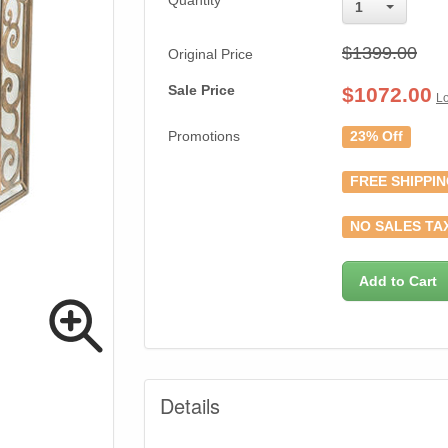
Quantity
1
$1399.00
Original Price
Sale Price
$
1072.00
Lo
Promotions
23% Off
FREE SHIPPI
NO SALES TA
Add to Cart
Details