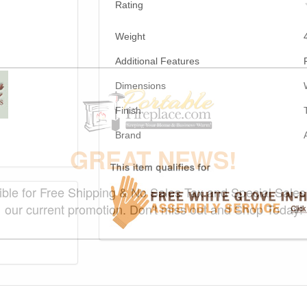
Rating
Weight
Additional Features
Dimensions
Finish
Brand
GREAT NEWS!
gible for Free Shipping & No Sales Tax and Special Sales 
our current promotion. Don't miss out and Shop Today!