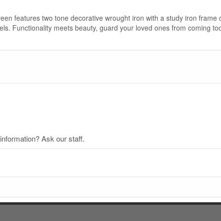
reen features two tone decorative wrought iron with a study iron frame
antels. Functionality meets beauty, guard your loved ones from coming t
nformation? Ask our staff.