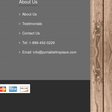
About Us
About Us
Testimonials
Contact Us
Tel: 1-888-452-0229
Email:
info@portablefireplace.com