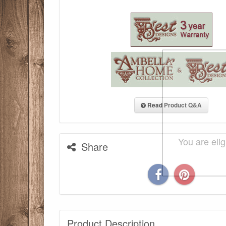
Read Product Q&A
You are eli
Share
Product Description