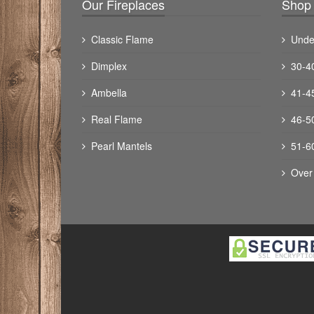
Our Fireplaces
Shop 
Classic Flame
Unde
Dimplex
30-4
Ambella
41-4
Real Flame
46-5
Pearl Mantels
51-6
Over