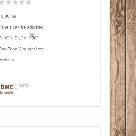
40.00
lbs
Panels can be adjusted
W:49" x D:1" x H:38"
Two-Tone Wrought Iron
Ambella
Pricing with