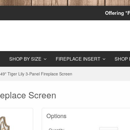
Offering *
SHOP BY SIZE
FIREPLACE INSERT
SHOP 
49" Tiger Lily 3-Panel Fireplace Screen
ireplace Screen
Options