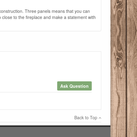
 construction. Three panels means that you can
oo close to the fireplace and make a statement with
Ask Question
×
Back to Top
Write a review