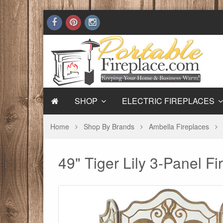
SHOP
ELECTRIC FIREPLACES
Home
Shop By Brands
Ambella Fireplaces
49" Tiger Lily 3-Panel F