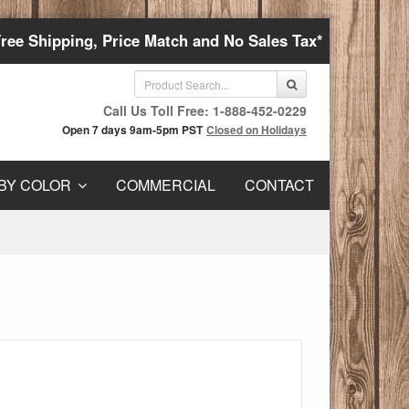
Free Shipping, Price Match and No Sales Tax*
Call Us Toll Free: 1-888-452-0229
Open 7 days 9am-5pm PST
Closed on Holidays
BY COLOR
COMMERCIAL
CONTACT